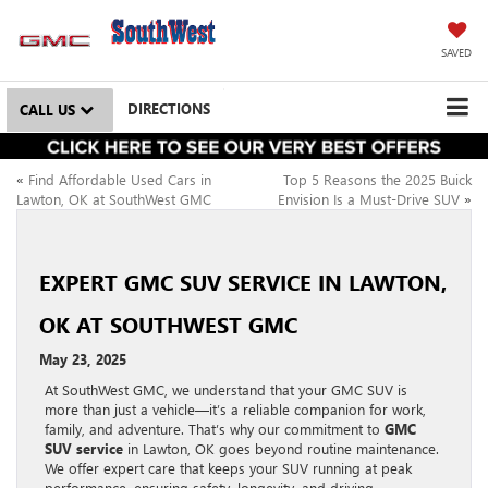
SAVED
DIRECTIONS
CALL US
«
Find Affordable Used Cars in
Top 5 Reasons the 2025 Buick
Lawton, OK at SouthWest GMC
Envision Is a Must-Drive SUV
»
EXPERT GMC SUV SERVICE IN LAWTON,
OK AT SOUTHWEST GMC
May 23, 2025
At SouthWest GMC, we understand that your GMC SUV is
more than just a vehicle—it’s a reliable companion for work,
family, and adventure. That’s why our commitment to
GMC
SUV service
in Lawton, OK goes beyond routine maintenance.
We offer expert care that keeps your SUV running at peak
performance, ensuring safety, longevity, and driving