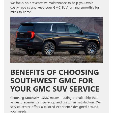
We focus on preventative maintenance to help you avoid
costly repairs and keep your GMC SUV running smoothly for
miles to come.
BENEFITS OF CHOOSING
SOUTHWEST GMC FOR
YOUR GMC SUV SERVICE
Choosing SouthWest GMC means trusting a dealership that
values precision, transparency, and customer satisfaction. Our
service center offers a tailored experience designed around
your needs.