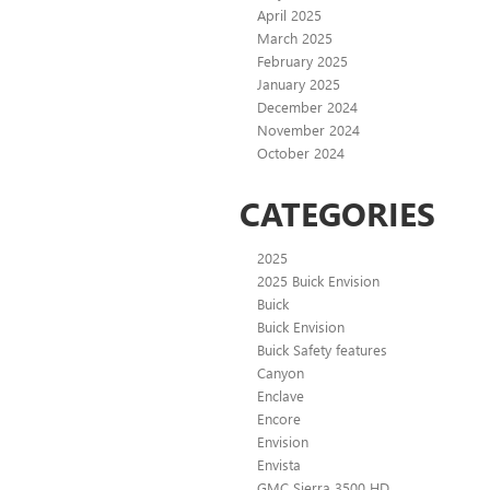
April 2025
March 2025
February 2025
January 2025
December 2024
November 2024
October 2024
CATEGORIES
2025
2025 Buick Envision
Buick
Buick Envision
Buick Safety features
Canyon
Enclave
Encore
Envision
Envista
GMC Sierra 3500 HD