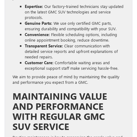
Expertise:
Our factory-trained technicians stay updated
on the latest GMC SUV technologies and service
protocols.
Genuine Parts:
We use only certified GMC parts,
ensuring durability and compatibility with your SUV.
Convenience:
Flexible scheduling options, including
online appointment booking, reduce downtime.
Transparent Service:
Clear communication with
detailed service reports and upfront explanations of
needed repairs.
Customer Care:
Comfortable waiting areas and
exceptional support staff make servicing hassle-free.
We aim to provide peace of mind by maintaining the quality
and performance you expect from a GMC.
MAINTAINING VALUE
AND PERFORMANCE
WITH REGULAR GMC
SUV SERVICE