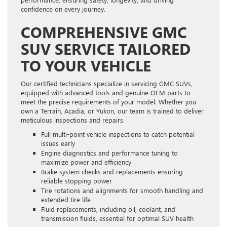
confidence on every journey.
COMPREHENSIVE GMC
SUV SERVICE TAILORED
TO YOUR VEHICLE
Our certified technicians specialize in servicing GMC SUVs,
equipped with advanced tools and genuine OEM parts to
meet the precise requirements of your model. Whether you
own a Terrain, Acadia, or Yukon, our team is trained to deliver
meticulous inspections and repairs.
Full multi-point vehicle inspections to catch potential
issues early
Engine diagnostics and performance tuning to
maximize power and efficiency
Brake system checks and replacements ensuring
reliable stopping power
Tire rotations and alignments for smooth handling and
extended tire life
Fluid replacements, including oil, coolant, and
transmission fluids, essential for optimal SUV health