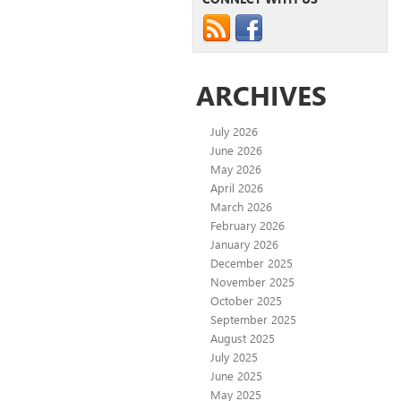
ARCHIVES
July 2026
June 2026
May 2026
April 2026
March 2026
February 2026
January 2026
December 2025
November 2025
October 2025
September 2025
August 2025
July 2025
June 2025
May 2025