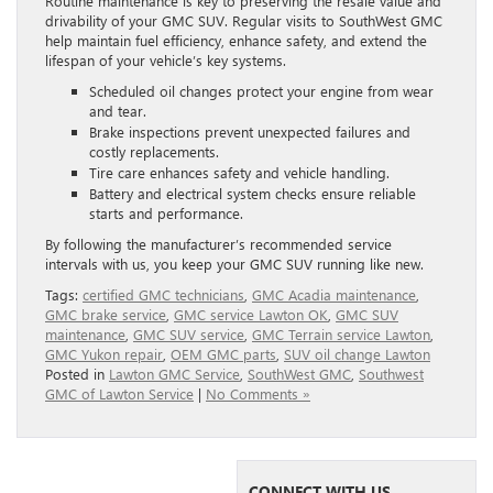
Routine maintenance is key to preserving the resale value and
drivability of your GMC SUV. Regular visits to SouthWest GMC
help maintain fuel efficiency, enhance safety, and extend the
lifespan of your vehicle’s key systems.
Scheduled oil changes protect your engine from wear
and tear.
Brake inspections prevent unexpected failures and
costly replacements.
Tire care enhances safety and vehicle handling.
Battery and electrical system checks ensure reliable
starts and performance.
By following the manufacturer’s recommended service
intervals with us, you keep your GMC SUV running like new.
Tags:
certified GMC technicians
,
GMC Acadia maintenance
,
GMC brake service
,
GMC service Lawton OK
,
GMC SUV
maintenance
,
GMC SUV service
,
GMC Terrain service Lawton
,
GMC Yukon repair
,
OEM GMC parts
,
SUV oil change Lawton
Posted in
Lawton GMC Service
,
SouthWest GMC
,
Southwest
GMC of Lawton Service
|
No Comments »
CONNECT WITH US