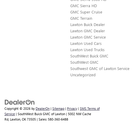
GMC Sierra HD
GMC Super Cruise
GMC Terrain
Lawton Buick Dealer
Lawton GMC Dealer
Lawton GMC Service
Lawton Used Cars
Lawton Used Trucks
SouthWest Buick GMC
SouthWest GMC
Southwest GMC of Lawton Service
Uncategorized
Copyright © 2026
by
DealerOn
|
Sitemap
|
Privacy
|
SMS Terms of
Service
| SouthWest Buick GMC of Lawton
|
5002 NW Cache
Rd,
Lawton,
OK
73505
| Sales:
580-360-6488