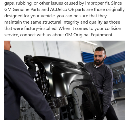
gaps, rubbing, or other issues caused by improper fit. Since
GM Genuine Parts and ACDelco OE parts are those originally
designed for your vehicle, you can be sure that they
maintain the same structural integrity and quality as those
that were factory-installed. When it comes to your collision
service, connect with us about GM Original Equipment.