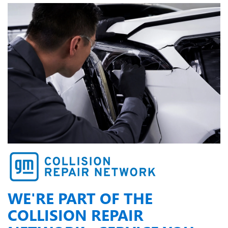
WE'RE PART OF THE
COLLISION REPAIR