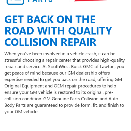
GET BACK ON THE
ROAD WITH QUALITY
COLLISION REPAIR
When you've been involved in a vehicle crash, it can be
stressful choosing a repair center that provides high-quality
repair and service. At SouthWest Buick GMC of Lawton, you
get peace of mind because our GM dealership offers
expertise needed to get you back on the road, offering GM
Original Equipment and OEM repair procedures to help
ensure your GM vehicle is restored to its original, pre-
collision condition. GM Genuine Parts Collision and Auto
Body Parts are guaranteed to provide form, fit, and finish to
your GM vehicle.