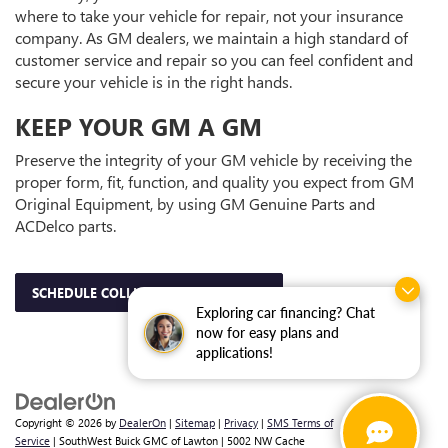
where to take your vehicle for repair, not your insurance
company. As GM dealers, we maintain a high standard of
customer service and repair so you can feel confident and
secure your vehicle is in the right hands.
KEEP YOUR GM A GM
Preserve the integrity of your GM vehicle by receiving the
proper form, fit, function, and quality you expect from GM
Original Equipment, by using GM Genuine Parts and
ACDelco parts.
SCHEDULE COLLISION APPOINTMENT
Exploring car financing? Chat
now for easy plans and
applications!
Copyright © 2026
by
DealerOn
|
Sitemap
|
Privacy
|
SMS Terms of
Service
| SouthWest Buick GMC of Lawton
|
5002 NW Cache