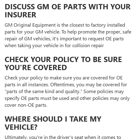
DISCUSS GM OE PARTS WITH YOUR
INSURER
GM Original Equipment is the closest to factory installed
parts for your GM vehicle. To help promote the proper, safe
repair of GM vehicles, it's important to request OE parts
when taking your vehicle in for collision repair
CHECK YOUR POLICY TO BE SURE
YOU'RE COVERED
Check your policy to make sure you are covered for OE
parts in all instances. Oftentimes, you may be covered for
“parts of the same kind and quality.” Some policies may
specify OE parts must be used and other policies may only
cover non-OE parts.
WHERE SHOULD I TAKE MY
VEHICLE?
Ultimately, you're in the driver's seat when it comes to