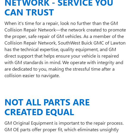
NETWORK - SERVICE YOU
CAN TRUST
When it's time for a repair, look no further than the GM
Collision Repair Network—the network created to promote
the proper, safe repair of GM vehicles. As a member of the
Collision Repair Network, SouthWest Buick GMC of Lawton
has the technical expertise, quality equipment, and GM
direct support that helps ensure your vehicle is repaired
with GM standards in mind. We operate with integrity and
are dedicated to you, making the stressful time after a
collision easier to navigate.
NOT ALL PARTS ARE
CREATED EQUAL
GM Original Equipment is important to the repair process.
GM OE parts offer proper fit, which eliminates unsightly