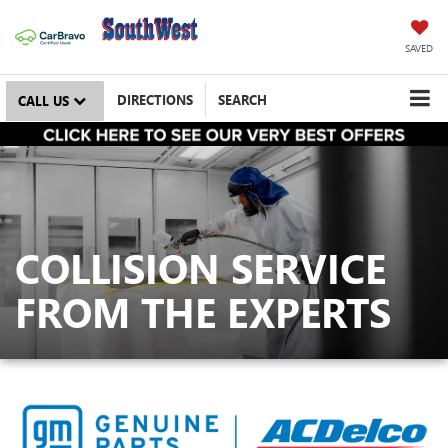
SAVED
DIRECTIONS
SEARCH
CALL US
COLLISION SERVICE
FROM THE EXPERTS