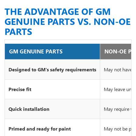
THE ADVANTAGE OF GM
GENUINE PARTS VS. NON-OE
PARTS
GM GENUINE PARTS
NON-OE PA
Designed to GM's safety requirements
May not have c
Precise fit
May leave unsi
Quick installation
May require wo
Primed and ready for paint
May not be prim