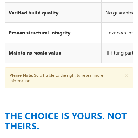
Verified build quality
No guarantee of
Proven structural integrity
Unknown integr
Maintains resale value
Ill-fitting part
×
Please Note
: Scroll table to the right to reveal more
information.
THE CHOICE IS YOURS. NOT
THEIRS.