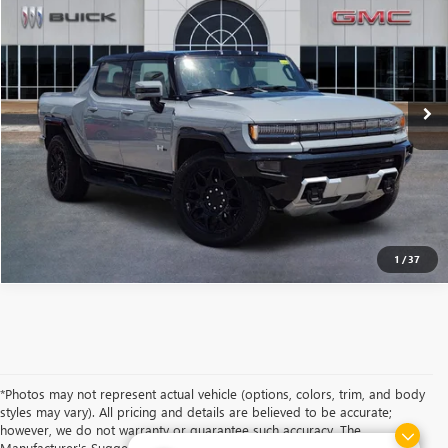
VIN:
1GT10BDD1SU107552
Stock:
B2500029
Model:
TT35743
$92,401
$7,918
Ext.
Int.
Courtesy Transportation Unit
SOUTHWEST PRICE
SAVINGS
More
CALCULATE MY PAYMENT
ASK A QUESTION
1
/
37
*Photos may not represent actual vehicle (options, colors, trim, and body
styles may vary). All pricing and details are believed to be accurate;
however, we do not warranty or guarantee such accuracy. The
Manufacturer's Suggested Retail Price and/or Southwest Price includes