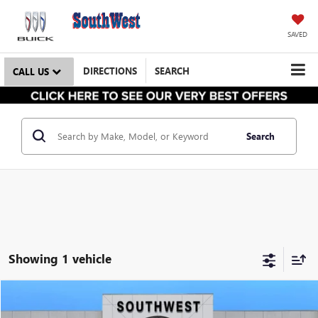
SAVED
DIRECTIONS
SEARCH
CALL US
Search
Showing 1 vehicle
NEW
2025
GMC HUMMER EV PICKUP
2X
BUY
FINANCE
LEASE