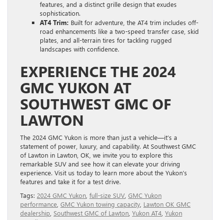
features, and a distinct grille design that exudes
sophistication.
AT4 Trim:
Built for adventure, the AT4 trim includes off-
road enhancements like a two-speed transfer case, skid
plates, and all-terrain tires for tackling rugged
landscapes with confidence.
EXPERIENCE THE 2024
GMC YUKON AT
SOUTHWEST GMC OF
LAWTON
The 2024 GMC Yukon is more than just a vehicle—it’s a
statement of power, luxury, and capability. At Southwest GMC
of Lawton in Lawton, OK, we invite you to explore this
remarkable SUV and see how it can elevate your driving
experience. Visit us today to learn more about the Yukon’s
features and take it for a test drive.
Tags:
2024 GMC Yukon
,
full-size SUV
,
GMC Yukon
performance
,
GMC Yukon towing capacity
,
Lawton OK GMC
dealership
,
Southwest GMC of Lawton
,
Yukon AT4
,
Yukon