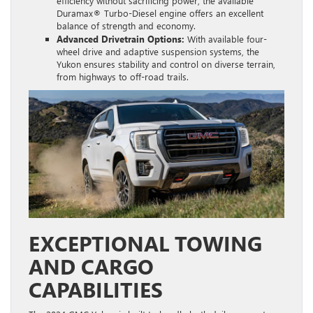
efficiency without sacrificing power, the available
Duramax® Turbo-Diesel engine offers an excellent
balance of strength and economy.
Advanced Drivetrain Options:
With available four-
wheel drive and adaptive suspension systems, the
Yukon ensures stability and control on diverse terrain,
from highways to off-road trails.
EXCEPTIONAL TOWING
AND CARGO
CAPABILITIES