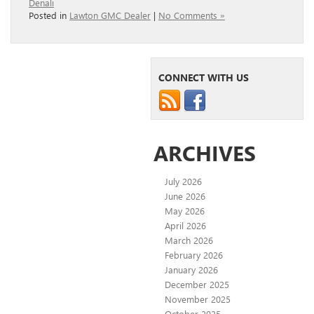
Denali
Posted in
Lawton GMC Dealer
|
No Comments »
CONNECT WITH US
ARCHIVES
July 2026
June 2026
May 2026
April 2026
March 2026
February 2026
January 2026
December 2025
November 2025
October 2025