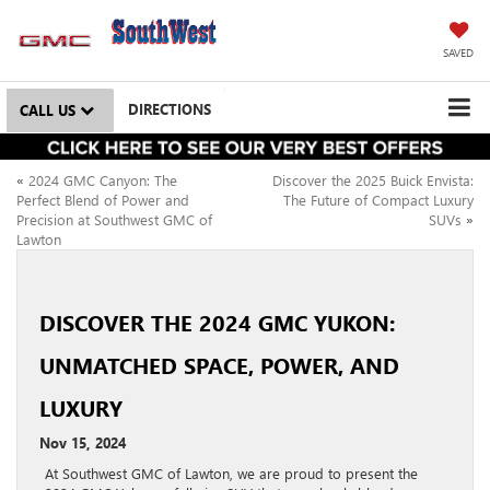
SAVED
DIRECTIONS
CALL US
«
2024 GMC Canyon: The
Discover the 2025 Buick Envista:
Perfect Blend of Power and
The Future of Compact Luxury
Precision at Southwest GMC of
SUVs
»
Lawton
DISCOVER THE 2024 GMC YUKON:
UNMATCHED SPACE, POWER, AND
LUXURY
Nov 15, 2024
At Southwest GMC of Lawton, we are proud to present the