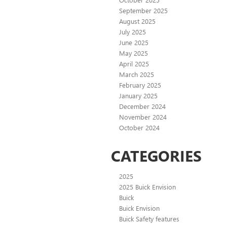
September 2025
August 2025
July 2025
June 2025
May 2025
April 2025
March 2025
February 2025
January 2025
December 2024
November 2024
October 2024
CATEGORIES
2025
2025 Buick Envision
Buick
Buick Envision
Buick Safety features