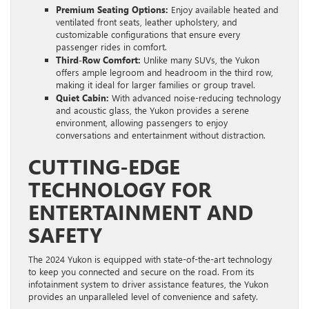
Premium Seating Options:
Enjoy available heated and
ventilated front seats, leather upholstery, and
customizable configurations that ensure every
passenger rides in comfort.
Third-Row Comfort:
Unlike many SUVs, the Yukon
offers ample legroom and headroom in the third row,
making it ideal for larger families or group travel.
Quiet Cabin:
With advanced noise-reducing technology
and acoustic glass, the Yukon provides a serene
environment, allowing passengers to enjoy
conversations and entertainment without distraction.
CUTTING-EDGE
TECHNOLOGY FOR
ENTERTAINMENT AND
SAFETY
The 2024 Yukon is equipped with state-of-the-art technology
to keep you connected and secure on the road. From its
infotainment system to driver assistance features, the Yukon
provides an unparalleled level of convenience and safety.