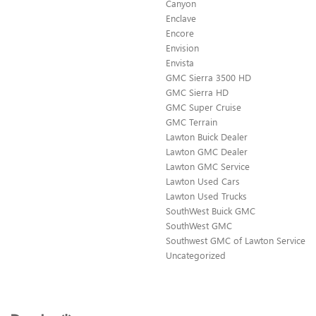
Canyon
Enclave
Encore
Envision
Envista
GMC Sierra 3500 HD
GMC Sierra HD
GMC Super Cruise
GMC Terrain
Lawton Buick Dealer
Lawton GMC Dealer
Lawton GMC Service
Lawton Used Cars
Lawton Used Trucks
SouthWest Buick GMC
SouthWest GMC
Southwest GMC of Lawton Service
Uncategorized