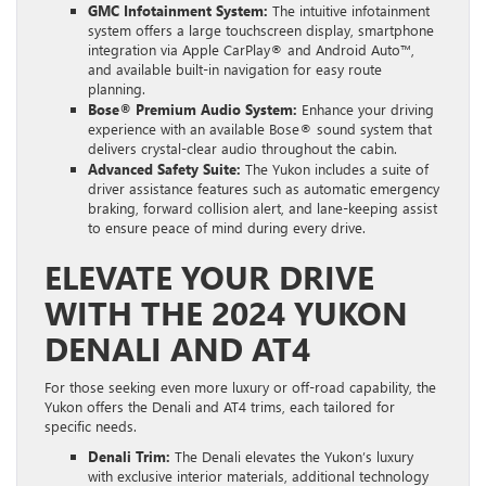
GMC Infotainment System:
The intuitive infotainment
system offers a large touchscreen display, smartphone
integration via Apple CarPlay® and Android Auto™,
and available built-in navigation for easy route
planning.
Bose® Premium Audio System:
Enhance your driving
experience with an available Bose® sound system that
delivers crystal-clear audio throughout the cabin.
Advanced Safety Suite:
The Yukon includes a suite of
driver assistance features such as automatic emergency
braking, forward collision alert, and lane-keeping assist
to ensure peace of mind during every drive.
ELEVATE YOUR DRIVE
WITH THE 2024 YUKON
DENALI AND AT4
For those seeking even more luxury or off-road capability, the
Yukon offers the Denali and AT4 trims, each tailored for
specific needs.
Denali Trim:
The Denali elevates the Yukon’s luxury
with exclusive interior materials, additional technology