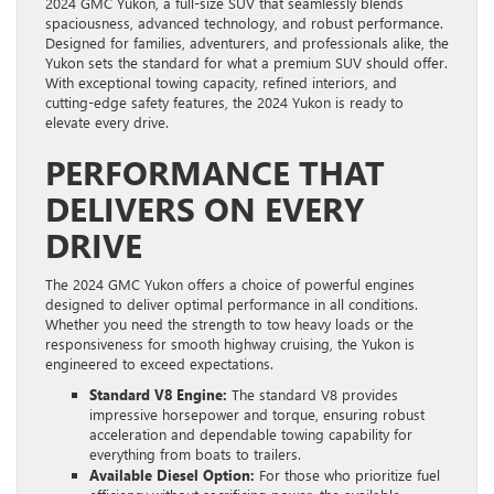
2024 GMC Yukon, a full-size SUV that seamlessly blends
spaciousness, advanced technology, and robust performance.
Designed for families, adventurers, and professionals alike, the
Yukon sets the standard for what a premium SUV should offer.
With exceptional towing capacity, refined interiors, and
cutting-edge safety features, the 2024 Yukon is ready to
elevate every drive.
PERFORMANCE THAT
DELIVERS ON EVERY
DRIVE
The 2024 GMC Yukon offers a choice of powerful engines
designed to deliver optimal performance in all conditions.
Whether you need the strength to tow heavy loads or the
responsiveness for smooth highway cruising, the Yukon is
engineered to exceed expectations.
Standard V8 Engine:
The standard V8 provides
impressive horsepower and torque, ensuring robust
acceleration and dependable towing capability for
everything from boats to trailers.
Available Diesel Option:
For those who prioritize fuel