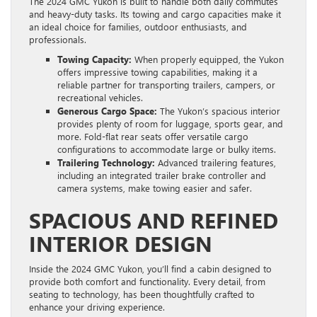
The 2024 GMC Yukon is built to handle both daily commutes
and heavy-duty tasks. Its towing and cargo capacities make it
an ideal choice for families, outdoor enthusiasts, and
professionals.
Towing Capacity:
When properly equipped, the Yukon
offers impressive towing capabilities, making it a
reliable partner for transporting trailers, campers, or
recreational vehicles.
Generous Cargo Space:
The Yukon’s spacious interior
provides plenty of room for luggage, sports gear, and
more. Fold-flat rear seats offer versatile cargo
configurations to accommodate large or bulky items.
Trailering Technology:
Advanced trailering features,
including an integrated trailer brake controller and
camera systems, make towing easier and safer.
SPACIOUS AND REFINED
INTERIOR DESIGN
Inside the 2024 GMC Yukon, you’ll find a cabin designed to
provide both comfort and functionality. Every detail, from
seating to technology, has been thoughtfully crafted to
enhance your driving experience.