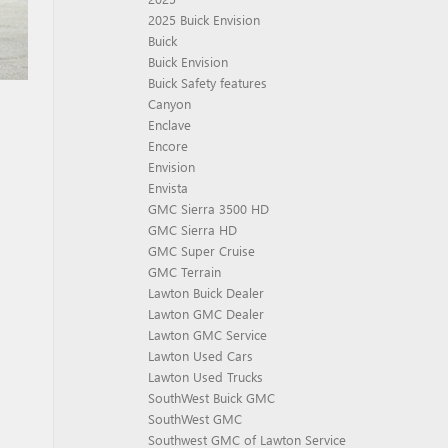
2025 Buick Envision
Buick
Buick Envision
Buick Safety features
Canyon
Enclave
Encore
Envision
Envista
GMC Sierra 3500 HD
GMC Sierra HD
GMC Super Cruise
GMC Terrain
Lawton Buick Dealer
Lawton GMC Dealer
Lawton GMC Service
Lawton Used Cars
Lawton Used Trucks
SouthWest Buick GMC
SouthWest GMC
Southwest GMC of Lawton Service