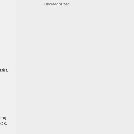
Uncategorized
.
sist,
ding
 OK,