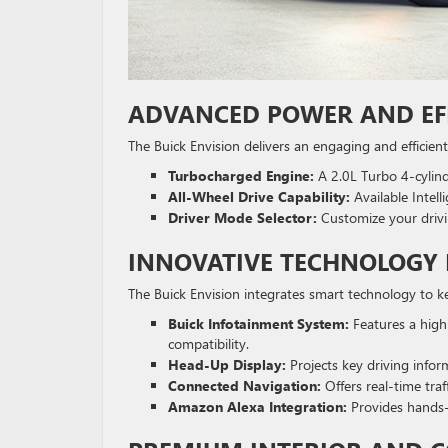
ADVANCED POWER AND EF
The Buick Envision delivers an engaging and efficient
Turbocharged Engine:
A 2.0L Turbo 4-cylind
All-Wheel Drive Capability:
Available Intell
Driver Mode Selector:
Customize your drivin
INNOVATIVE TECHNOLOGY 
The Buick Envision integrates smart technology to 
Buick Infotainment System:
Features a high
compatibility.
Head-Up Display:
Projects key driving inform
Connected Navigation:
Offers real-time traf
Amazon Alexa Integration:
Provides hands-f