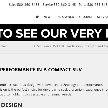
Sales
580-360-6488
Service
580-360-3145
Parts
580-265-813
NEW
PRE-OWNED
SPECIALS
SERVI
tched
GMC Sierra 3500 HD: Redefining Strength and Cap
D PERFORMANCE IN A COMPACT SUV
combines luxurious design with advanced technology and performance.
vision is the perfect choice for drivers who seek a premium experience in e
 to highlight this versatile and refined vehicle.
 DESIGN