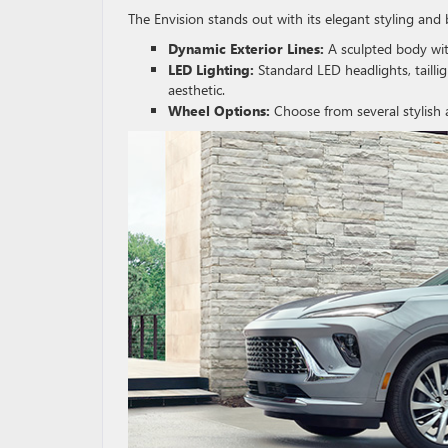
The Envision stands out with its elegant styling and
Dynamic Exterior Lines:
A sculpted body wit
LED Lighting:
Standard LED headlights, tailli
aesthetic.
Wheel Options:
Choose from several stylish 