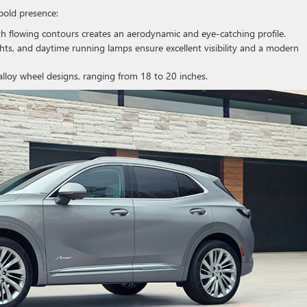
 bold presence:
h flowing contours creates an aerodynamic and eye-catching profile.
ghts, and daytime running lamps ensure excellent visibility and a modern
alloy wheel designs, ranging from 18 to 20 inches.