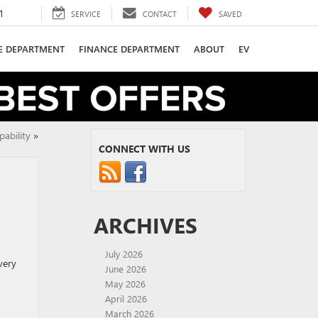
1
SERVICE
CONTACT
SAVED
CE DEPARTMENT
FINANCE DEPARTMENT
ABOUT
EV
ability
»
CONNECT WITH US
ARCHIVES
July 2026
very
June 2026
May 2026
April 2026
March 2026