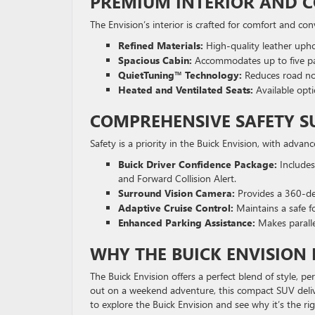
PREMIUM INTERIOR AND 
The Envision’s interior is crafted for comfort and co
Refined Materials:
High-quality leather upho
Spacious Cabin:
Accommodates up to five pas
QuietTuning™ Technology:
Reduces road noi
Heated and Ventilated Seats:
Available opti
COMPREHENSIVE SAFETY S
Safety is a priority in the Buick Envision, with advan
Buick Driver Confidence Package:
Includes
and Forward Collision Alert.
Surround Vision Camera:
Provides a 360-de
Adaptive Cruise Control:
Maintains a safe f
Enhanced Parking Assistance:
Makes paralle
WHY THE BUICK ENVISION E
The Buick Envision offers a perfect blend of style, 
out on a weekend adventure, this compact SUV deli
to explore the Buick Envision and see why it’s the rig