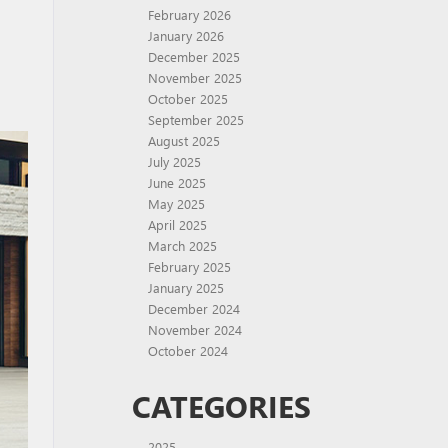
February 2026
January 2026
December 2025
November 2025
October 2025
September 2025
August 2025
July 2025
June 2025
May 2025
April 2025
March 2025
February 2025
January 2025
December 2024
November 2024
October 2024
CATEGORIES
2025