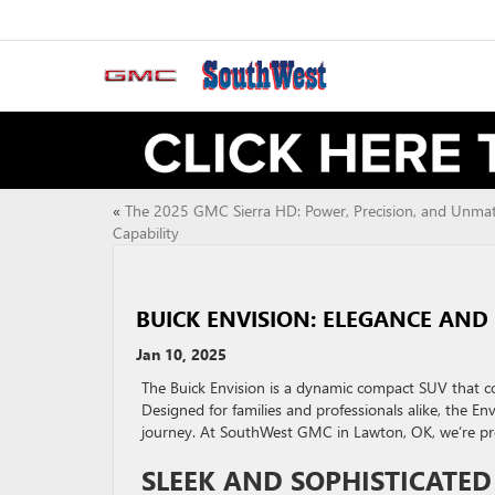
«
The 2025 GMC Sierra HD: Power, Precision, and Unma
Capability
BUICK ENVISION: ELEGANCE AN
Jan 10, 2025
The Buick Envision is a dynamic compact SUV that 
Designed for families and professionals alike, the En
journey. At SouthWest GMC in Lawton, OK, we’re proud
SLEEK AND SOPHISTICATED