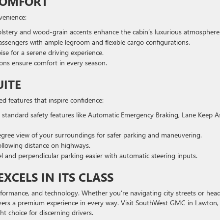
COMFORT
nvenience:
lstery and wood-grain accents enhance the cabin’s luxurious atmosphere
sengers with ample legroom and flexible cargo configurations.
se for a serene driving experience.
ons ensure comfort in every season.
UITE
ced features that inspire confidence:
 standard safety features like Automatic Emergency Braking, Lane Keep As
gree view of your surroundings for safer parking and maneuvering.
ollowing distance on highways.
l and perpendicular parking easier with automatic steering inputs.
XCELS IN ITS CLASS
performance, and technology. Whether you’re navigating city streets or hea
vers a premium experience in every way. Visit SouthWest GMC in Lawton,
ht choice for discerning drivers.