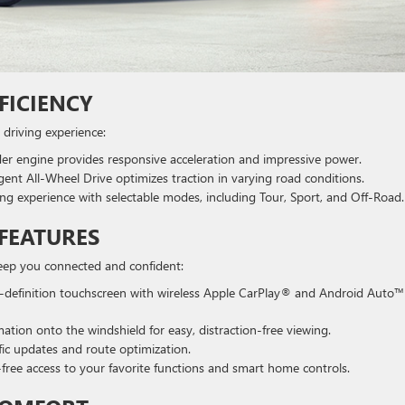
FICIENCY
 driving experience:
er engine provides responsive acceleration and impressive power.
igent All-Wheel Drive optimizes traction in varying road conditions.
g experience with selectable modes, including Tour, Sport, and Off-Road.
FEATURES
keep you connected and confident:
-definition touchscreen with wireless Apple CarPlay® and Android Auto™
ation onto the windshield for easy, distraction-free viewing.
fic updates and route optimization.
ree access to your favorite functions and smart home controls.