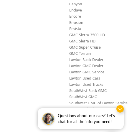
Canyon
Enclave
Encore
Envision
Envista
GMC Sierra 3500 HD
GMC Sierra HD
GMC Super Cruise
GMC Terrain
Lawton Buick Dealer
Lawton GMC Dealer
Lawton GMC Service
Lawton Used Cars
Lawton Used Trucks
SouthWest Buick GMC
SouthWest GMC
Southwest GMC of Lawton Service
Uncategorized
Questions about our cars? Let’s
chat for all the info you need!