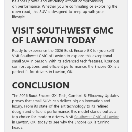
balances power and efficiency without compromising
on performance. Whether you’re commuting or exploring the
open road, this SUV is designed to keep up with your
lifestyle.
VISIT SOUTHWEST GMC
OF LAWTON TODAY
Ready to experience the 2026 Buick Encore GX for yourself?
Visit Southwest GMC of Lawton to explore this exceptional
small SUV in person. With its advanced tech features, luxurious
comfort options, and efficient performance, the Encore GX is a
perfect fit for drivers in Lawton, OK.
CONCLUSION
The 2026 Buick Encore GX: Tech, Comfort & Efficiency Updates
proves that small SUVs can deliver big on innovation and
luxury. From its state-of-the-art technology to its refined
design and efficient performance, this model stands out as a
top choice for modern drivers. Visit
Southwest GMC of Lawton
in Lawton, OK, today to see why the Encore GX is turning
heads.