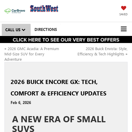
SAVED
DIRECTIONS
CALL US
«
2026 GMC Acadia: A Premium
2026 Buick Envista: Style,
Mid-Size SUV for Every
Efficiency & Tech Highlights
»
Adventure
2026 BUICK ENCORE GX: TECH,
COMFORT & EFFICIENCY UPDATES
Feb 6, 2026
A NEW ERA OF SMALL
SUVS