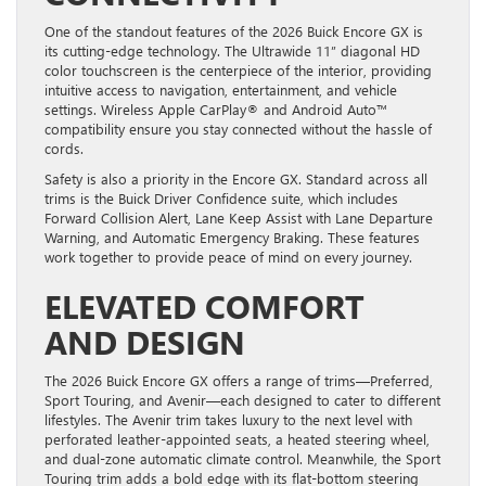
One of the standout features of the 2026 Buick Encore GX is
its cutting-edge technology. The Ultrawide 11” diagonal HD
color touchscreen is the centerpiece of the interior, providing
intuitive access to navigation, entertainment, and vehicle
settings. Wireless Apple CarPlay® and Android Auto™
compatibility ensure you stay connected without the hassle of
cords.
Safety is also a priority in the Encore GX. Standard across all
trims is the Buick Driver Confidence suite, which includes
Forward Collision Alert, Lane Keep Assist with Lane Departure
Warning, and Automatic Emergency Braking. These features
work together to provide peace of mind on every journey.
ELEVATED COMFORT
AND DESIGN
The 2026 Buick Encore GX offers a range of trims—Preferred,
Sport Touring, and Avenir—each designed to cater to different
lifestyles. The Avenir trim takes luxury to the next level with
perforated leather-appointed seats, a heated steering wheel,
and dual-zone automatic climate control. Meanwhile, the Sport
Touring trim adds a bold edge with its flat-bottom steering