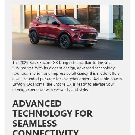
The 2026 Buick Encore GX brings distinct flair to the small
SUV market. With its elegant design, advanced technology,
luxurious interior, and impressive efficiency, this model offers
a well-rounded package for everyday drivers. Available now in
Lawton, Oklahoma, the Encore GX is ready to elevate your
driving experience with versatility and style.
ADVANCED
TECHNOLOGY FOR
SEAMLESS
CONNECTIVITY