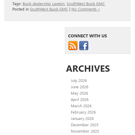
Tags:
Buick dealership Lawton
,
SouthWest Buick GMC
Posted in
SouthWest Buick GMC
|
No Comments »
CONNECT WITH US
ARCHIVES
July 2026
June 2026
May 2026
April 2026
March 2026
February 2026
January 2026
December 2025
November 2025