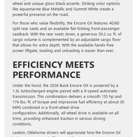
wheel and unique gloss-black accents. Striking color options
like Aquamarine Blue Metallic and Summit White create a
powerful presence on the road.
For those who value flexibility, the Encore GX features 40/60
split rear seats and an available flat-folding front-passenger
seatback. With the rear seats down, a generous 50.2 cu. ft. of
cargo volume is complemented by an adjustable cargo floor
that allows for extra depth. With the available hands-free
power liftgate, loading and unloading is easier than ever.
EFFICIENCY MEETS
PERFORMANCE
Under the hood, the 2026 Buick Encore GX is powered by a
1.3L turbocharged engine paired with a 9-speed automatic
transmission. This combination delivers a smooth 155 hp and
174 lbs.-ft. of torque and impressive fuel efficiency at about 30
MPG combined in a front-wheel drive
configuration. Additionally, all-wheel drive is available on all
trims, providing enhanced traction in various driving
conditions.
Lawton, Oklahoma drivers will appreciate how the Encore GX