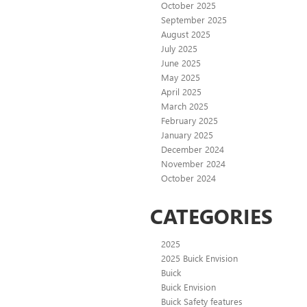
October 2025
September 2025
August 2025
July 2025
June 2025
May 2025
April 2025
March 2025
February 2025
January 2025
December 2024
November 2024
October 2024
CATEGORIES
2025
2025 Buick Envision
Buick
Buick Envision
Buick Safety features