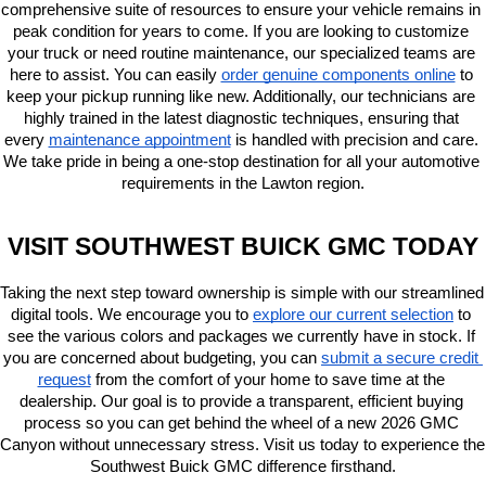
comprehensive suite of resources to ensure your vehicle remains in 
peak condition for years to come. If you are looking to customize 
your truck or need routine maintenance, our specialized teams are 
here to assist. You can easily
order genuine components online
 to 
keep your pickup running like new. Additionally, our technicians are 
highly trained in the latest diagnostic techniques, ensuring that 
every
maintenance appointment
 is handled with precision and care. 
We take pride in being a one-stop destination for all your automotive 
requirements in the Lawton region.
VISIT SOUTHWEST BUICK GMC TODAY
Taking the next step toward ownership is simple with our streamlined 
digital tools. We encourage you to
explore our current selection
 to 
see the various colors and packages we currently have in stock. If 
you are concerned about budgeting, you can
submit a secure credit 
request
 from the comfort of your home to save time at the 
dealership. Our goal is to provide a transparent, efficient buying 
process so you can get behind the wheel of a new 2026 GMC 
Canyon without unnecessary stress. Visit us today to experience the 
Southwest Buick GMC difference firsthand.