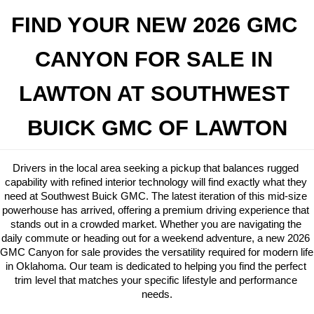
FIND YOUR NEW 2026 GMC 
CANYON FOR SALE IN 
LAWTON AT SOUTHWEST 
BUICK GMC OF LAWTON
Drivers in the local area seeking a pickup that balances rugged 
capability with refined interior technology will find exactly what they 
need at Southwest Buick GMC. The latest iteration of this mid-size 
powerhouse has arrived, offering a premium driving experience that 
stands out in a crowded market. Whether you are navigating the 
daily commute or heading out for a weekend adventure, a new 2026 
GMC Canyon for sale provides the versatility required for modern life 
in Oklahoma. Our team is dedicated to helping you find the perfect 
trim level that matches your specific lifestyle and performance 
needs.