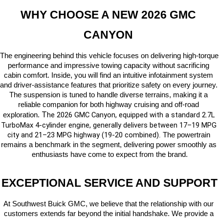
WHY CHOOSE A NEW 2026 GMC 
CANYON 
The engineering behind this vehicle focuses on delivering high-torque 
performance and impressive towing capacity without sacrificing 
cabin comfort. Inside, you will find an intuitive infotainment system 
and driver-assistance features that prioritize safety on every journey. 
The suspension is tuned to handle diverse terrains, making it a 
reliable companion for both highway cruising and off-road 
T
he 2026 GMC Canyon, equipped with a standard 2.7L 
exploration. 
TurboMax 4-cylinder engine, generally delivers between 17–19 MPG 
city and 21–23 MPG highway (19-20 combined)
 The powertrain 
.
remains a benchmark in the segment, delivering power smoothly as 
enthusiasts have come to expect from the brand.
EXCEPTIONAL SERVICE AND SUPPORT
At Southwest Buick GMC, we believe that the relationship with our 
customers extends far beyond the initial handshake. We provide a 