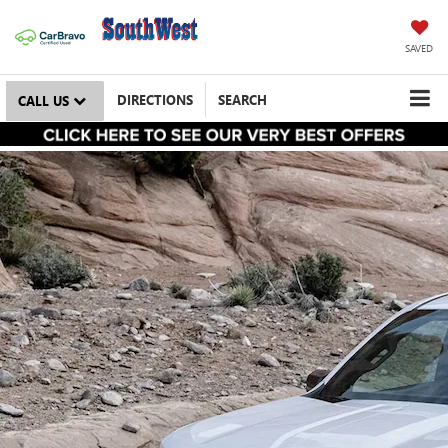
SAVED
DIRECTIONS
SEARCH
CALL US