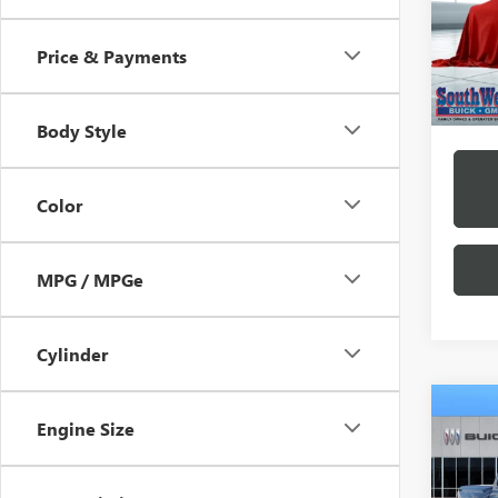
Model
/mon
Price & Payments
Court
*Exclud
Body Style
Color
MPG / MPGe
Cylinder
Engine Size
NEW
B
ELEV