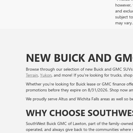
however, 
and exclud
subject to
may vary.
NEW BUICK AND GMC
Browse through our selection of new Buick and GMC SUVs a
Terrain
,
Yukon
, and more! If you're looking for trucks, sho
Whether you're looking for Buick lease or GMC finance off
promotions before they expire on 8/31/2026. Shop now an
We proudly serve Altus and Wichita Falls areas as well so be 
WHY CHOOSE SOUTHWES
SouthWest Buick GMC of Lawton, part of the family-owned G
operated, and always give back to the communities where we 