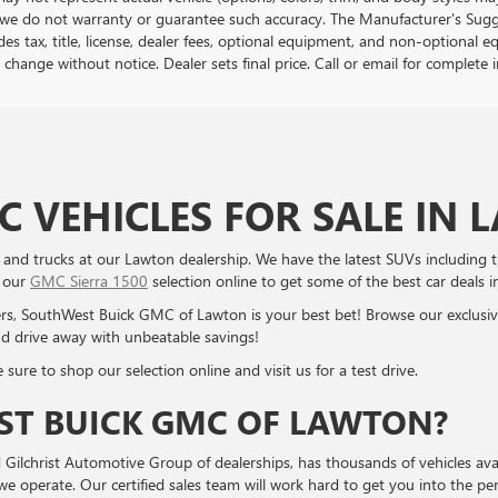
we do not warranty or guarantee such accuracy. The Manufacturer's Sugge
es tax, title, license, dealer fees, optional equipment, and non-optional e
 change without notice. Dealer sets final price. Call or email for complet
 VEHICLES FOR SALE IN
nd trucks at our Lawton dealership. We have the latest SUVs including
p our
GMC Sierra 1500
selection online to get some of the best car deals i
ers, SouthWest Buick GMC of Lawton is your best bet! Browse our exclusi
d drive away with unbeatable savings!
sure to shop our selection online and visit us for a test drive.
T BUICK GMC OF LAWTON?
ilchrist Automotive Group of dealerships, has thousands of vehicles ava
operate. Our certified sales team will work hard to get you into the perf