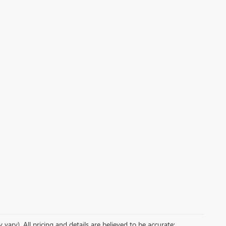
vary). All pricing and details are believed to be accurate;