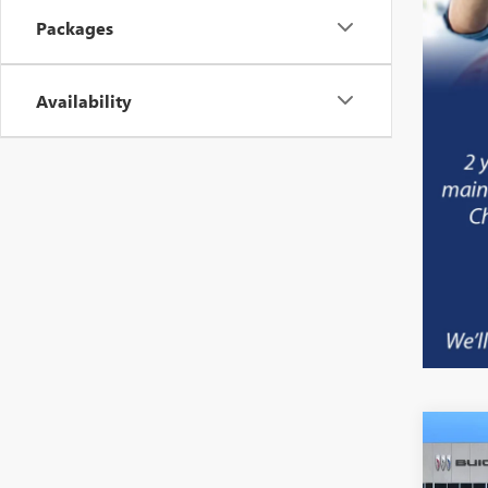
Packages
Availability
NEW
B
ELEV