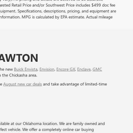
sted Retail Price and/or Southwest Price includes $499 doc fee
quipment. Specifications, descriptions, pricing, and equipment are
e information. MPG is calculated by EPA estimate. Actual mileage
 LAWTON
 the new
Buick Envista
,
Envision
,
Encore GX
,
Enclave
,
GMC
n the Chickasha area.
ve
August new car deals
and take advantage of limited-time
ilable at our Oklahoma location. We are family owned and
ect vehicle. We offer a completely online car buying