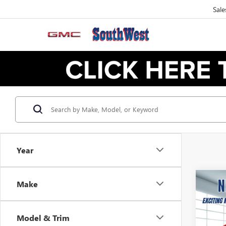
Sale
Year
Make
NEW
B
ELEV
Model & Trim
$2
VIN:
1G