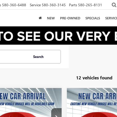
s
580-360-6488
Service
580-360-3145
Parts
580-265-8131
NEW
PRE-OWNED
SPECIALS
SERVI
Search
12 vehicles found
2026
GMC CANYON
NEW
2026
GMC CANYO
UY
FINANCE
LEASE
BUY
FINANCE
ATION
ELEVATION
68
$267
10,000
36
10,000
TP1BEK3T1141063
Stock:
B2600063
VIN:
1GTP1BEK3T1166156
Stock: