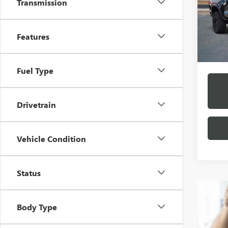
$2
Transmission
VIN:
1G
Model
/mon
In Sto
Features
*Exclud
Fuel Type
Drivetrain
Vehicle Condition
Status
Body Type