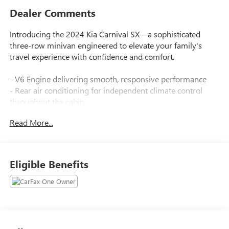
Dealer Comments
Introducing the 2024 Kia Carnival SX—a sophisticated
three-row minivan engineered to elevate your family's
travel experience with confidence and comfort.
- V6 Engine delivering smooth, responsive performance
- Rear air conditioning for independent climate control
throughout the cabin
- Power Liftgate for convenient hands-free access
Read More...
- Apple CarPlay & Android Auto for seamless smartphone
integration
- Navigation System for confident route planning
- Exterior Parking Camera Rear to assist with precision
Eligible Benefits
parking
- Heated & Ventilated Front Seats for personalized comfort
year-round
- Front dual zone automatic temperature control
- Leather steering wheel and shift knob
- Memory seat function for driver position recall