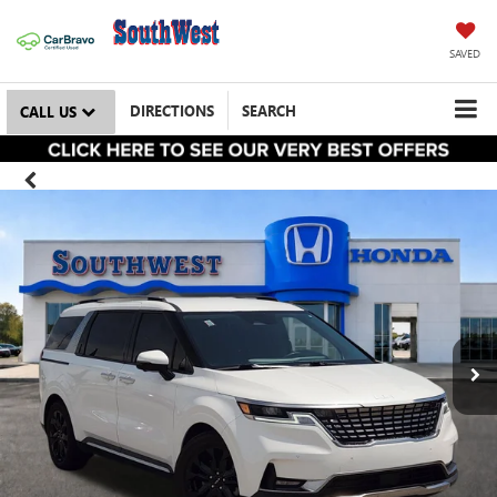
SAVED
DIRECTIONS
SEARCH
CALL US