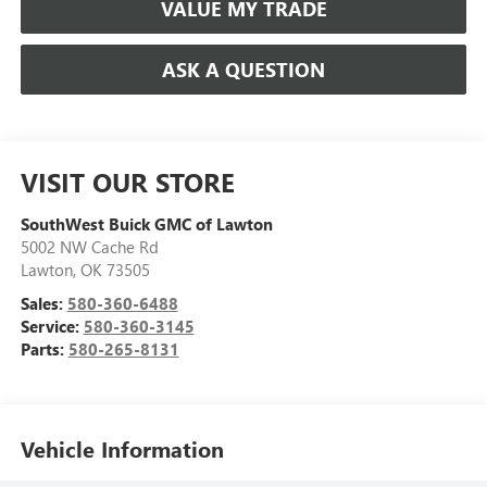
VALUE MY TRADE
ASK A QUESTION
VISIT OUR STORE
SouthWest Buick GMC of Lawton
5002 NW Cache Rd
Lawton
,
OK
73505
Sales:
580-360-6488
Service:
580-360-3145
Parts:
580-265-8131
Vehicle Information