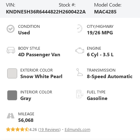
VIN:
Stock #:
Model Code:
KNDNE5H36R6444822
H2600422A
MAC4285
CONDITION
CITY/HIGHWAY
Used
19/26 MPG
BODY STYLE
ENGINE
4D Passenger Van
6 Cyl - 3.5 L
EXTERIOR COLOR
TRANSMISSION
Snow White Pearl
8-Speed Automatic
INTERIOR COLOR
FUEL TYPE
Gray
Gasoline
MILEAGE
56,068
4.26 (
19 Reviews
) -
Edmunds.com