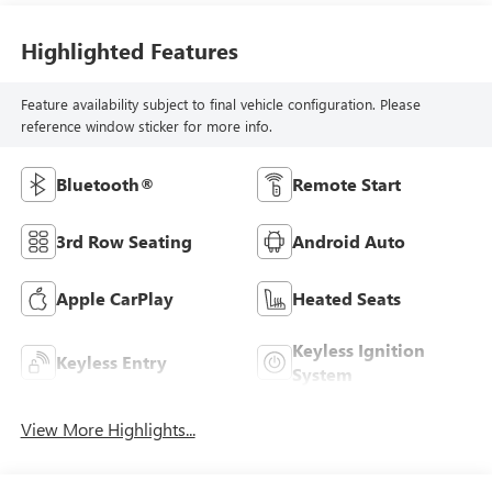
Highlighted Features
Feature availability subject to final vehicle configuration. Please
reference window sticker for more info.
Bluetooth®
Remote Start
3rd Row Seating
Android Auto
Apple CarPlay
Heated Seats
Keyless Ignition
Keyless Entry
System
View More Highlights...