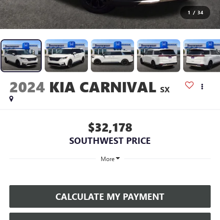
1
/
34
2024
KIA CARNIVAL
SX
$32,178
SOUTHWEST PRICE
More
CALCULATE MY PAYMENT