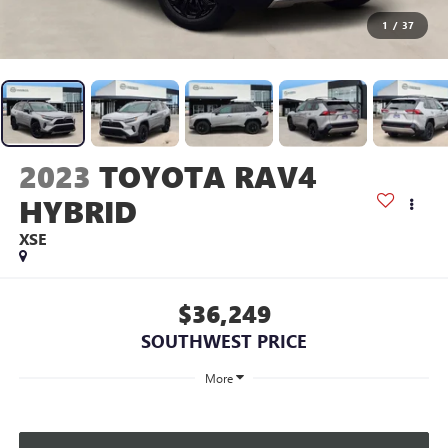
1
/
37
2023
TOYOTA RAV4
HYBRID
XSE
$36,249
SOUTHWEST PRICE
More