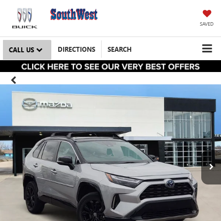
SAVED
DIRECTIONS
SEARCH
CALL US