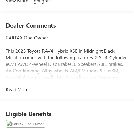
View More Highlights...
Dealer Comments
CARFAX One-Owner.
This 2023 Toyota RAV4 Hybrid XSE in Midnight Black
Metallic comes with the following features: 2.5L 4-Cylinder
eCVT AWD 4-Wheel Disc Brakes, 6 Speakers, ABS brakes,
Air Conditioning, Alloy wheels, AM/FM radio: SiriusXM,
Auto High-beam Headlights, Auto-dimming Rear-View
mirror, Automatic temperature control, Axle Ratio: TBD,
Read More...
Brake assist, Bumpers: body-color, Delay-off headlights,
Driver door bin, Driver vanity mirror, Dual front impact
airbags, Dual front side impact airbags, Electronic Stability
Control, Emergency communication system: Safety
Eligible Benefits
Connect (1-year trial), Four wheel independent suspension,
Front anti-roll bar, Front Bucket Seats, Front Center
Armrest, Front dual zone A/C, Front reading lights, Fully