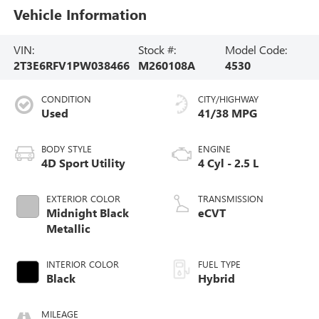
Vehicle Information
VIN:
Stock #:
Model Code:
2T3E6RFV1PW038466
M260108A
4530
CONDITION
CITY/HIGHWAY
Used
41/38 MPG
BODY STYLE
ENGINE
4D Sport Utility
4 Cyl - 2.5 L
EXTERIOR COLOR
TRANSMISSION
Midnight Black
eCVT
Metallic
INTERIOR COLOR
FUEL TYPE
Black
Hybrid
MILEAGE