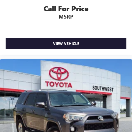
Call For Price
MSRP
VIEW VEHICLE