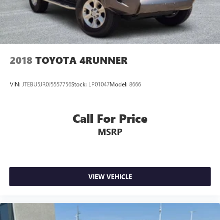
2018
TOYOTA 4RUNNER
VIN:
JTEBU5JR0J5557756
Stock:
LP01047
Model:
8666
Call For Price
MSRP
VIEW VEHICLE