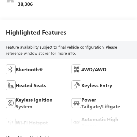
38,306
Highlighted Features
Feature availability subject to final vehicle configuration. Please
reference window sticker for more info.
Bluetooth®
4WD/AWD
Heated Seats
Keyless Entry
Keyless Ignition
Power
System
Tailgate/Liftgate
Automatic High
Wi-Fi Hotspot
Beams