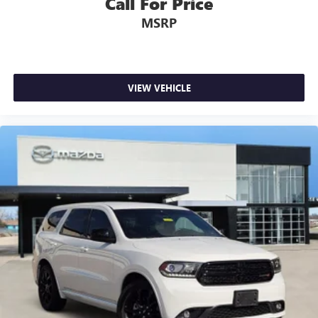
Call For Price
MSRP
VIEW VEHICLE