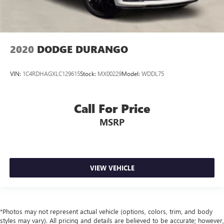
2020
DODGE DURANGO
VIN:
1C4RDHAGXLC129615
Stock:
MX00229
Model:
WDDL75
Call For Price
MSRP
VIEW VEHICLE
*Photos may not represent actual vehicle (options, colors, trim, and body
styles may vary). All pricing and details are believed to be accurate; however,