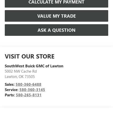
CALCULATE MY PAYMENT
VALUE MY TRADE
ASK A QUESTION
VISIT OUR STORE
SouthWest Buick GMC of Lawton
5002 NW Cache Rd
Lawton
,
OK
73505
Sales:
580-360-6488
Service:
580-360-3145
Parts:
580-265-8131