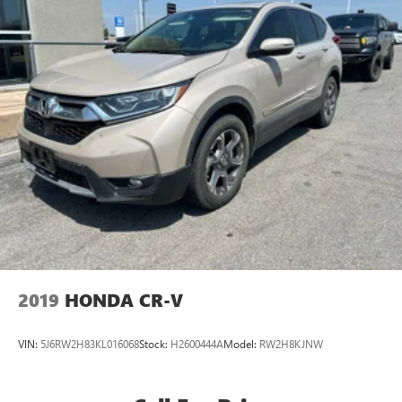
2019
HONDA CR-V
VIN:
5J6RW2H83KL016068
Stock:
H2600444A
Model:
RW2H8KJNW