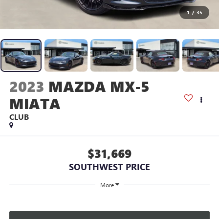
1
/
35
2023
MAZDA MX-5
MIATA
CLUB
$31,669
SOUTHWEST PRICE
More