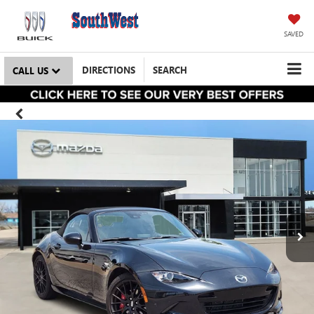
SAVED
DIRECTIONS
SEARCH
CALL US