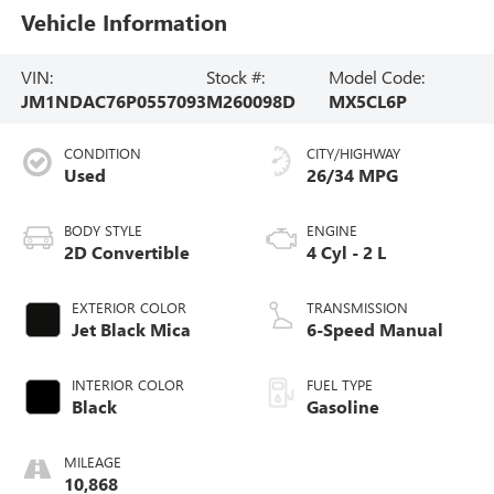
Vehicle Information
VIN:
Stock #:
Model Code:
JM1NDAC76P0557093
M260098D
MX5CL6P
CONDITION
CITY/HIGHWAY
Used
26/34 MPG
BODY STYLE
ENGINE
2D Convertible
4 Cyl - 2 L
EXTERIOR COLOR
TRANSMISSION
Jet Black Mica
6-Speed Manual
INTERIOR COLOR
FUEL TYPE
Black
Gasoline
MILEAGE
10,868