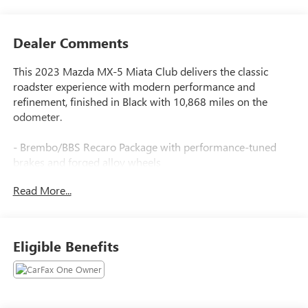
Dealer Comments
This 2023 Mazda MX-5 Miata Club delivers the classic
roadster experience with modern performance and
refinement, finished in Black with 10,868 miles on the
odometer.
- Brembo/BBS Recaro Package with performance-tuned
brakes and forged alloy wheels
- Heated Recaro Sport Seats with premium support and
Read More...
comfort
- 17 BBS Dark Gunmetal Forged Alloy Wheels
- Brembo Front Brakes with red-painted calipers
- Aero Kit with Black Side Sill Extensions and Black Rear
Eligible Benefits
Bumper Skirt
- Bose Audio System with AudioPilot technology
- MAZDA CONNECT with AppLink, Apple CarPlay, and
Android Auto