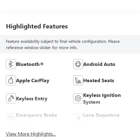
Highlighted Features
Feature availability subject to final vehicle configuration. Please
reference window sticker for more info.
Bluetooth®
Android Auto
Apple CarPlay
Heated Seats
Keyless Ignition
Keyless Entry
System
Emergency Brake
Lane Departure
Assist
Warning
View More Highlights...