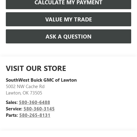
CALCULATE MY PAYMENT
VALUE MY TRADE
ASK A QUESTION
VISIT OUR STORE
SouthWest Buick GMC of Lawton
5002 NW Cache Rd
Lawton
,
OK
73505
Sales:
580-360-6488
Service:
580-360-3145
Parts:
580-265-8131