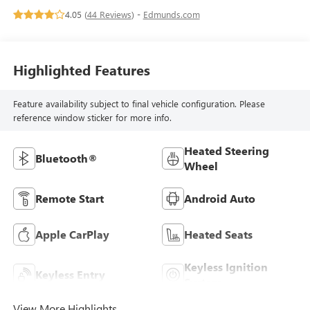
4.05 (
44 Reviews
) -
Edmunds.com
Highlighted Features
Feature availability subject to final vehicle configuration. Please
reference window sticker for more info.
Heated Steering
Bluetooth®
Wheel
Remote Start
Android Auto
Apple CarPlay
Heated Seats
Keyless Ignition
Keyless Entry
System
View More Highlights...