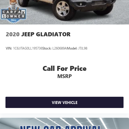
or pre-owned, you'll find an exceptional selection of Toyota
vehicles backed by our commitment to quality and long-
term reliability.
2020
JEEP GLADIATOR
VIN:
1C6JJTAG0LL195736
Stock:
L260689A
Model:
JTJL98
Call For Price
MSRP
VIEW VEHICLE