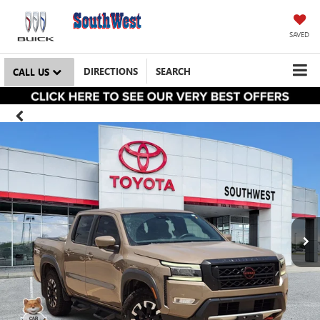
SAVED
DIRECTIONS
SEARCH
CALL US