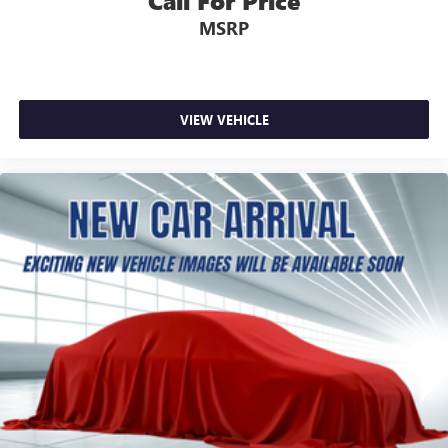
Call For Price
MSRP
VIEW VEHICLE