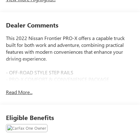
Dealer Comments
This 2022 Nissan Frontier PRO-X offers a capable truck
built for both work and adventure, combining practical
features with modern conveniences that enhance your
driving experience.
- OFF-ROAD STYLE STEP RAILS
- PRO-X COMFORT & CONVENIENCE PACKAGE
- Remote Engine Starter
Read More...
- Heated Front Seats
- Intelligent Around View Monitor (I-AVM)
- Spray-In Bedliner
- Utili-Track System
Eligible Benefits
- Heated Steering Wheel
- Wireless Charging For Personal Devices
- TECHNOLOGY PACKAGE with Rear Automatic Braking