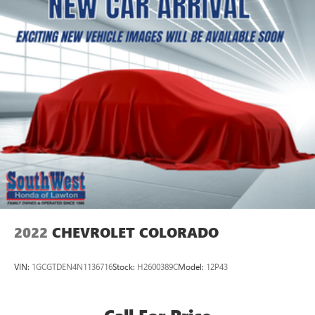
2022
CHEVROLET COLORADO
VIN:
1GCGTDEN4N1136716
Stock:
H2600389C
Model:
12P43