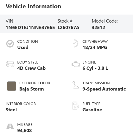
Vehicle Information
VIN:
Stock #:
Model Code:
1N6ED1EJ1NN637665
L260767A
32512
CONDITION
CITY/HIGHWAY
Used
18/24 MPG
BODY STYLE
ENGINE
4D Crew Cab
6 Cyl - 3.8 L
EXTERIOR COLOR
TRANSMISSION
Baja Storm
9-Speed Automatic
INTERIOR COLOR
FUEL TYPE
Steel
Gasoline
MILEAGE
94,608