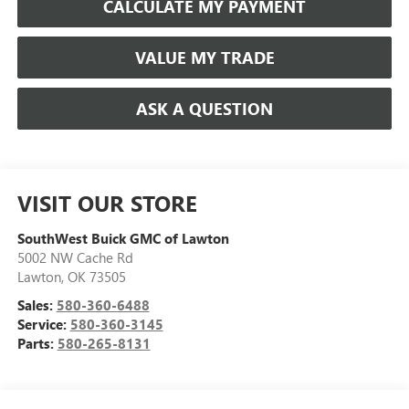
CALCULATE MY PAYMENT
VALUE MY TRADE
ASK A QUESTION
VISIT OUR STORE
SouthWest Buick GMC of Lawton
5002 NW Cache Rd
Lawton
,
OK
73505
Sales:
580-360-6488
Service:
580-360-3145
Parts:
580-265-8131