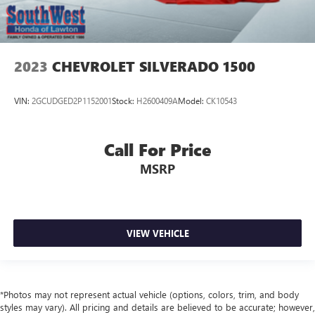
2023
CHEVROLET SILVERADO 1500
VIN:
2GCUDGED2P1152001
Stock:
H2600409A
Model:
CK10543
Call For Price
MSRP
VIEW VEHICLE
*Photos may not represent actual vehicle (options, colors, trim, and body
styles may vary). All pricing and details are believed to be accurate; however,