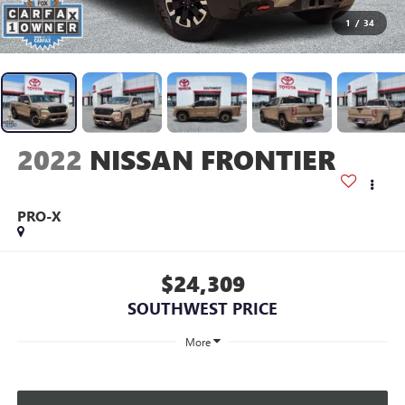
1
/
34
2022
NISSAN FRONTIER
PRO-X
$24,309
SOUTHWEST PRICE
More