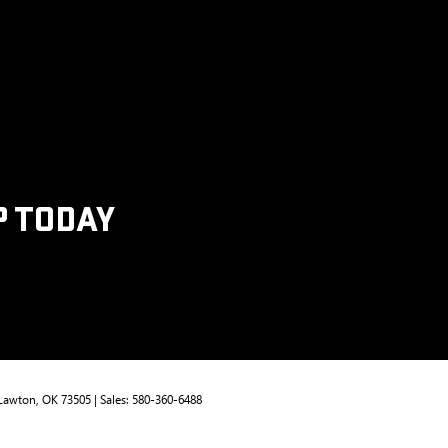
P TODAY
Lawton,
OK
73505
| Sales:
580-360-6488