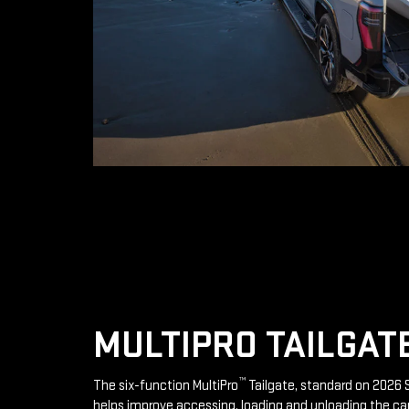
MULTIPRO TAILGAT
™
The six-function MultiPro
Tailgate, standard on 2026 S
helps improve accessing, loading and unloading the ca