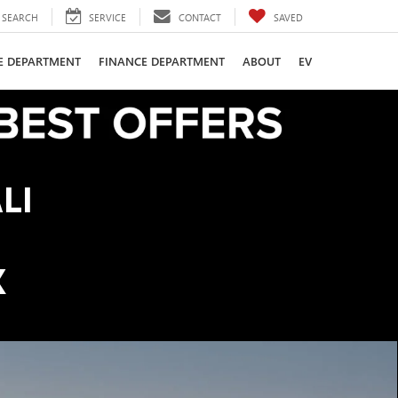
SEARCH
SERVICE
CONTACT
SAVED
CE DEPARTMENT
FINANCE DEPARTMENT
ABOUT
EV
LI
K