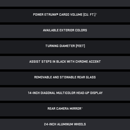
POWER ETRUNK® CARGO VOLUME (CU. FT.)
*
AVAILABLE EXTERIOR COLORS
TURNING DIAMETER (FEET)
ASSIST STEPS IN BLACK WITH CHROME ACCENT
REMOVABLE AND STOWABLE REAR GLASS
14-INCH DIAGONAL MULTICOLOR HEAD-UP DISPLAY
REAR CAMERA MIRROR
*
24-INCH ALUMINUM WHEELS