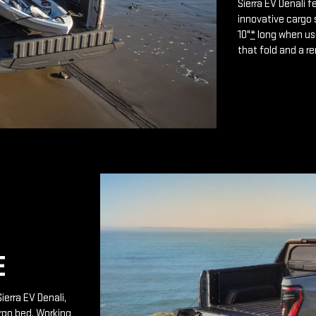
Sierra EV Denali 
innovative cargo 
10"
*
long when use
that fold and a r
E
ierra EV Denali,
rgo bed. Working