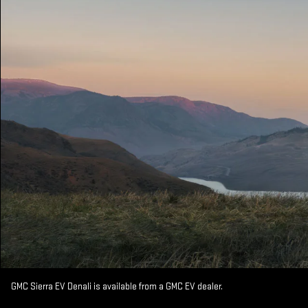
GMC Sierra EV Denali is available from a GMC EV dealer.