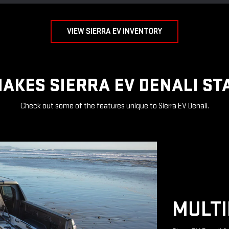
VIEW SIERRA EV INVENTORY
AKES SIERRA EV DENALI ST
Check out some of the features unique to Sierra EV Denali.
MULTI