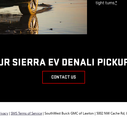
tight turns.
*
UR SIERRA EV DENALI PICKU
CONTACT US
rivacy
|
SMS Terms of Service
| SouthWest Buick GMC of Lawton
|
5002 NW Cache Rd,