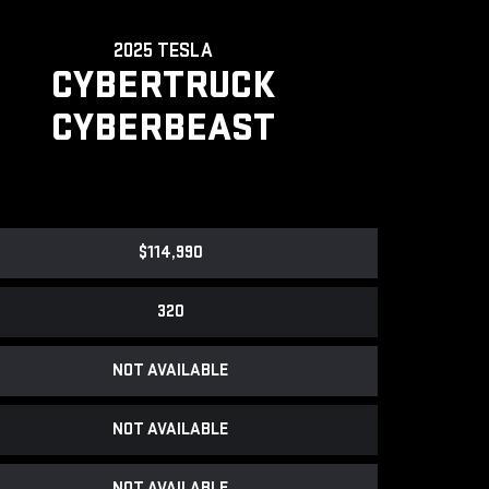
2025 TESLA
CYBERTRUCK
CYBERBEAST
$114,990
320
NOT AVAILABLE
NOT AVAILABLE
NOT AVAILABLE