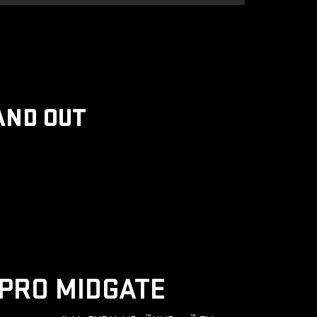
AND OUT
PRO MIDGATE