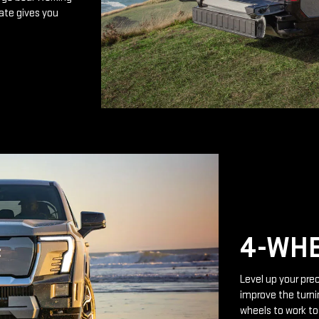
ate gives you
4-WHE
Level up your prec
improve the turnin
wheels to work to