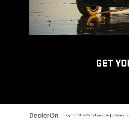
GET YO
Copyright © 2026
by
DealerOn
|
Sitemap
|
P