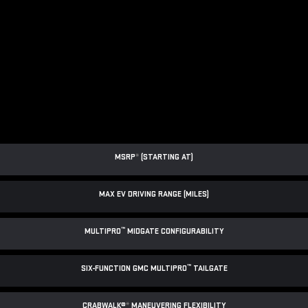
MSRP
*
(STARTING AT)
MAX EV DRIVING RANGE (MILES)
™
MULTIPRO
MIDGATE CONFIGURABILITY
™
SIX-FUNCTION GMC MULTIPRO
TAILGATE
CRABWALK®
*
MANEUVERING FLEXIBILITY