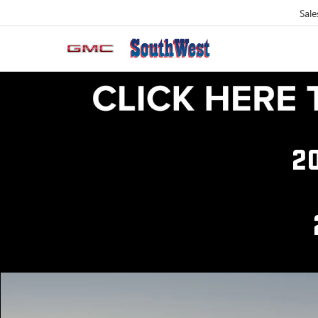
Sale
2