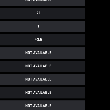
7.1
1
43.5
NOT AVAILABLE
NOT AVAILABLE
NOT AVAILABLE
NOT AVAILABLE
NOT AVAILABLE