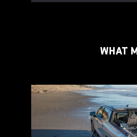
WHAT M