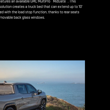
™
™
features an available GMC MultiPro
MidGate
. This
solution creates a truck bed that can extend up to 10'
d with the load stop function, thanks to rear seats
emovable back glass windows.