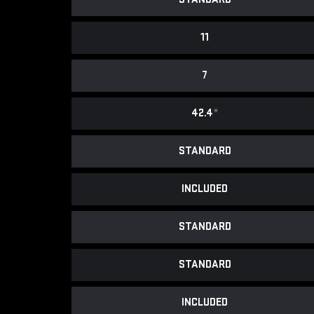
11
7
42.4
*
STANDARD
INCLUDED
STANDARD
STANDARD
INCLUDED