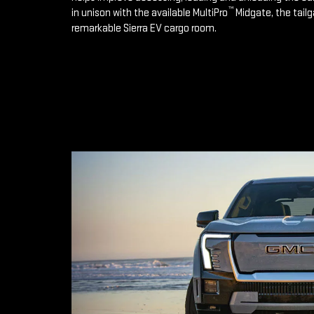
™
in unison with the available MultiPro
Midgate, the tailg
remarkable Sierra EV cargo room.