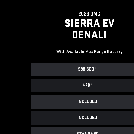
2026 GMC
SIERRA EV
DENALI
With Available Max Range Battery
$98,600
*
478
*
INCLUDED
INCLUDED
STANDARD