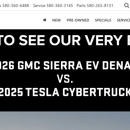
s
580-360-6488
Service
580-360-3145
Parts
580-265-8131
NEW
PRE-OWNED
SPECIALS
SERVI
026 GMC SIERRA EV DENA
VS.
2025 TESLA CYBERTRUC