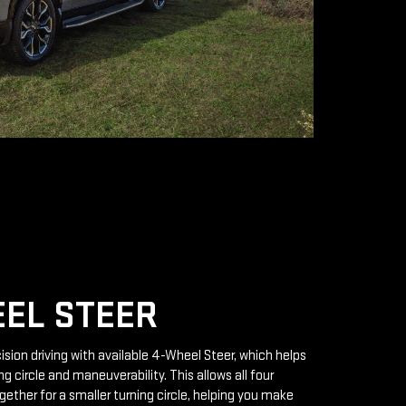
EL STEER
ision driving with available 4-Wheel Steer, which helps
g circle and maneuverability. This allows all four
gether for a smaller turning circle, helping you make