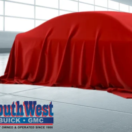
CALCULATE MY 
ASK A QUEST