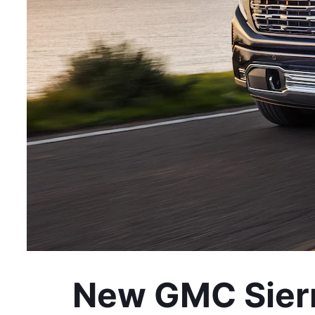
New GMC Sierr