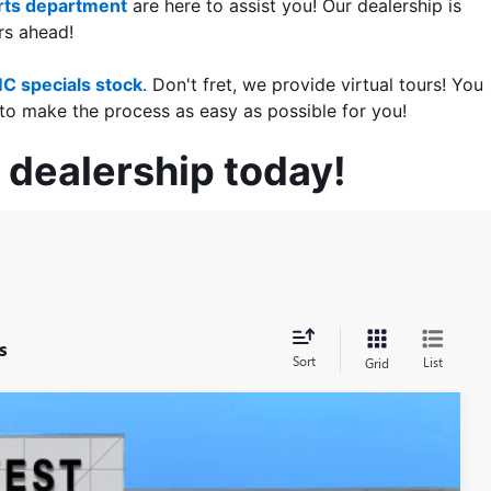
ts department
 are here to assist you! Our dealership is 
rs ahead!
C specials stock
. Don't fret, we provide virtual tours! You 
to make the process as easy as possible for you!
 dealership today!
s
Sort
List
Grid
LEASE