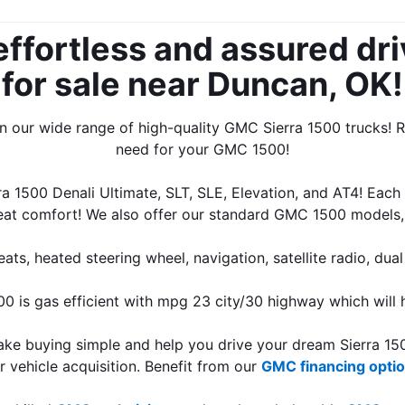
effortless and assured dri
for sale near Duncan, OK!
 our wide range of high-quality GMC Sierra 1500 trucks! Ra
need for your GMC 1500!
 1500 Denali Ultimate, SLT, SLE, Elevation, and AT4! Each
great comfort! We also offer our standard GMC 1500 models,
s, heated steering wheel, navigation, satellite radio, dual
 is gas efficient with mpg 23 city/30 highway which will h
e buying simple and help you drive your dream Sierra 1500
vehicle acquisition. Benefit from our 
GMC financing opti