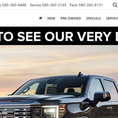
s
580-360-6488
Service
580-360-3145
Parts
580-265-8131
NEW
PRE-OWNED
SPECIALS
SERVI