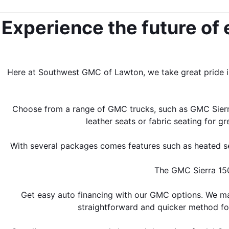
Experience the future of 
Here at Southwest GMC of Lawton, we take great pride in
Choose from a range of GMC trucks, such as GMC Sierra
leather seats or fabric seating for 
With several packages comes features such as heated seat
The GMC Sierra 1500
Get easy auto financing with our GMC options. We mak
straightforward and quicker method for 