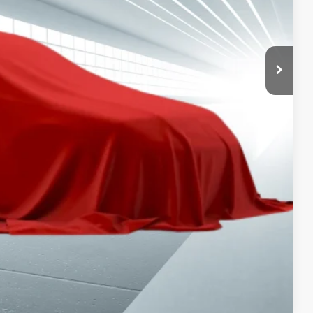
PAYMENT
ION