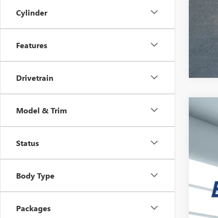
Cylinder
Features
Drivetrain
Model & Trim
NEW
VIN:
3G
Status
Court
$7
SA
Body Type
Packages