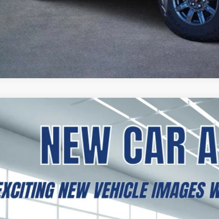
2026
GMC SIERRA 1500
PRO
BUY
FINANCE
TNHAEK9TG248116
Stock:
B2600194
Model:
TC10703
esy Transportation Unit
,298
VINGS
More
GET TODAY'S 