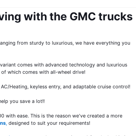
ving with the GMC trucks 
nging from sturdy to luxurious, we have everything you 
 variant comes with advanced technology and luxurious 
 of which comes with all-wheel drive!
 AC/Heating, keyless entry, and adaptable cruise control!
elp you save a lot!!
 with ease. This is the reason we've created a more 
ons
,
 designed to suit your requirements!