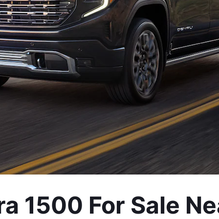
a 1500 For Sale Ne