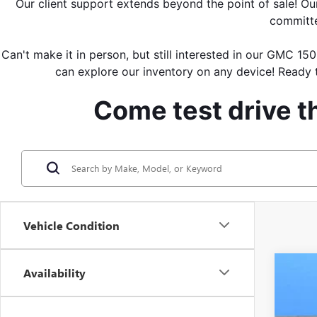
Our client support extends beyond the point of sale! Our
committe
Can't make it in person, but still interested in our GMC 1
can explore our inventory on any device! Ready t
Come test drive t
Vehicle Condition
Availability
NEW
VIN:
3G