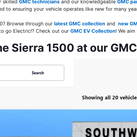
 skilled 
GMC technicians
 and our knowledgeable 
GMC par
d to ensuring your vehicle operates like new for many yea
500? Browse through our 
latest GMC collection
 and 
 new GM
o go Electric!? Check out our 
GMC EV Collection
! We aim 
he Sierra 1500 at our GMC
Search
Showing all 20 vehicle
2026
GMC SIERRA 1500
AT4X
BUY
FINANCE
TUUFEL6TG117271
Stock:
B2600044
Model:
TK10543