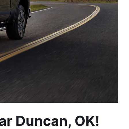
ar Duncan, OK!