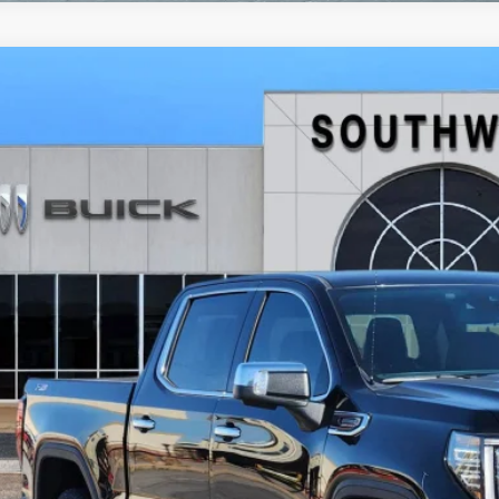
2026
GMC SIERRA 1500
SLT
BUY
FINANCE
TUUDE86TG269356
Stock:
B2600236
Model:
TK10543
ck
,368
VINGS
More
GET TODAY'S 
CALCULATE MY 
ASK A QUEST