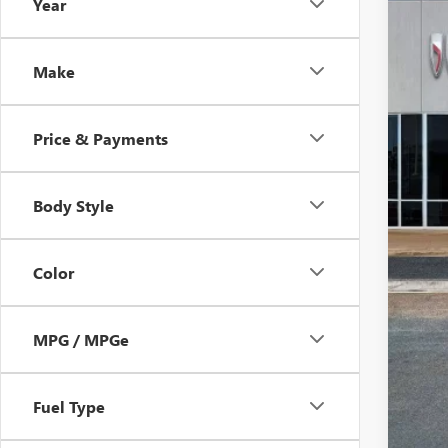
Year
In Sto
$1
SA
Make
Price & Payments
Body Style
Color
MPG / MPGe
Fuel Type