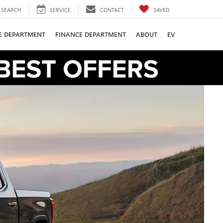
SEARCH
SERVICE
CONTACT
SAVED
CE DEPARTMENT
FINANCE DEPARTMENT
ABOUT
EV