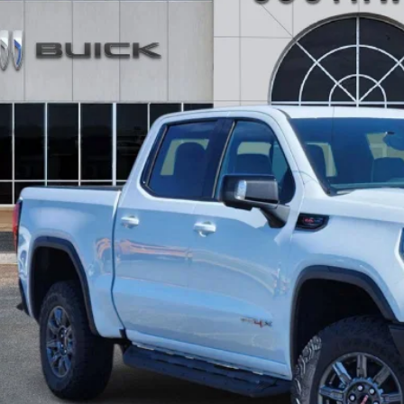
ck
0,986
VINGS
More
GET TODAY'S 
CALCULATE MY 
ASK A QUEST