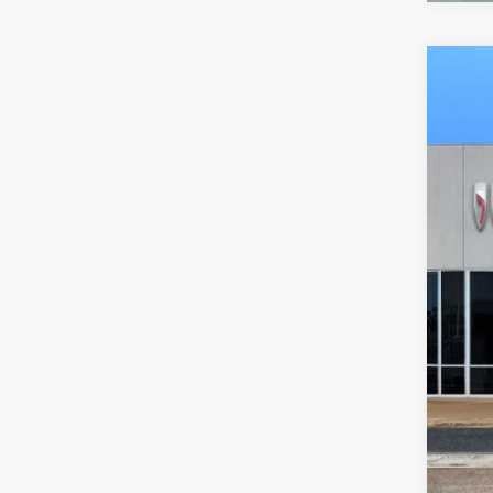
NEW
VIN:
3G
In Sto
$8
SA