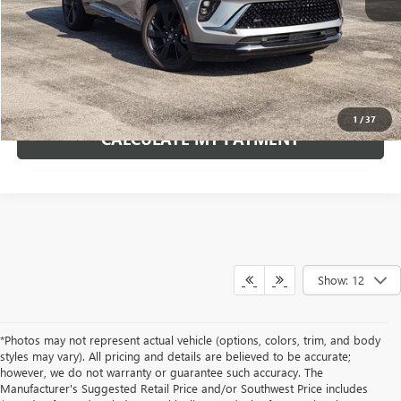
*Excludes tax, title & fees
Disclaimers
ASK A QUESTION
1
/
37
CALCULATE MY PAYMENT
Show: 12
*Photos may not represent actual vehicle (options, colors, trim, and body
styles may vary). All pricing and details are believed to be accurate;
however, we do not warranty or guarantee such accuracy. The
Manufacturer's Suggested Retail Price and/or Southwest Price includes