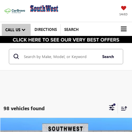
SAVED
DIRECTIONS
SEARCH
CALL US
Search
98 vehicles found
NEW
2026
BUICK ENCLAVE
PREFERRED
BUY
FINANCE
LEASE