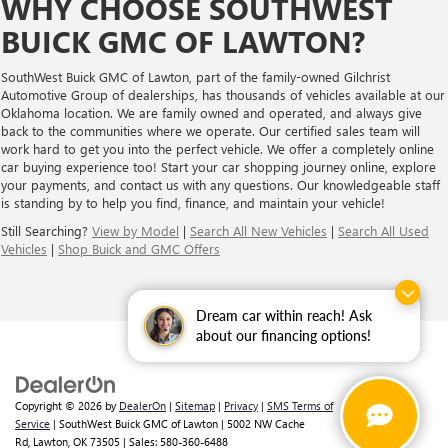
WHY CHOOSE SOUTHWEST
BUICK GMC OF LAWTON?
SouthWest Buick GMC of Lawton, part of the family-owned Gilchrist
Automotive Group of dealerships, has thousands of vehicles available at our
Oklahoma location. We are family owned and operated, and always give
back to the communities where we operate. Our certified sales team will
work hard to get you into the perfect vehicle. We offer a completely online
car buying experience too! Start your car shopping journey online, explore
your payments, and contact us with any questions. Our knowledgeable staff
is standing by to help you find, finance, and maintain your vehicle!
Still Searching?
View by Model
|
Search All New Vehicles
|
Search All Used
Vehicles
|
Shop Buick and GMC Offers
Dream car within reach! Ask
about our financing options!
Copyright © 2026
by
DealerOn
|
Sitemap
|
Privacy
|
SMS Terms of
Service
| SouthWest Buick GMC of Lawton
|
5002 NW Cache
Rd,
Lawton,
OK
73505
| Sales:
580-360-6488