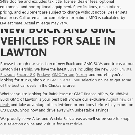
$499 doc fee and excludes tax, title, license, dealer fees, optional
equipment, and non-optional equipment. Specifications, descriptions,
pricing, and equipment are subject to change without notice. Dealer sets
final price. Call or email for complete information. MPG is calculated by
EPA estimate. Actual mileage may vary.
NEW BUICK AND GMC
VEHICLES FOR SALE IN
LAWTON
Browse through our selection of new Buick and GMC SUVs and trucks at our
Lawton dealership. We have the latest SUVs including the new
Buick Envista
,
Envision
,
Encore GX
,
Enclave
,
GMC Terrain
,
Yukon
, and more! If you're
looking for trucks, shop our
GMC Sierra 1500
selection online to get some
of the best car deals in the Chickasha area.
Whether you're looking for Buick lease or GMC finance offers, SouthWest
Buick GMC of Lawton is your best bet! Browse our exclusive
August new car
deals
and take advantage of limited-time promotions before they expire on
8/31/2026. Shop now and drive away with unbeatable savings!
We proudly serve Altus and Wichita Falls areas as well so be sure to shop
our selection online and visit us for a test drive.