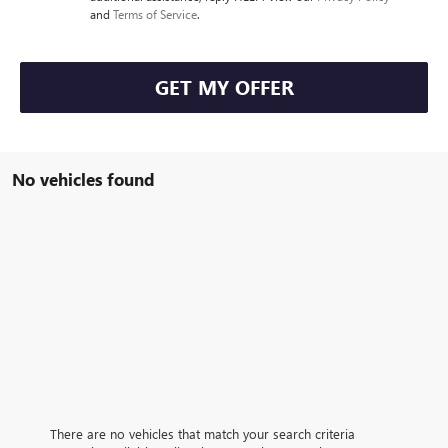
and
Terms of Service
.
GET MY OFFER
No vehicles found
There are no vehicles that match your search criteria