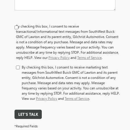
By checking this box, I consent to receive
transactional/informational text messages from SouthWest Buick
GMC of Lawton and its parent entity, Gilchrist Automotive. Consent
is not a condition of any purchase. Message and data rates may
apply. Message frequency varies based on your activity. You can
unsubscribe at any time by replying STOP. For additional assistance,
reply HELP. View our
Privacy Policy
and
Terms of Service
.
By checking this box, I consent to receive marketing text
messages from SouthWest Buick GMC of Lawton and its parent
entity, Gilchrist Automotive. Consent is not a condition of any
purchase. Message and data rates may apply. Message
frequency varies based on your activity. You can unsubscribe at
any time by replying STOP. For additional assistance, reply HELP.
View our
Privacy Policy
and
Terms of Service
.
LET'S TALK
*Required Fields