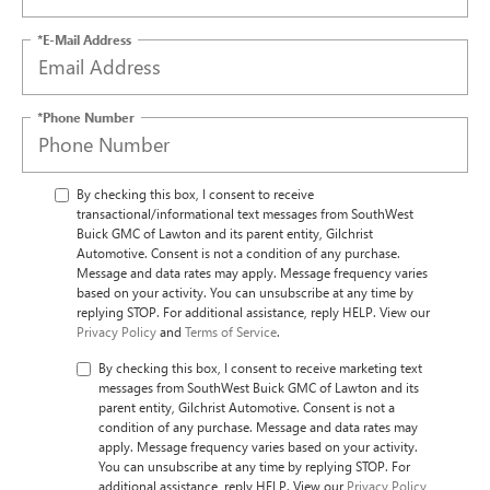
*E-Mail Address
*Phone Number
By checking this box, I consent to receive
transactional/informational text messages from SouthWest
Buick GMC of Lawton and its parent entity, Gilchrist
Automotive. Consent is not a condition of any purchase.
Message and data rates may apply. Message frequency varies
based on your activity. You can unsubscribe at any time by
replying STOP. For additional assistance, reply HELP. View our
Privacy Policy
and
Terms of Service
.
By checking this box, I consent to receive marketing text
messages from SouthWest Buick GMC of Lawton and its
parent entity, Gilchrist Automotive. Consent is not a
condition of any purchase. Message and data rates may
apply. Message frequency varies based on your activity.
You can unsubscribe at any time by replying STOP. For
additional assistance, reply HELP. View our
Privacy Policy