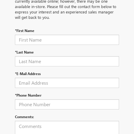
currently available online; however, there may be one
available in-store. Please fill out the contact form below to
express your interest and an experienced sales manager
will get back to you.
*First Name
*Last Name
*E-Mail Address
*Phone Number
Comments: