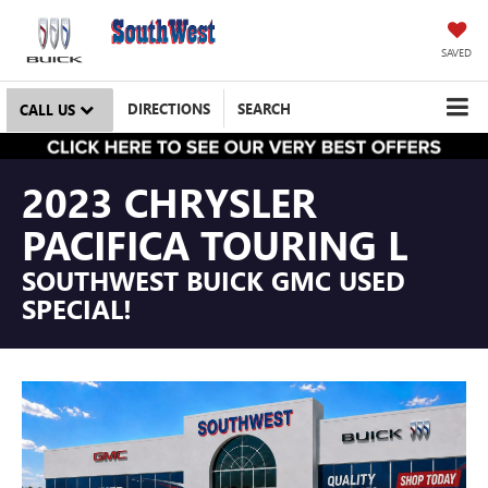
SAVED
DIRECTIONS
SEARCH
CALL US
2023 CHRYSLER
PACIFICA TOURING L
SOUTHWEST BUICK GMC USED
SPECIAL!