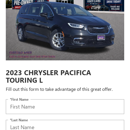
2023 CHRYSLER PACIFICA
TOURING L
Fill out this form to take advantage of this great offer.
*First Name
*Last Name