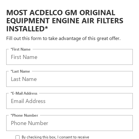
MOST ACDELCO GM ORIGINAL
EQUIPMENT ENGINE AIR FILTERS
INSTALLED*
Fill out this form to take advantage of this great offer.
*First Name
*Last Name
*E-Mail Address
*Phone Number
By checking this box, I consent to receive