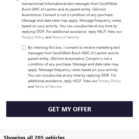
transactional/informational text messages from SouthWest
Buick GMC of Lawton and its parent entity, Gilchrist
Automotive. Consent is not a condition of any purchase.
Message and data rates may apply. Message frequency varies
based on your activity. You can unsubscribe at any time by
replying STOP. For additional assistance, reply HELP. View our
Privacy Policy
and
Terms of Service
.
By checking this box, I consent to receive marketing text
messages from SouthWest Buick GMC of Lawton and its
parent entity, Gilchrist Automotive. Consent is not a
condition of any purchase. Message and data rates may
apply. Message frequency varies based on your activity.
You can unsubscribe at any time by replying STOP. For
additional assistance, reply HELP. View our
Privacy Policy
and
Terms of Service
.
GET MY OFFER
Showing all 205 vehicles