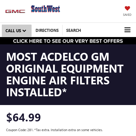
SAVED
DIRECTIONS
SEARCH
CALL US
MOST ACDELCO GM
ORIGINAL EQUIPMENT
ENGINE AIR FILTERS
INSTALLED*
$64.99
Coupon Code: 281. *Tax extra. Installation extra on some vehicles.