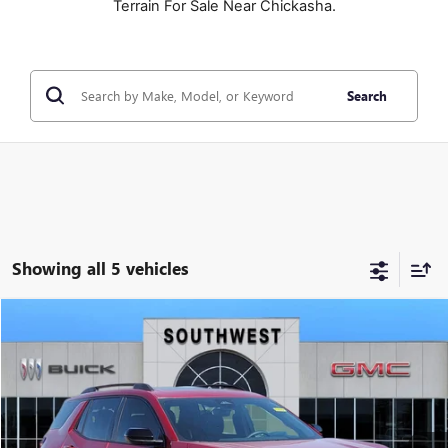
Terrain For Sale Near Chickasha.
Search
Showing all 5 vehicles
NEW
2026
GMC TERRAIN
AT4
BUY
FINANCE
LEASE
VIN:
3GKALYEG4TL475761
Stock:
B2600295
Model:
TPD26
$41,840
$2,639
Ext.
Int.
In Stock
SOUTHWEST PRICE
SAVINGS