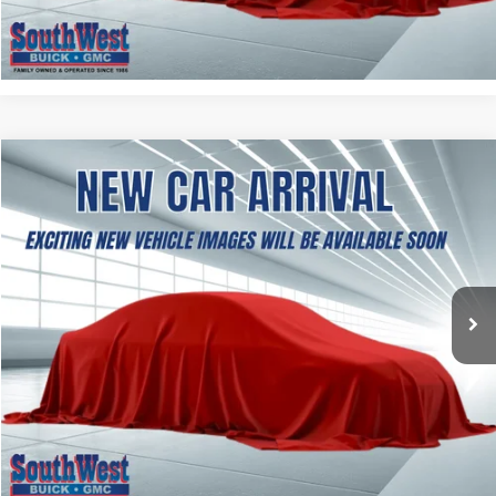
CALCULATE MY PAYMENT
NEW
2027
GMC TERRAIN
ELEVATION
BUY
FINANCE
LEASE
VIN:
3GKAKMEG6VL148258
Stock:
B2700002
Model:
TPB26
$37,354
Ext.
Int.
In Transit
SOUTHWEST PRICE
More
ASK A QUESTION
CALCULATE MY PAYMENT