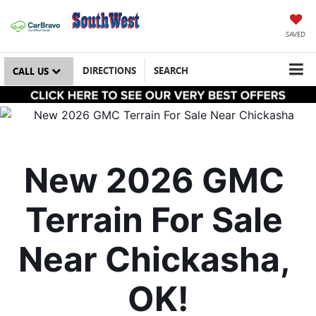
SAVED
DIRECTIONS
SEARCH
CALL US
New 2026 GMC 
Terrain For Sale 
Near Chickasha, 
OK!