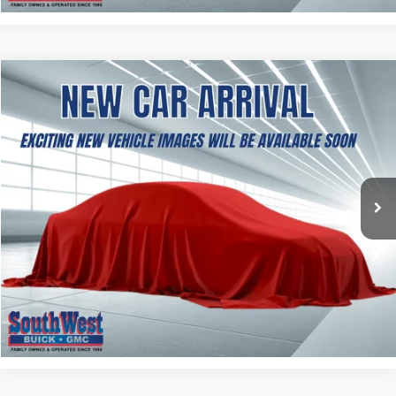
NEW
2027
GMC TERRAIN
ELEVATION
BUY
FINANCE
LEASE
VIN:
3GKAKMEG1VL163010
Stock:
B2700004
Model:
TPB26
$38,499
Ext.
Int.
In Transit
SOUTHWEST PRICE
More
ASK A QUESTION
CALCULATE MY PAYMENT