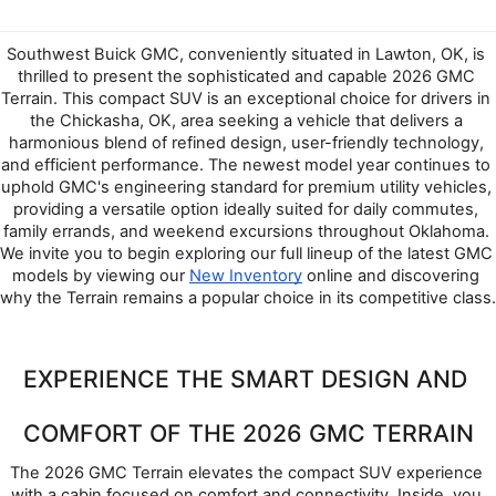
Southwest Buick GMC, conveniently situated in Lawton, OK, is 
thrilled to present the sophisticated and capable 2026 GMC 
Terrain. This compact SUV is an exceptional choice for drivers in 
the Chickasha, OK, area seeking a vehicle that delivers a 
harmonious blend of refined design, user-friendly technology, 
and efficient performance. The newest model year continues to 
uphold GMC's engineering standard for premium utility vehicles, 
providing a versatile option ideally suited for daily commutes, 
family errands, and weekend excursions throughout Oklahoma. 
We invite you to begin exploring our full lineup of the latest GMC 
models by viewing our 
New Inventory
 online and discovering 
why the Terrain remains a popular choice in its competitive class.
EXPERIENCE THE SMART DESIGN AND 
COMFORT OF THE 2026 GMC TERRAIN
The 2026 GMC Terrain elevates the compact SUV experience 
with a cabin focused on comfort and connectivity. Inside, you 