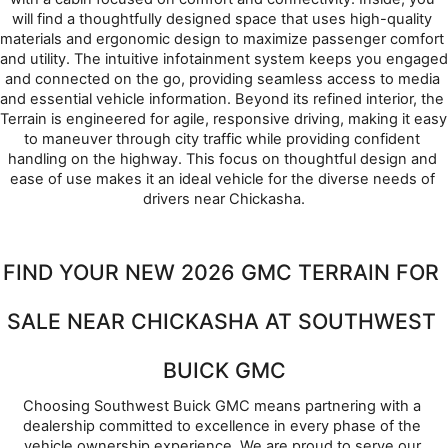
will find a thoughtfully designed space that uses high-quality 
materials and ergonomic design to maximize passenger comfort 
and utility. The intuitive infotainment system keeps you engaged 
and connected on the go, providing seamless access to media 
and essential vehicle information. Beyond its refined interior, the 
Terrain is engineered for agile, responsive driving, making it easy 
to maneuver through city traffic while providing confident 
handling on the highway. This focus on thoughtful design and 
ease of use makes it an ideal vehicle for the diverse needs of 
drivers near Chickasha.
FIND YOUR NEW 2026 GMC TERRAIN FOR 
SALE NEAR CHICKASHA AT SOUTHWEST 
BUICK GMC
Choosing Southwest Buick GMC means partnering with a 
dealership committed to excellence in every phase of the 
vehicle ownership experience. We are proud to serve our 