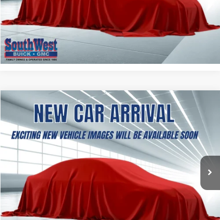
ASK A QUESTION
CALCULATE MY PAYMENT
NEW
2027
GMC TERRAIN
AT4
BUY
FINANCE
LEASE
VIN:
3GKALYEG8VL133653
Stock:
B2700001
Model:
TPD26
$41,969
Ext.
Int.
In Transit
SOUTHWEST PRICE
More
ASK A QUESTION