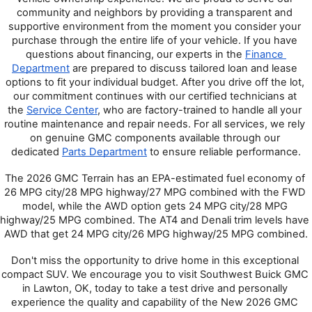
community and neighbors by providing a transparent and 
supportive environment from the moment you consider your 
purchase through the entire life of your vehicle. If you have 
questions about financing, our experts in the 
Finance 
Department
 are prepared to discuss tailored loan and lease 
options to fit your individual budget. After you drive off the lot, 
our commitment continues with our certified technicians at 
the 
Service Center
, who are factory-trained to handle all your 
routine maintenance and repair needs. For all services, we rely 
on genuine GMC components available through our 
dedicated 
Parts Department
 to ensure reliable performance.
The 2026 GMC Terrain has an EPA-estimated fuel economy of 
26 MPG city/28 MPG highway/27 MPG combined with the FWD 
model, while the AWD option gets 24 MPG city/28 MPG 
highway/25 MPG combined. The AT4 and Denali trim levels have 
AWD that get 24 MPG city/26 MPG highway/25 MPG combined.
Don't miss the opportunity to drive home in this exceptional 
compact SUV. We encourage you to visit Southwest Buick GMC 
in Lawton, OK, today to take a test drive and personally 
experience the quality and capability of the New 2026 GMC 