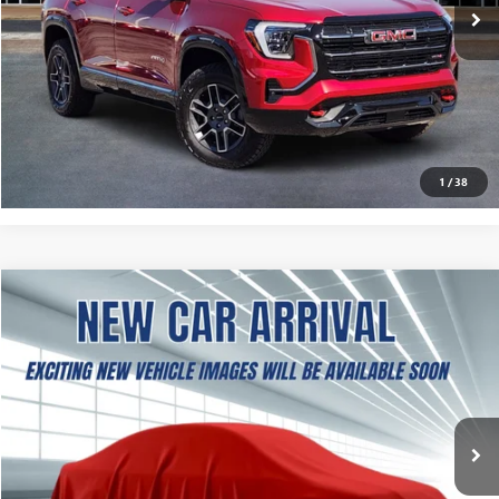
More
ASK A QUESTION
CALCULATE MY PAYMENT
1
/
38
NEW
2027
GMC TERRAIN
ELEVATION
BUY
FINANCE
LEASE
VIN:
3GKAKMEG3VL131885
Stock:
B2600397
Model:
TPB26
$37,504
Ext.
Int.
In Stock
SOUTHWEST PRICE
More