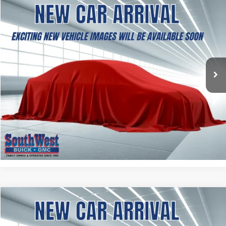
NEW
2027
GMC TERRAIN
AT4
BUY
FINANCE
LEASE
VIN:
3GKALYEG8VL133653
Stock:
B2700001
Model:
TPD26
$41,969
Ext.
Int.
In Stock
SOUTHWEST PRICE
More
ASK A QUESTION
CALCULATE MY PAYMENT
NEW
2027
GMC TERRAIN
ELEVATION
BUY
FINANCE
LEASE
VIN:
3GKAKMEG6VL148258
Stock:
B2700002
Model:
TPB26