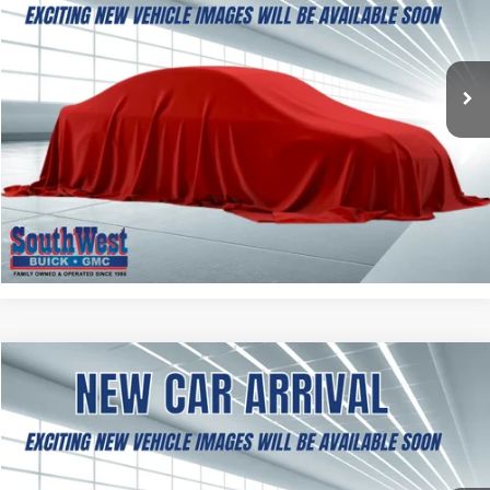
$37,354
Ext.
Int.
In Transit
SOUTHWEST PRICE
More
ASK A QUESTION
CALCULATE MY PAYMENT
NEW
2027
GMC TERRAIN
ELEVATION
BUY
FINANCE
LEASE
VIN:
3GKAKMEG1VL163010
Stock:
B2700004
Model:
TPB26
$38,499
Ext.
Int.
In Transit
SOUTHWEST PRICE