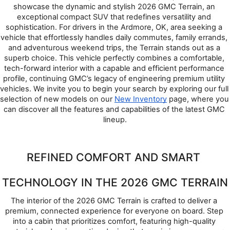
showcase the dynamic and stylish 2026 GMC Terrain, an 
exceptional compact SUV that redefines versatility and 
sophistication. For drivers in the Ardmore, OK, area seeking a 
vehicle that effortlessly handles daily commutes, family errands, 
and adventurous weekend trips, the Terrain stands out as a 
superb choice. This vehicle perfectly combines a comfortable, 
tech-forward interior with a capable and efficient performance 
profile, continuing GMC’s legacy of engineering premium utility 
vehicles. We invite you to begin your search by exploring our full 
selection of new models on our 
New Inventory
 page, where you 
can discover all the features and capabilities of the latest GMC 
lineup.
REFINED COMFORT AND SMART 
TECHNOLOGY IN THE 2026 GMC TERRAIN
The interior of the 2026 GMC Terrain is crafted to deliver a 
premium, connected experience for everyone on board. Step 
into a cabin that prioritizes comfort, featuring high-quality 