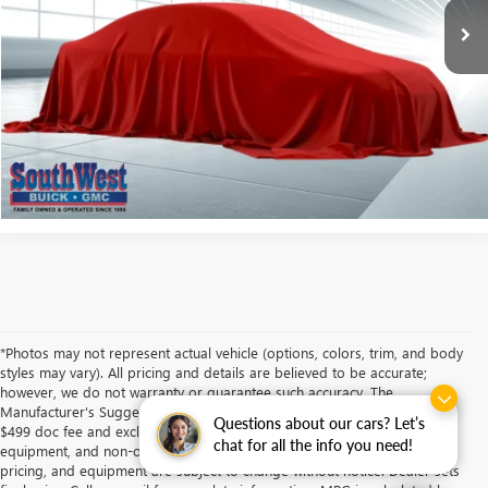
More
ASK A QUESTION
CALCULATE MY PAYMENT
*Photos may not represent actual vehicle (options, colors, trim, and body
styles may vary). All pricing and details are believed to be accurate;
however, we do not warranty or guarantee such accuracy. The
Manufacturer's Suggested Retail Price and/or Southwest Price includes
Questions about our cars? Let’s
$499 doc fee and excludes tax, title, license, dealer fees, optional
chat for all the info you need!
equipment, and non-optional equipment. Specifications, descriptions,
pricing, and equipment are subject to change without notice. Dealer sets