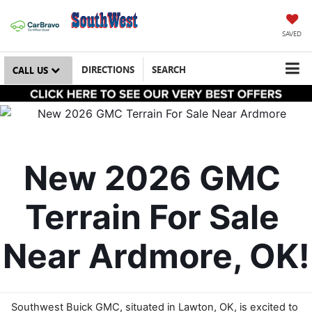
SAVED
DIRECTIONS
SEARCH
CALL US
New 2026 GMC 
Terrain For Sale 
Near Ardmore, OK!
Southwest Buick GMC, situated in Lawton, OK, is excited to 