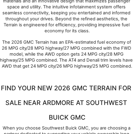
materials and an innovative design that maximizes passenger 
space and utility. The intuitive infotainment system offers 
seamless connectivity, keeping you entertained and informed 
throughout your drives. Beyond the refined aesthetics, the 
Terrain is engineered for efficiency, providing impressive fuel 
economy for its class.
The 2026 GMC Terrain has an EPA-estimated fuel economy of 
26 MPG city/28 MPG highway/27 MPG combined with the FWD 
model, while the AWD option gets 24 MPG city/28 MPG 
highway/25 MPG combined. The AT4 and Denali trim levels have 
AWD that get 24 MPG city/26 MPG highway/25 MPG combined.
FIND YOUR NEW 2026 GMC TERRAIN FOR 
SALE NEAR ARDMORE AT SOUTHWEST 
BUICK GMC
When you choose Southwest Buick GMC, you are choosing a 
partner dedicated to supporting your vehicle ownership long 