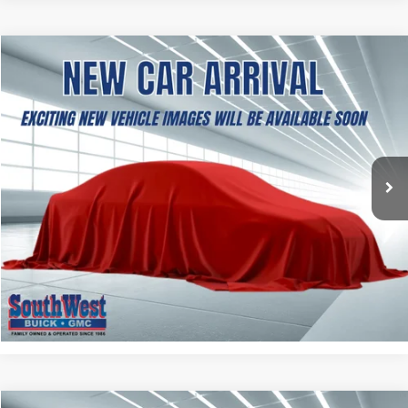
NEW
2027
GMC TERRAIN
ELEVATION
BUY
FINANCE
LEASE
VIN:
3GKAKMEG3VL131885
Stock:
B2600397
Model:
TPB26
$37,504
Ext.
Int.
In Stock
SOUTHWEST PRICE
More
ASK A QUESTION
CALCULATE MY PAYMENT