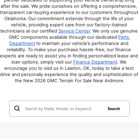
after the sale. We pride ourselves on offering a comprehensive, 
transparent car-buying experience to our customers throughout 
Oklahoma. Our commitment extends through the life of your 
vehicle, providing expert care from our factory-trained 
technicians at our certified 
Service Center
. We only use genuine 
GMC components available through our dedicated 
Parts 
Department
 to maintain your vehicle’s performance and 
reliability. To make your purchase hassle-free, our finance 
experts are ready to assist you in finding personalized lease and 
loan options; simply visit our 
Finance Department
. We 
encourage you to visit us in Lawton, OK, today to take a test 
drive and personally experience the quality and sophistication of 
the New 2026 GMC Terrain For Sale Near Ardmore.
Search