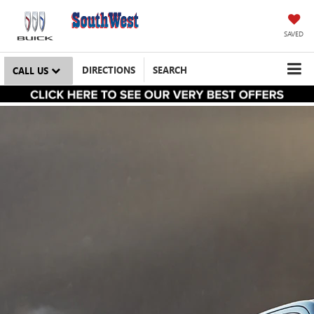
SAVED
DIRECTIONS
SEARCH
CALL US