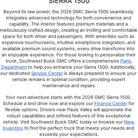
SIERRA 1500
Beyond its raw power, the 2026 GMC Sierra 1500 seamlessly 
integrates advanced technology for both convenience and 
capability. The interior features premium materials and a 
meticulously crafted design, creating an inviting and comfortable 
space for both driver and passengers. With amenities such as 
expansive touchscreens, intuitive smartphone integration, and 
available premium sound systems, every drive transforms into 
an enjoyable experience. For those looking to personalize their 
truck, Southwest Buick GMC offers a comprehensive 
Parts 
Department
 to help you enhance your Sierra 1500. Additionally, 
our dedicated 
Service Center
 is always prepared to ensure your 
vehicle remains in optimal condition, providing expert 
maintenance and repairs.
Your next adventure starts with the 2026 GMC Sierra 1500. 
Schedule a test drive now and explore our 
Finance Center
 for 
flexible options. Drivers near Pauls Valley will appreciate the 
robust capabilities and refined features of this exceptional 
vehicle. Visit Southwest Buick GMC today or browse our 
New 
Inventory
 to find the perfect truck that meets your needs and 
exceeds your expectations.