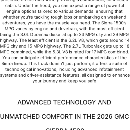
cabin. Under the hood, you can expect a range of powerful 
engine options tailored to various demands, ensuring that 
whether you're tackling tough jobs or embarking on weekend 
adventures, you have the muscle you need. The Sierra 1500’s 
MPG varies by engine and drivetrain, with the most efficient 
being the 3.0L Duramax diesel at up to 23 MPG city and 29 MPG 
highway. The least efficient is the 6.2L V8, which gets around 14 
MPG city and 15 MPG highway. The 2.7L TurboMax gets up to 18 
MPG combined, while the 5.3L V8 is rated for 17 MPG combined. 
You can anticipate efficient performance characteristics of the 
Sierra lineup. This truck doesn't just perform; it offers a suite of 
technological innovations, including advanced infotainment 
systems and driver-assistance features, all designed to enhance 
your journey and keep you safe.
ADVANCED TECHNOLOGY AND 
UNMATCHED COMFORT IN THE 2026 GMC 