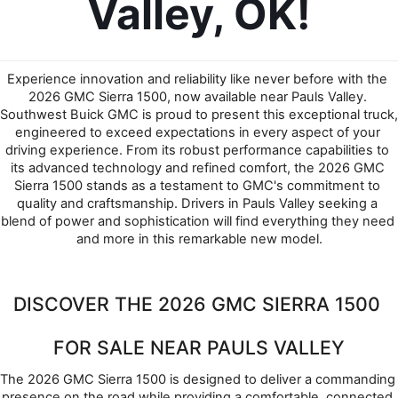
Valley, OK!
Experience innovation and reliability like never before with the 
2026 GMC Sierra 1500, now available near Pauls Valley. 
Southwest Buick GMC is proud to present this exceptional truck, 
engineered to exceed expectations in every aspect of your 
driving experience. From its robust performance capabilities to 
its advanced technology and refined comfort, the 2026 GMC 
Sierra 1500 stands as a testament to GMC's commitment to 
quality and craftsmanship. Drivers in Pauls Valley seeking a 
blend of power and sophistication will find everything they need 
and more in this remarkable new model.
DISCOVER THE 2026 GMC SIERRA 1500 
FOR SALE NEAR PAULS VALLEY
The 2026 GMC Sierra 1500 is designed to deliver a commanding 
presence on the road while providing a comfortable, connected 