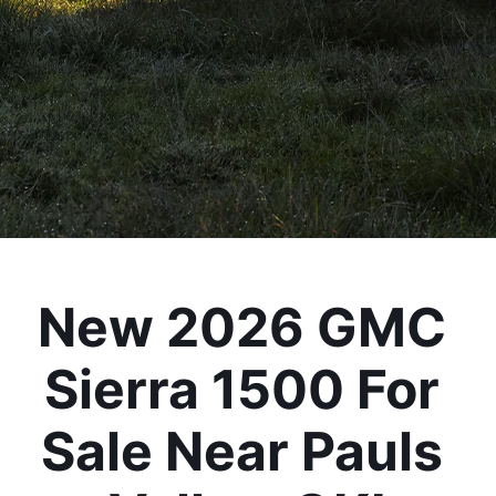
New 2026 GMC 
Sierra 1500 For 
Sale Near Pauls 