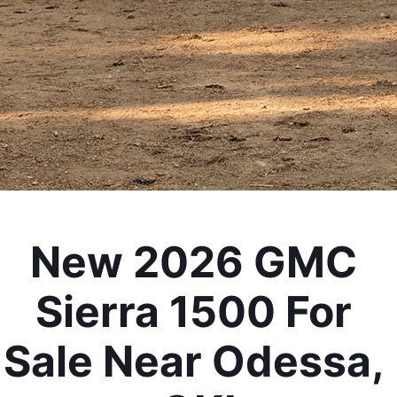
New 2026 GMC 
Sierra 1500 For 
Sale Near Odessa, 