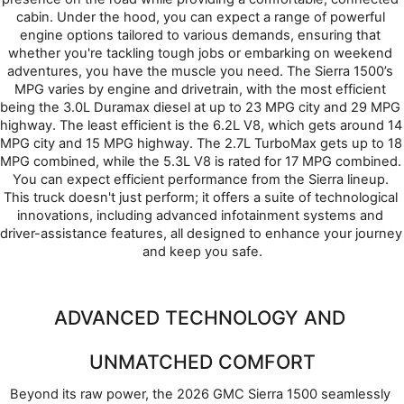
cabin. Under the hood, you can expect a range of powerful 
engine options tailored to various demands, ensuring that 
whether you're tackling tough jobs or embarking on weekend 
adventures, you have the muscle you need. The Sierra 1500’s 
MPG varies by engine and drivetrain, with the most efficient 
being the 3.0L Duramax diesel at up to 23 MPG city and 29 MPG 
highway. The least efficient is the 6.2L V8, which gets around 14 
MPG city and 15 MPG highway. The 2.7L TurboMax gets up to 18 
MPG combined, while the 5.3L V8 is rated for 17 MPG combined. 
You can expect efficient performance from the Sierra lineup. 
This truck doesn't just perform; it offers a suite of technological 
innovations, including advanced infotainment systems and 
driver-assistance features, all designed to enhance your journey 
and keep you safe.
ADVANCED TECHNOLOGY AND 
UNMATCHED COMFORT
Beyond its raw power, the 2026 GMC Sierra 1500 seamlessly 