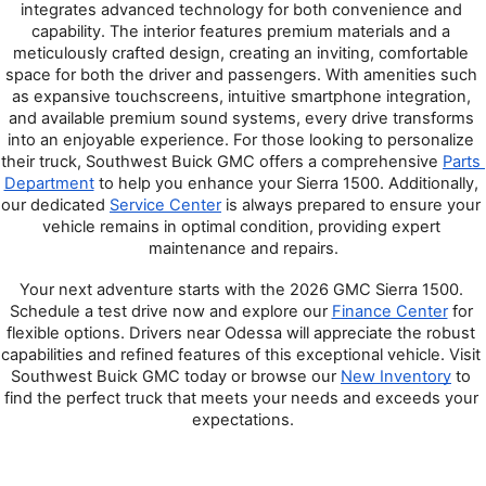
integrates advanced technology for both convenience and 
capability. The interior features premium materials and a 
meticulously crafted design, creating an inviting, comfortable 
space for both the driver and passengers. With amenities such 
as expansive touchscreens, intuitive smartphone integration, 
and available premium sound systems, every drive transforms 
into an enjoyable experience. For those looking to personalize 
their truck, Southwest Buick GMC offers a comprehensive 
Parts 
Department
 to help you enhance your Sierra 1500. Additionally, 
our dedicated 
Service Center
 is always prepared to ensure your 
vehicle remains in optimal condition, providing expert 
maintenance and repairs.
Your next adventure starts with the 2026 GMC Sierra 1500. 
Schedule a test drive now and explore our 
Finance Center
 for 
flexible options. Drivers near Odessa will appreciate the robust 
capabilities and refined features of this exceptional vehicle. Visit 
Southwest Buick GMC today or browse our 
New Inventory
 to 
find the perfect truck that meets your needs and exceeds your 
expectations.