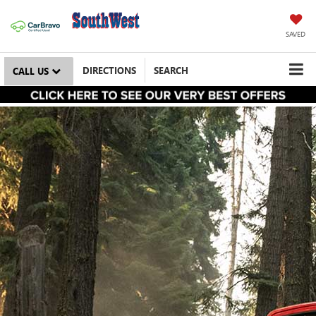
SAVED
DIRECTIONS
SEARCH
CALL US