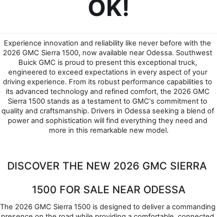
OK!
Experience innovation and reliability like never before with the 
2026 GMC Sierra 1500, now available near Odessa. Southwest 
Buick GMC is proud to present this exceptional truck, 
engineered to exceed expectations in every aspect of your 
driving experience. From its robust performance capabilities to 
its advanced technology and refined comfort, the 2026 GMC 
Sierra 1500 stands as a testament to GMC's commitment to 
quality and craftsmanship. Drivers in Odessa seeking a blend of 
power and sophistication will find everything they need and 
more in this remarkable new model.
DISCOVER THE NEW 2026 GMC SIERRA 
1500 FOR SALE NEAR ODESSA
The 2026 GMC Sierra 1500 is designed to deliver a commanding 
presence on the road while providing a comfortable, connected 