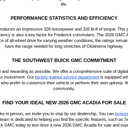
life.
PERFORMANCE STATISTICS AND EFFICIENCY
 produces an impressive 328 horsepower and 326 lb-ft of torque. Thi
ficiency is also a key factor for Frederick commuters. The 2026 GM
nce of all-wheel drive for varying weather conditions, the ratings rem
have the range needed for long stretches of Oklahoma highway.
THE SOUTHWEST BUICK GMC COMMITMENT
and rewarding as possible. We offer a comprehensive suite of digital 
ur investment. Our
factory-trained service department
 is equipped wi
e who prefer to customize their vehicle or perform their own upkeep. We
community.
FIND YOUR IDEAL NEW 2026 GMC ACADIA FOR SALE
ike in person, we invite you to stop by our dealership. You can
browse 
r team is dedicated to helping you find the specific features, such a
ck GMC today to test drive a new 2026 GMC Acadia for sale and experi