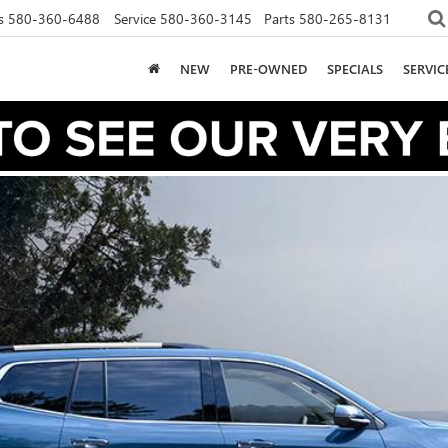
s
580-360-6488
Service
580-360-3145
Parts
580-265-8131
NEW
PRE-OWNED
SPECIALS
SERVI