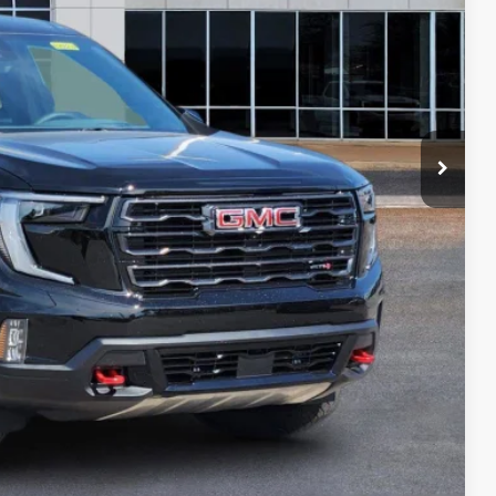
PRICE
PAYMENT
ION