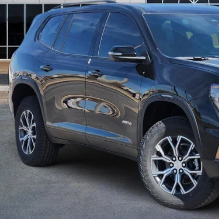
GET TODAY'S 
CALCULATE MY 
ASK A QUEST