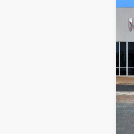
VIN:
1G
In Sto
$3
SA