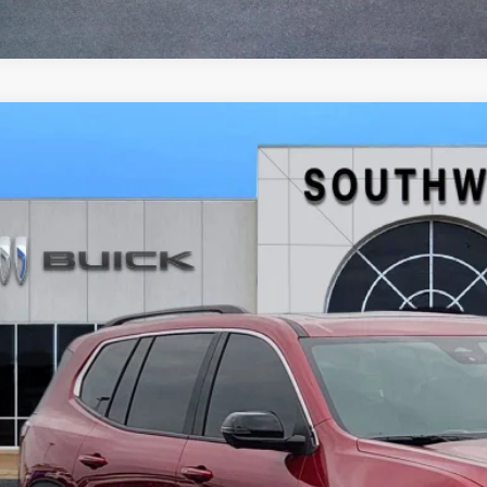
2026
GMC ACADIA
ELEVATION
BUY
FINANCE
KENKKSXTJ298299
Stock:
B2600261
Model:
TLD56
ck
,634
VINGS
More
GET TODAY'S 
CALCULATE MY 
ASK A QUEST