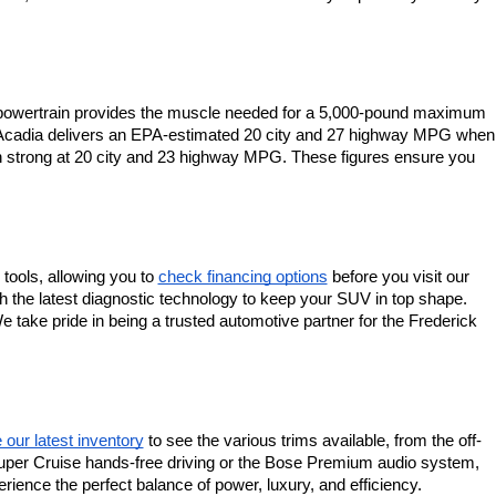
s powertrain provides the muscle needed for a 5,000-pound maximum 
C Acadia delivers an EPA-estimated 20 city and 27 highway MPG when 
ain strong at 20 city and 23 highway MPG. These figures ensure you 
tools, allowing you to
check financing options
 before you visit our 
th the latest diagnostic technology to keep your SUV in top shape. 
 take pride in being a trusted automotive partner for the Frederick 
our latest inventory
 to see the various trims available, from the off-
s Super Cruise hands-free driving or the Bose Premium audio system, 
ence the perfect balance of power, luxury, and efficiency.