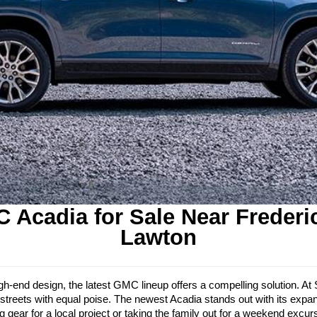
 Acadia for Sale Near Frederi
Lawton
d high-end design, the latest GMC lineup offers a compelling solution.
streets with equal poise. The newest Acadia stands out with its expand
gear for a local project or taking the family out for a weekend excurs