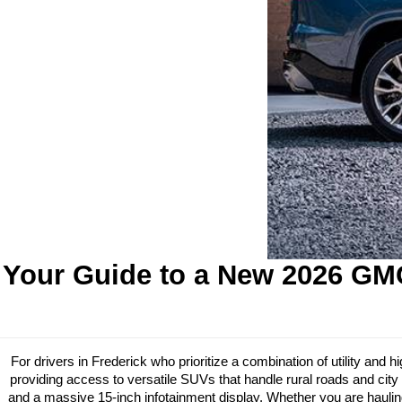
Your Guide to a New 2026 GMC
For drivers in Frederick who prioritize a combination of utility an
providing access to versatile SUVs that handle rural roads and city 
and a massive 15-inch infotainment display. Whether you are hauling 