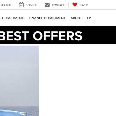
SEARCH
SERVICE
CONTACT
SAVED
CE DEPARTMENT
FINANCE DEPARTMENT
ABOUT
EV