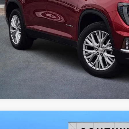
2026
GMC ACADIA
ELEVATION
BUY
FINANCE