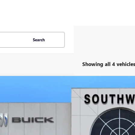
Search
Showing all 4 vehicle
2026
GMC ACADIA
AT4
BUY
FINANCE
KENPKS2TJ268517
Stock:
B2600210
Model:
TLE56
ck
,989
VINGS
More