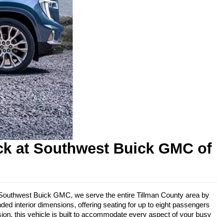
ck at Southwest Buick GMC of 
 At Southwest Buick GMC, we serve the entire Tillman County area by 
ed interior dimensions, offering seating for up to eight passengers 
ion, this vehicle is built to accommodate every aspect of your busy 