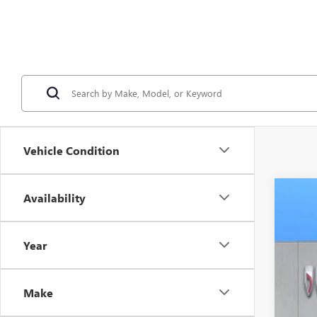
Vehicle Condition
Availability
NEW
VIN:
1G
Year
In Sto
$3
SA
Make