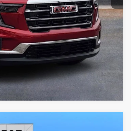
LEASE