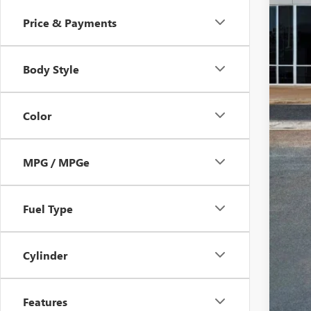
Price & Payments
Body Style
Color
MPG / MPGe
Fuel Type
Cylinder
Features