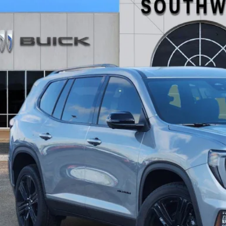
KENKKS0TJ309875
Stock:
B2600272
Model:
TLD56
ck
,736
VINGS
More
GET TODAY'S 
CALCULATE MY 
ASK A QUEST