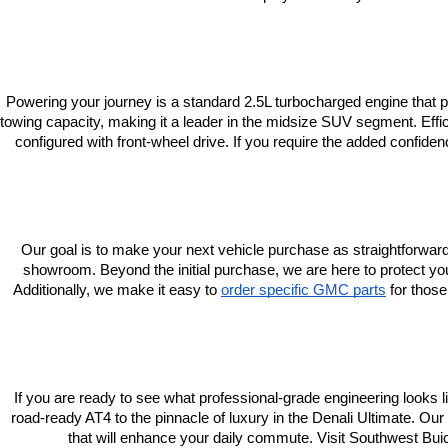
Powering your journey is a standard 2.5L turbocharged engine that
towing capacity, making it a leader in the midsize SUV segment. Ef
configured with front-wheel drive. If you require the added confide
Our goal is to make your next vehicle purchase as straightforward 
showroom. Beyond the initial purchase, we are here to protect yo
Additionally, we make it easy to
order specific GMC parts
 for thos
If you are ready to see what professional-grade engineering looks l
road-ready AT4 to the pinnacle of luxury in the Denali Ultimate. Ou
that will enhance your daily commute. Visit Southwest Bui