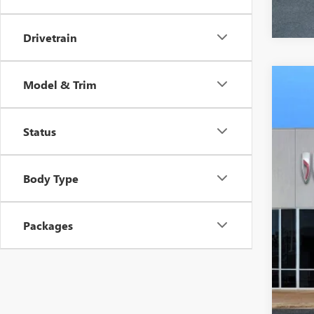
Drivetrain
Model & Trim
NEW
VIN:
1G
Status
In Sto
$3
SA
Body Type
Packages