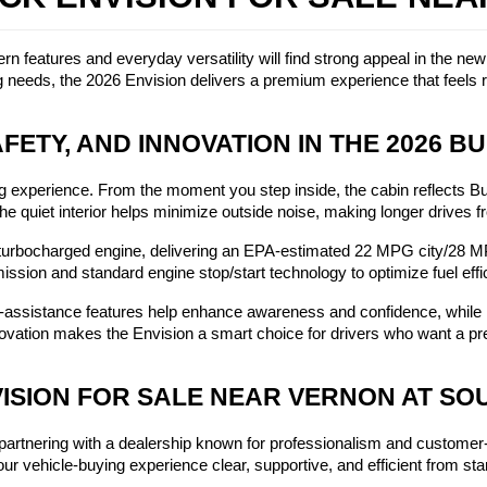
 features and everyday versatility will find strong appeal in the ne
 needs, the 2026 Envision delivers a premium experience that feels ri
FETY, AND INNOVATION IN THE 2026 BU
 experience. From the moment you step inside, the cabin reflects Buic
. The quiet interior helps minimize outside noise, making longer drives
urbocharged engine, delivering an EPA-estimated 22 MPG city/28 M
ission and standard engine stop/start technology to optimize fuel effi
er-assistance features help enhance awareness and confidence, while
innovation makes the Envision a smart choice for drivers who want a
VISION FOR SALE NEAR VERNON AT S
artnering with a dealership known for professionalism and customer
r vehicle-buying experience clear, supportive, and efficient from start