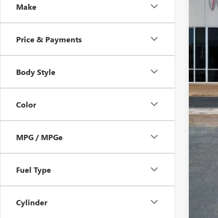
SA
Make
Price & Payments
Body Style
Color
MPG / MPGe
Fuel Type
Cylinder