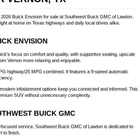
w 2026 Buick Envision for sale at Southwest Buick GMC of Lawton. 
ght at home on Texas highways and daily local drives alike.
ICK ENVISION
k’s focus on comfort and quality, with supportive seating, upscale 
 from Vernon more relaxing and enjoyable.
PG highway/25 MPG combined. It features a 9-speed automatic 
ciency.
 modern infotainment options keep you connected and informed. This 
 premium SUV without unnecessary complexity.
OUTHWEST BUICK GMC
-focused service. Southwest Buick GMC of Lawton is dedicated to 
 to finish.