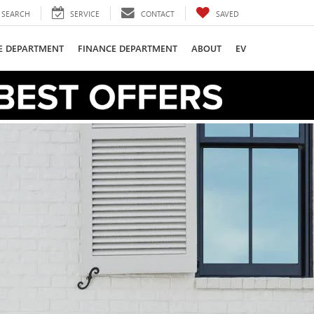
SEARCH
SERVICE
CONTACT
SAVED
CE DEPARTMENT
FINANCE DEPARTMENT
ABOUT
EV