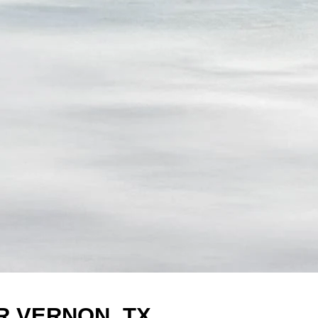
R VERNON, TX