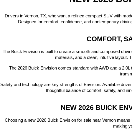
Drivers in Vernon, TX, who want a refined compact SUV with modern
Designed for comfort, confidence, and contemporary driving
COMFORT, SA
The Buick Envision is built to create a smooth and composed driving
materials, and a clean, intuitive layout
The 2026 Buick Envision comes standard with AWD and a 2.0L t
transm
Safety and technology are key strengths of Envision. Available driv
thoughtful balance of comfort, safety, and 
NEW 2026 BUICK EN
Choosing a new 2026 Buick Envision for sale near Vernon means p
making you