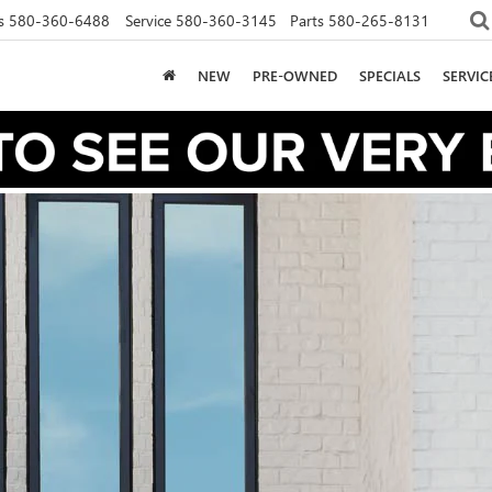
s
580-360-6488
Service
580-360-3145
Parts
580-265-8131
NEW
PRE-OWNED
SPECIALS
SERVI