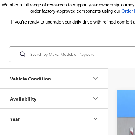
We offer a full range of resources to support your ownership journey.
order factory-approved components using our
Order 
If you’re ready to upgrade your daily drive with refined comfo
Vehicle Condition
Availability
NEW
VIN:
LR
Year
Court
$2