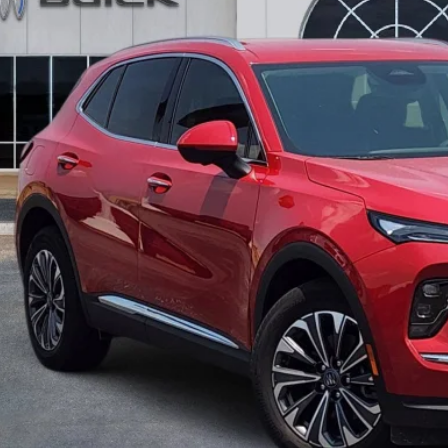
VINGS
More
GET TODAY'S 
CALCULATE MY 
ASK A QUEST