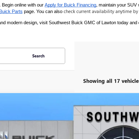
 Begin online with our
Apply for Buick Financing
, maintain your SUV 
check current availability anytime by 
Buick Parts
 page. You can also 
rt and modern design, visit Southwest Buick GMC of Lawton today and
Search
Showing all 17 vehicle
2025
BUICK ENVISION
PREFERRED
BUY
FINANCE
BFZKE48SD041851
Stock:
B2500257
Model:
4ZB26
esy Transportation Unit
,705