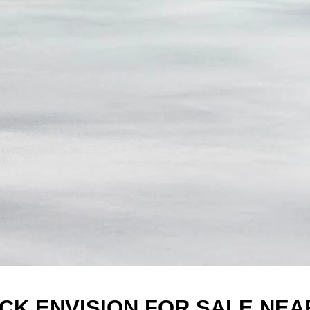
ICK ENVISION FOR SALE NEA