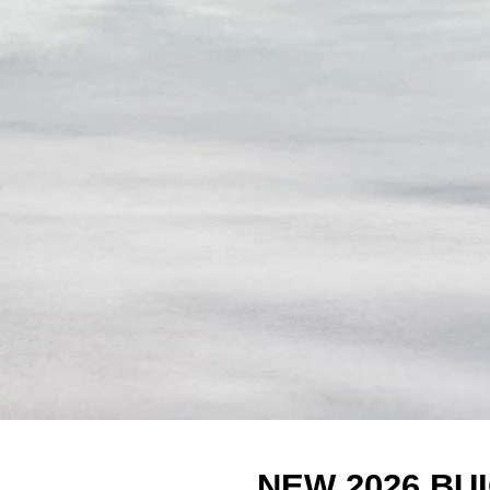
NEW 2026 BU