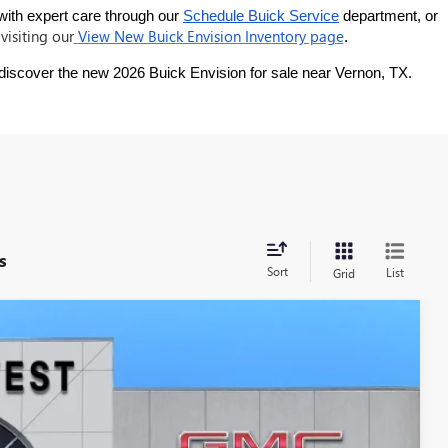
with expert care through our
Schedule Buick Service
 department, or 
visiting our
View New Buick Envision Inventory page
.
 discover the new 2026 Buick Envision for sale near Vernon, TX.
s
Sort
List
Grid
LEASE
Ext.
Int.
$36,434
SOUTHWEST PRICE