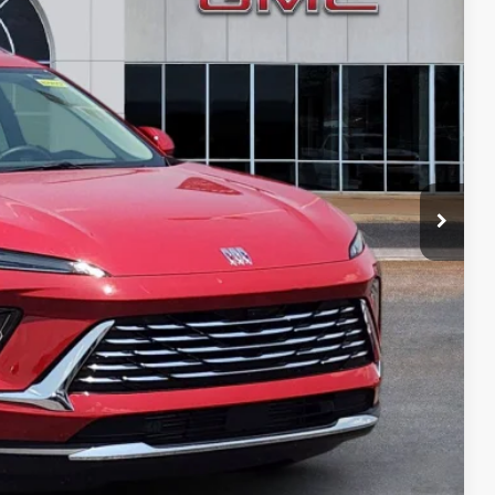
PRICE
PAYMENT
ION