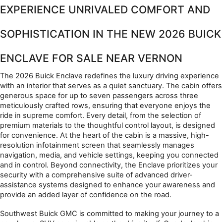
EXPERIENCE UNRIVALED COMFORT AND 
SOPHISTICATION IN THE NEW 2026 BUICK 
ENCLAVE FOR SALE NEAR VERNON
The 2026 Buick Enclave redefines the luxury driving experience 
with an interior that serves as a quiet sanctuary. The cabin offers 
generous space for up to seven passengers across three 
meticulously crafted rows, ensuring that everyone enjoys the 
ride in supreme comfort. Every detail, from the selection of 
premium materials to the thoughtful control layout, is designed 
for convenience. At the heart of the cabin is a massive, high-
resolution infotainment screen that seamlessly manages 
navigation, media, and vehicle settings, keeping you connected 
and in control. Beyond connectivity, the Enclave prioritizes your 
security with a comprehensive suite of advanced driver-
assistance systems designed to enhance your awareness and 
provide an added layer of confidence on the road.
Southwest Buick GMC is committed to making your journey to a 