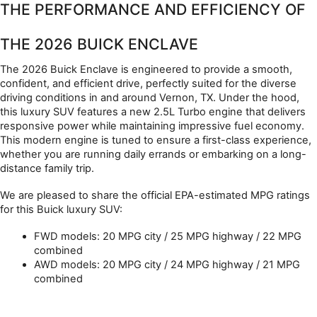
THE PERFORMANCE AND EFFICIENCY OF 
THE 2026 BUICK ENCLAVE
The 2026 Buick Enclave is engineered to provide a smooth, 
confident, and efficient drive, perfectly suited for the diverse 
driving conditions in and around Vernon, TX. Under the hood, 
this luxury SUV features a new 2.5L Turbo engine that delivers 
responsive power while maintaining impressive fuel economy. 
This modern engine is tuned to ensure a first-class experience, 
whether you are running daily errands or embarking on a long-
distance family trip.
We are pleased to share the official EPA-estimated MPG ratings 
for this Buick luxury SUV:
FWD models: 20 MPG city / 25 MPG highway / 22 MPG 
combined
AWD models: 20 MPG city / 24 MPG highway / 21 MPG 
combined