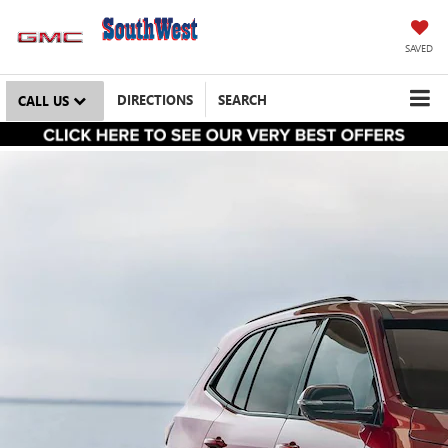
SAVED
DIRECTIONS
SEARCH
CALL US