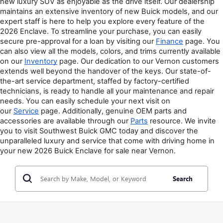
new luxury SUV as enjoyable as the drive itself. Our dealership 
maintains an extensive inventory of new Buick models, and our 
expert staff is here to help you explore every feature of the 
2026 Enclave. To streamline your purchase, you can easily 
secure pre-approval for a loan by visiting our 
Finance
 page. You 
can also view all the models, colors, and trims currently available 
on our 
Inventory
 page. Our dedication to our Vernon customers 
extends well beyond the handover of the keys. Our state-of-
the-art service department, staffed by factory-certified 
technicians, is ready to handle all your maintenance and repair 
needs. You can easily schedule your next visit on 
our 
Service
 page. Additionally, genuine OEM parts and 
accessories are available through our 
Parts
 resource. We invite 
you to visit Southwest Buick GMC today and discover the 
unparalleled luxury and service that come with driving home in 
your new 2026 Buick Enclave for sale near Vernon.
Search