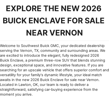
EXPLORE THE NEW 2026 
BUICK ENCLAVE FOR SALE 
NEAR VERNON
Welcome to Southwest Buick GMC, your dedicated dealership 
serving the Vernon, TX, community and surrounding areas. We 
are excited to introduce the elegant, fully redesigned 2026 
Buick Enclave, a premium three-row SUV that blends stunning 
design, exceptional space, and innovative features. If you are 
searching for an upscale vehicle that offers superior comfort and 
versatility for your family's dynamic lifestyle, your ideal match 
awaits in the new 2026 Buick Enclave for sale near Vernon. 
Located in Lawton, OK, our team is ready to deliver a 
straightforward, satisfying car-buying experience from the 
moment you arrive.