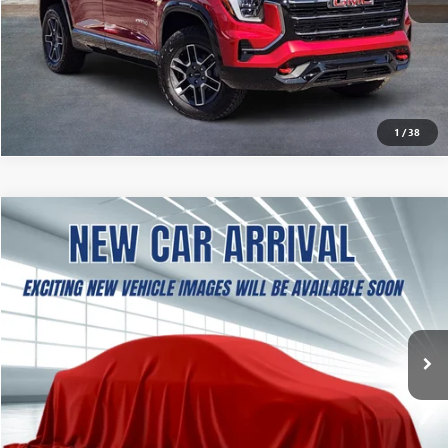
CALCULATE MY PAYMENT
ASK A QUESTION
1
/
38
NEW
2027
GMC TERRAIN
ELEVATION
BUY
FINANCE
LEASE
VIN:
3GKAKMEG3VL131885
Stock:
B2600397
Model:
TPB26
$37,504
Ext.
Int.
In Stock
SOUTHWEST PRICE
More
CALCULATE MY PAYMENT