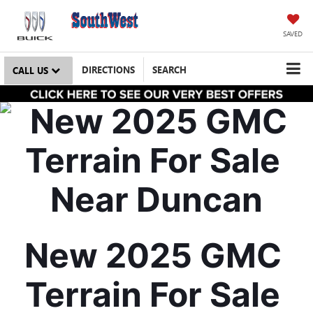
SAVED
DIRECTIONS
SEARCH
CALL US
New 2025 GMC 
Terrain For Sale 