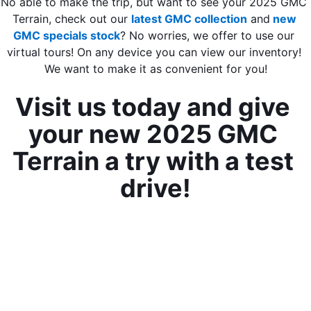
No able to make the trip, but want to see your 2025 GMC 
Terrain, check out our 
latest GMC collection
 and
 new 
GMC specials stock
? No worries, we offer to use our 
virtual tours! On any device you can view our inventory! 
We want to make it as convenient for you!
Visit us today and give 
your new 2025 GMC 
Terrain a try with a test 
drive!