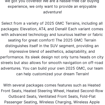
we got you covered! We are a hassle-free car buying 
experience, we only want to provide an enjoyable 
adventure!
Select from a variety of 2025 GMC Terrains, including all 
packages: Elevation, AT4, and Denali! Each variant comes 
with advanced technology and luxurious leather or fabric 
seating for great comfort! The 2025 GMC Terrain 
distinguishes itself in the SUV segment, providing an 
impressive blend of aesthetics, adaptability, and 
performance. Its sleek design not only turns heads on city 
streets but also allows for smooth navigation on off-road 
adventures. You can build your own 2025 GMC, our team 
can help customized your dream Terrain!
With several packages comes features such as Heated 
Front Seats, Heated Steering Wheel, Heated Second-Row 
Outboard Seats, Ventilated Front Seats, Fold-Flat 
Passenger Seating, Wireless Charging, Wireless Apple 