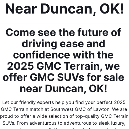
Near Duncan, OK!
Come see the future of 
driving ease and 
confidence with the 
2025 GMC Terrain, we 
offer GMC SUVs for sale 
near Duncan, OK! 
Let our friendly experts help you find your perfect 2025 
GMC Terrain match at Southwest GMC of Lawton! We are 
proud to offer a wide selection of top-quality GMC Terrain 
SUVs. From adventurous to adventurous to sleek luxury, 