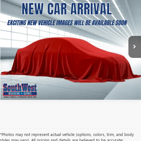
NEW
2027
GMC TERRAIN
ELEVATION
BUY
FINANCE
LEASE
VIN:
3GKAKMEG1VL163010
Stock:
B2700004
Model:
TPB26
$38,499
Ext.
Int.
In Transit
SOUTHWEST PRICE
More
CALCULATE MY PAYMENT
ASK A QUESTION
*Photos may not represent actual vehicle (options, colors, trim, and body
styles may vary). All pricing and details are believed to be accurate;