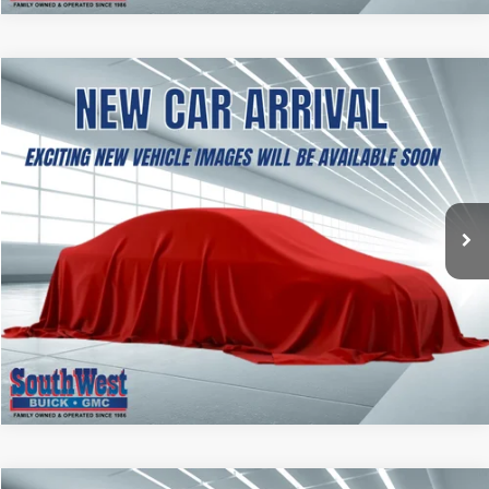
NEW
2027
GMC TERRAIN
ELEVATION
BUY
FINANCE
LEASE
VIN:
3GKAKMEG6VL148258
Stock:
B2700002
Model:
TPB26
$37,354
Ext.
Int.
In Transit
SOUTHWEST PRICE
More
CALCULATE MY PAYMENT
ASK A QUESTION