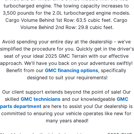
turbocharged engine. The towing capacity increases to 
3,500 pounds for the 2.0L turbocharged engine models. 
Cargo Volume Behind 1st Row: 63.5 cubic feet. Cargo 
Volume Behind 2nd Row: 29.8 cubic feet.
Avoid spending your entire day at the dealership - we've 
simplified the procedure for you. Quickly get in the driver's 
seat of your ideal 2025 GMC Terrain with our effective 
approach. We'll have you back on your adventures swiftly! 
Benefit from our 
GMC financing options
, specifically 
designed to suit your requirements!
Our client support extends beyond the point of sale! Our 
skilled 
GMC technicians
 and our knowledgeable 
GMC 
parts department
 are here to assist you! Our dealership is 
committed to ensuring your vehicle operates like new for 
many years ahead!