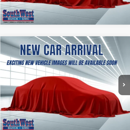
ASK A QUESTION
NEW
2027
GMC TERRAIN
AT4
BUY
FINANCE
LEASE
VIN:
3GKALYEG8VL133653
Stock:
B2700001
Model:
TPD26
$41,969
Ext.
Int.
In Stock
SOUTHWEST PRICE
More
CALCULATE MY PAYMENT
ASK A QUESTION