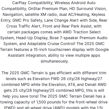
CarPlay Compatibility, Wireless Android Auto 
Compatibility, OnStar Premium Plan, HD Surround Vision, 
Navigation, satellite XM radio, dual AC/Heating, Keyless 
Entry, GMC Pro Safety, Lane Change Alert with Side, Rear 
Cross Traffic Alert, Front and Rear Park Assist, with 
certain packages comes with AWD Traction Select 
System, Head-Up Display, Bose 7-speaker Premium Audio 
System, and Adaptable Cruise Control! The 2025 GMC 
Terrain features a 15-inch touchscreen display with Google 
Assistant integration, ability to view multiple apps 
simultaneously.
The 2025 GMC Terrain is gas efficient with different trim 
levels such as Elevation FWD 26 city/28 highway/27 
combined MPG while the Elevation, AT4, and Denali AWD 
gets 25 city/28 highway/25 combined MPG, this is will 
help you save tons! The 2025 GMC Terrain Denali has a 
towing capacity of 1,500 pounds for the front-wheel drive 
(FWD) and all-wheel drive (AWD) models with the 1.5L 