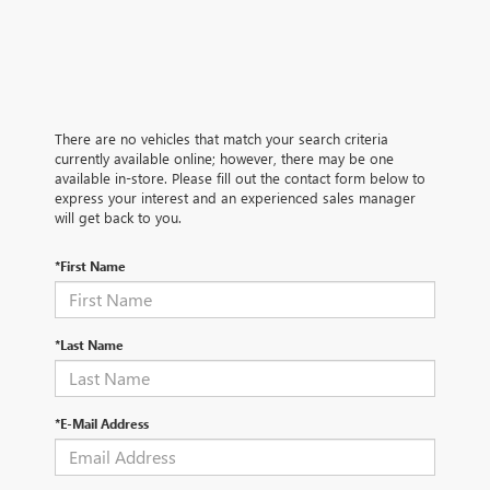
There are no vehicles that match your search criteria
currently available online; however, there may be one
available in-store. Please fill out the contact form below to
express your interest and an experienced sales manager
will get back to you.
*First Name
*Last Name
*E-Mail Address