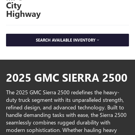
City
Highway
SEARCH AVAILABLE INVENTORY
2025 GMC SIERRA 2500
The 2025 GMC Sierra 2500 redefines the heavy-
duty truck segment with its unparalleled strength,
refined design, and advanced technology. Built to
handle demanding tasks with ease, the Sierra 2500
seamlessly combines rugged durability with
modern sophistication. Whether hauling heavy