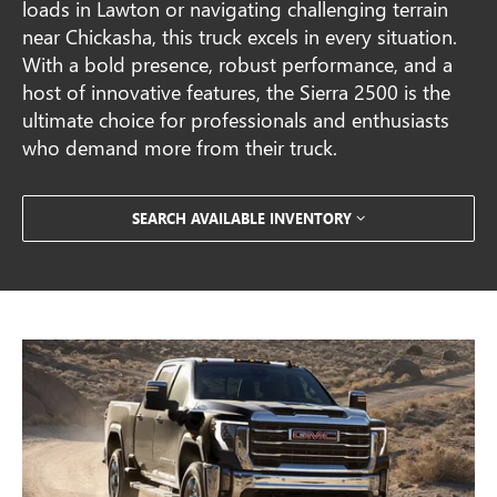
loads in Lawton or navigating challenging terrain
near Chickasha, this truck excels in every situation.
With a bold presence, robust performance, and a
host of innovative features, the Sierra 2500 is the
ultimate choice for professionals and enthusiasts
who demand more from their truck.
SEARCH AVAILABLE INVENTORY