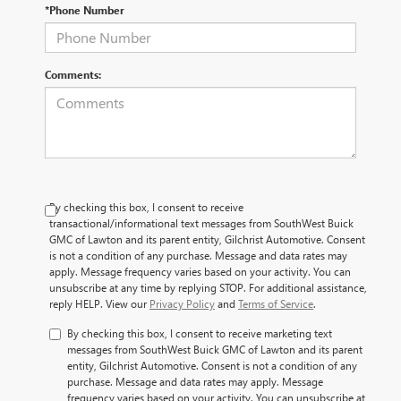
*Phone Number
Comments:
By checking this box, I consent to receive
transactional/informational text messages from SouthWest Buick
GMC of Lawton and its parent entity, Gilchrist Automotive. Consent
is not a condition of any purchase. Message and data rates may
apply. Message frequency varies based on your activity. You can
unsubscribe at any time by replying STOP. For additional assistance,
reply HELP. View our
Privacy Policy
and
Terms of Service
.
By checking this box, I consent to receive marketing text
messages from SouthWest Buick GMC of Lawton and its parent
entity, Gilchrist Automotive. Consent is not a condition of any
purchase. Message and data rates may apply. Message
frequency varies based on your activity. You can unsubscribe at