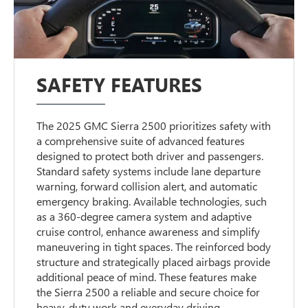
SAFETY FEATURES
The 2025 GMC Sierra 2500 prioritizes safety with
a comprehensive suite of advanced features
designed to protect both driver and passengers.
Standard safety systems include lane departure
warning, forward collision alert, and automatic
emergency braking. Available technologies, such
as a 360-degree camera system and adaptive
cruise control, enhance awareness and simplify
maneuvering in tight spaces. The reinforced body
structure and strategically placed airbags provide
additional peace of mind. These features make
the Sierra 2500 a reliable and secure choice for
heavy-duty work and everyday driving.