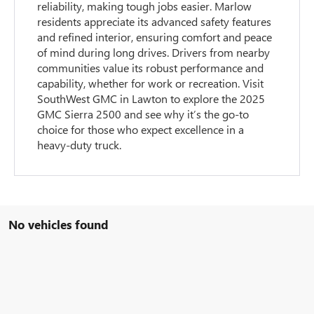
reliability, making tough jobs easier. Marlow
residents appreciate its advanced safety features
and refined interior, ensuring comfort and peace
of mind during long drives. Drivers from nearby
communities value its robust performance and
capability, whether for work or recreation. Visit
SouthWest GMC in Lawton to explore the 2025
GMC Sierra 2500 and see why it’s the go-to
choice for those who expect excellence in a
heavy-duty truck.
No vehicles found