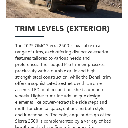
TRIM LEVELS (EXTERIOR)
The 2025 GMC Sierra 2500 is available in a
range of trims, each offering distinctive exterior
features tailored to various needs and
preferences. The rugged Pro trim emphasizes
practicality with a durable grille and high-
strength steel construction, while the Denali trim
offers a sophisticated aesthetic with chrome
accents, LED lighting, and polished aluminum
wheels. Higher trims include unique design
elements like power-retractable side steps and
multi-function tailgates, enhancing both style
and functionality. The bold, angular design of the
Sierra 2500 is complemented by a variety of bed
lengths and cab configurations, ensuring