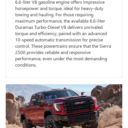
6.6-liter V8 gasoline engine offers impressive
horsepower and torque, ideal for heavy-duty
towing and hauling. For those requiring
maximum performance, the available 6.6-liter
Duramax Turbo-Diesel V8 delivers unrivaled
torque and efficiency, paired with an advanced
10-speed automatic transmission for precise
control. These powertrains ensure that the Sierra
2500 provides reliable and responsive
performance, even under the most demanding
conditions.