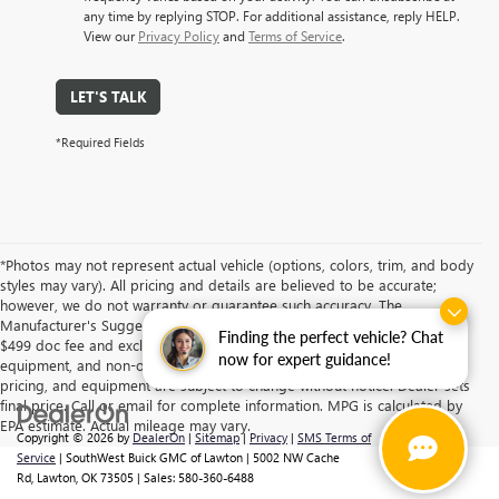
any time by replying STOP. For additional assistance, reply HELP.
View our
Privacy Policy
and
Terms of Service
.
LET'S TALK
*Required Fields
*Photos may not represent actual vehicle (options, colors, trim, and body
styles may vary). All pricing and details are believed to be accurate;
however, we do not warranty or guarantee such accuracy. The
Manufacturer's Suggested Retail Price and/or Southwest Price includes
Finding the perfect vehicle? Chat
$499 doc fee and excludes tax, title, license, dealer fees, optional
now for expert guidance!
equipment, and non-optional equipment. Specifications, descriptions,
pricing, and equipment are subject to change without notice. Dealer sets
final price. Call or email for complete information. MPG is calculated by
EPA estimate. Actual mileage may vary.
Copyright © 2026
by
DealerOn
|
Sitemap
|
Privacy
|
SMS Terms of
Service
| SouthWest Buick GMC of Lawton
|
5002 NW Cache
Rd,
Lawton,
OK
73505
| Sales:
580-360-6488