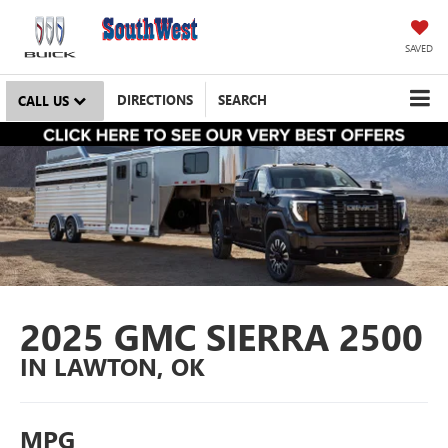
SAVED
DIRECTIONS
SEARCH
CALL US
2025 GMC SIERRA 2500
IN LAWTON, OK
MPG