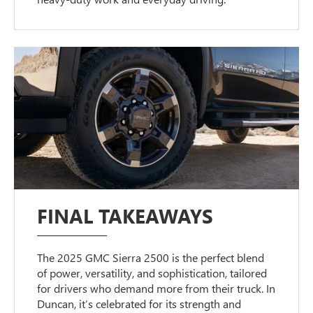
FINAL TAKEAWAYS
The 2025 GMC Sierra 2500 is the perfect blend
of power, versatility, and sophistication, tailored
for drivers who demand more from their truck. In
Duncan, it’s celebrated for its strength and