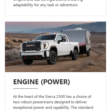
adaptability for any task or adventure.
ENGINE (POWER)
At the heart of the Sierra 2500 lies a choice of
two robust powertrains designed to deliver
exceptional power and capability. The standard