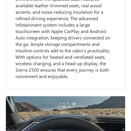
available leather-trimmed seats, real wood
accents, and noise-reducing insulation for a
refined driving experience. The advanced
infotainment system includes a large
touchscreen with Apple CarPlay and Android
Auto integration, keeping drivers connected on
the go. Ample storage compartments and
intuitive controls add to the cabin's practicality.
With options for heated and ventilated seats,
wireless charging, and a head-up display, the
Sierra 2500 ensures that every journey is both
convenient and enjoyable.