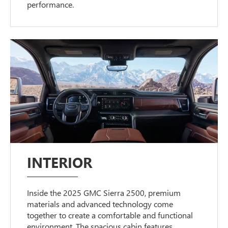
performance.
INTERIOR
Inside the 2025 GMC Sierra 2500, premium
materials and advanced technology come
together to create a comfortable and functional
environment. The spacious cabin features