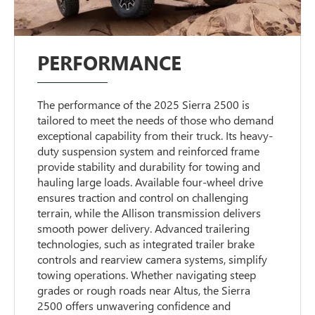
PERFORMANCE
The performance of the 2025 Sierra 2500 is
tailored to meet the needs of those who demand
exceptional capability from their truck. Its heavy-
duty suspension system and reinforced frame
provide stability and durability for towing and
hauling large loads. Available four-wheel drive
ensures traction and control on challenging
terrain, while the Allison transmission delivers
smooth power delivery. Advanced trailering
technologies, such as integrated trailer brake
controls and rearview camera systems, simplify
towing operations. Whether navigating steep
grades or rough roads near Altus, the Sierra
2500 offers unwavering confidence and