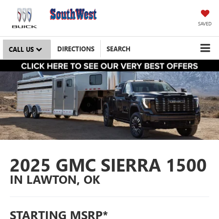
SAVED
DIRECTIONS
SEARCH
CALL US
2025 GMC SIERRA 1500
IN LAWTON, OK
STARTING MSRP*