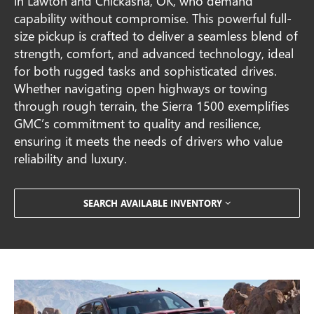
in Lawton and Chickasha, OK, who demand
capability without compromise. This powerful full-
size pickup is crafted to deliver a seamless blend of
strength, comfort, and advanced technology, ideal
for both rugged tasks and sophisticated drives.
Whether navigating open highways or towing
through rough terrain, the Sierra 1500 exemplifies
GMC’s commitment to quality and resilience,
ensuring it meets the needs of drivers who value
reliability and luxury.
SEARCH AVAILABLE INVENTORY