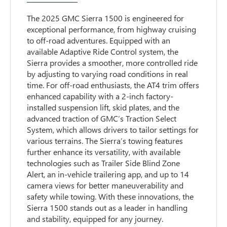
The 2025 GMC Sierra 1500 is engineered for
exceptional performance, from highway cruising
to off-road adventures. Equipped with an
available Adaptive Ride Control system, the
Sierra provides a smoother, more controlled ride
by adjusting to varying road conditions in real
time. For off-road enthusiasts, the AT4 trim offers
enhanced capability with a 2-inch factory-
installed suspension lift, skid plates, and the
advanced traction of GMC’s Traction Select
System, which allows drivers to tailor settings for
various terrains. The Sierra’s towing features
further enhance its versatility, with available
technologies such as Trailer Side Blind Zone
Alert, an in-vehicle trailering app, and up to 14
camera views for better maneuverability and
safety while towing. With these innovations, the
Sierra 1500 stands out as a leader in handling
and stability, equipped for any journey.