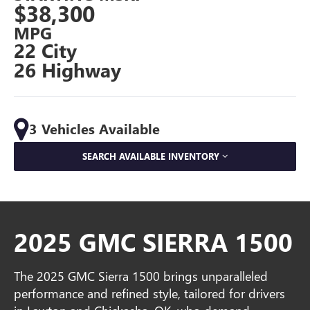
$38,300
MPG
22 City
26 Highway
3 Vehicles Available
SEARCH AVAILABLE INVENTORY
2025 GMC SIERRA 1500
The 2025 GMC Sierra 1500 brings unparalleled
performance and refined style, tailored for drivers