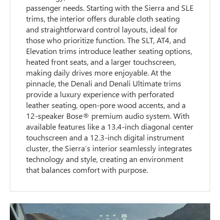
passenger needs. Starting with the Sierra and SLE
trims, the interior offers durable cloth seating
and straightforward control layouts, ideal for
those who prioritize function. The SLT, AT4, and
Elevation trims introduce leather seating options,
heated front seats, and a larger touchscreen,
making daily drives more enjoyable. At the
pinnacle, the Denali and Denali Ultimate trims
provide a luxury experience with perforated
leather seating, open-pore wood accents, and a
12-speaker Bose® premium audio system. With
available features like a 13.4-inch diagonal center
touchscreen and a 12.3-inch digital instrument
cluster, the Sierra’s interior seamlessly integrates
technology and style, creating an environment
that balances comfort with purpose.