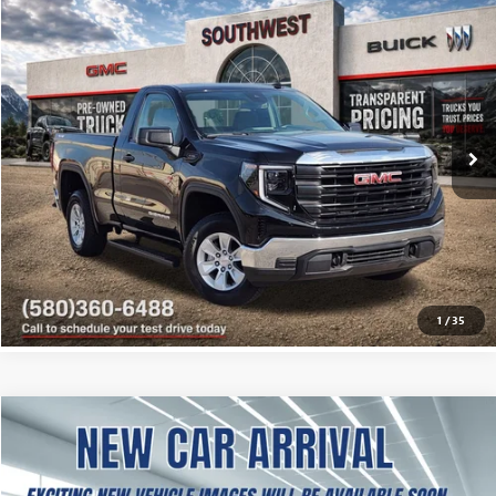
USED
2025
GMC SIERRA 1500
PRO
BUY
FINANCE
VIN:
3GTNUAEK9SG192074
Stock:
B2600334B
Model:
TK10703
$35,846
5,431 mi
Ext.
Int.
SOUTHWEST PRICE
More
CALCULATE MY PAYMENT
ASK A QUESTION
1
/
35
USED
2025
GMC SIERRA 1500
SLT
BUY
FINANCE
VIN:
1GTPHDED9SZ177655
Stock:
BE00060
Model:
TC10543