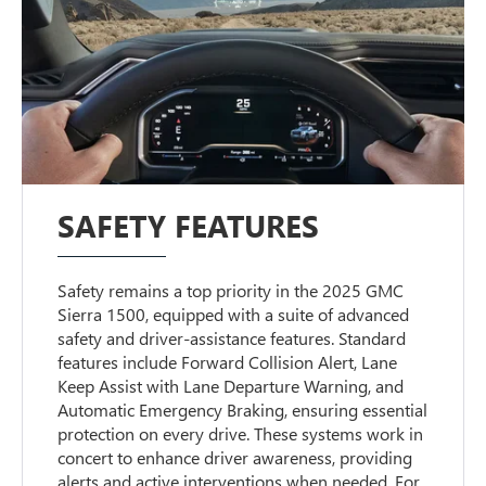
SAFETY FEATURES
Safety remains a top priority in the 2025 GMC
Sierra 1500, equipped with a suite of advanced
safety and driver-assistance features. Standard
features include Forward Collision Alert, Lane
Keep Assist with Lane Departure Warning, and
Automatic Emergency Braking, ensuring essential
protection on every drive. These systems work in
concert to enhance driver awareness, providing
alerts and active interventions when needed. For