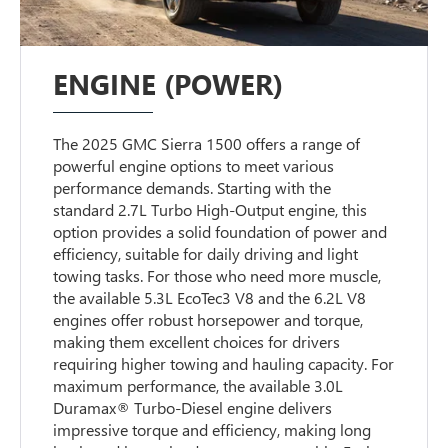
ENGINE (POWER)
The 2025 GMC Sierra 1500 offers a range of
powerful engine options to meet various
performance demands. Starting with the
standard 2.7L Turbo High-Output engine, this
option provides a solid foundation of power and
efficiency, suitable for daily driving and light
towing tasks. For those who need more muscle,
the available 5.3L EcoTec3 V8 and the 6.2L V8
engines offer robust horsepower and torque,
making them excellent choices for drivers
requiring higher towing and hauling capacity. For
maximum performance, the available 3.0L
Duramax® Turbo-Diesel engine delivers
impressive torque and efficiency, making long