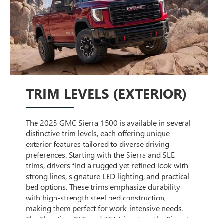
TRIM LEVELS (EXTERIOR)
The 2025 GMC Sierra 1500 is available in several
distinctive trim levels, each offering unique
exterior features tailored to diverse driving
preferences. Starting with the Sierra and SLE
trims, drivers find a rugged yet refined look with
strong lines, signature LED lighting, and practical
bed options. These trims emphasize durability
with high-strength steel bed construction,
making them perfect for work-intensive needs.