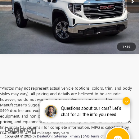
ASK A QUESTION
1
/
36
*Photos may not represent actual vehicle (options, colors, trim, and body
styles may vary). All pricing and details are believed to be accurate;
however, we do not warranty or guarantee such accuracy. The
Manufacturer's Suggested Retail Price and/or Southwest Price includes
Questions about our cars? Let’s
$499 doc fee and excludes tax, title, license, dealer fees, optional
chat for all the info you need!
equipment, and non-optional equipment. Specifications, descriptions,
pricing, and equipment are subject to change without notice. Dealer sets
final price. Call or email for complete information. MPG is calculated by
EPA estimate. Actual mileage may vary.
Copyright © 2026
by
DealerOn
|
Sitemap
|
Privacy
|
SMS Terms of