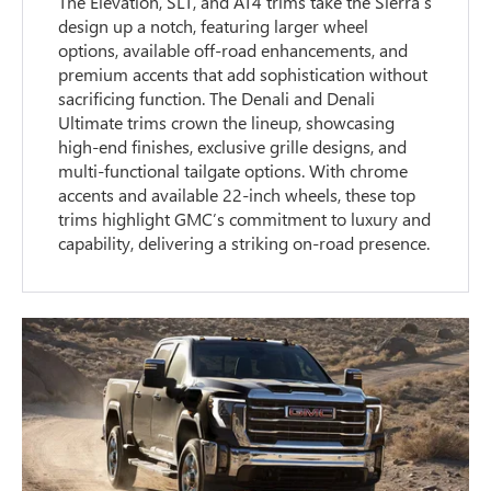
The Elevation, SLT, and AT4 trims take the Sierra’s
design up a notch, featuring larger wheel
options, available off-road enhancements, and
premium accents that add sophistication without
sacrificing function. The Denali and Denali
Ultimate trims crown the lineup, showcasing
high-end finishes, exclusive grille designs, and
multi-functional tailgate options. With chrome
accents and available 22-inch wheels, these top
trims highlight GMC’s commitment to luxury and
capability, delivering a striking on-road presence.