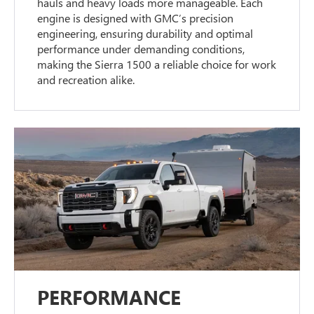
hauls and heavy loads more manageable. Each
engine is designed with GMC’s precision
engineering, ensuring durability and optimal
performance under demanding conditions,
making the Sierra 1500 a reliable choice for work
and recreation alike.
PERFORMANCE