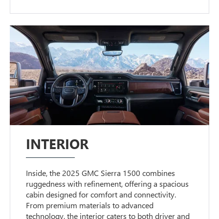
INTERIOR
Inside, the 2025 GMC Sierra 1500 combines
ruggedness with refinement, offering a spacious
cabin designed for comfort and connectivity.
From premium materials to advanced
technology, the interior caters to both driver and