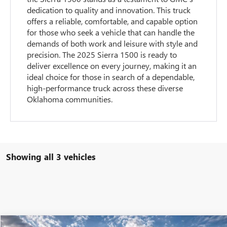
dedication to quality and innovation. This truck
offers a reliable, comfortable, and capable option
for those who seek a vehicle that can handle the
demands of both work and leisure with style and
precision. The 2025 Sierra 1500 is ready to
deliver excellence on every journey, making it an
ideal choice for those in search of a dependable,
high-performance truck across these diverse
Oklahoma communities.
Showing all 3 vehicles