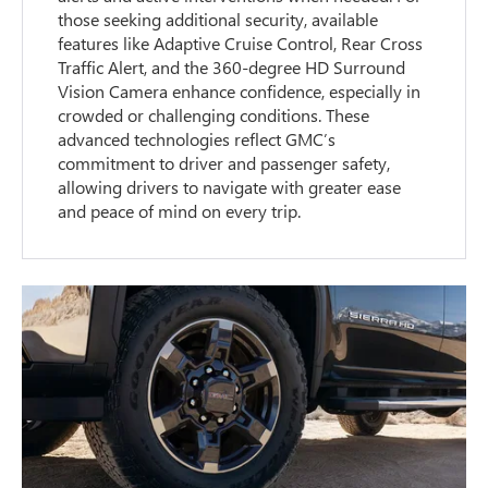
those seeking additional security, available
features like Adaptive Cruise Control, Rear Cross
Traffic Alert, and the 360-degree HD Surround
Vision Camera enhance confidence, especially in
crowded or challenging conditions. These
advanced technologies reflect GMC’s
commitment to driver and passenger safety,
allowing drivers to navigate with greater ease
and peace of mind on every trip.