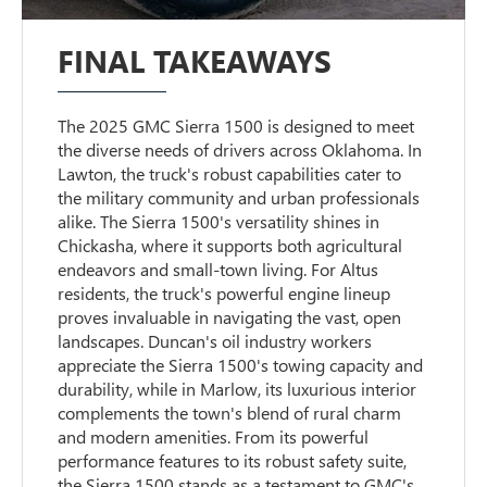
FINAL TAKEAWAYS
The 2025 GMC Sierra 1500 is designed to meet
the diverse needs of drivers across Oklahoma. In
Lawton, the truck's robust capabilities cater to
the military community and urban professionals
alike. The Sierra 1500's versatility shines in
Chickasha, where it supports both agricultural
endeavors and small-town living. For Altus
residents, the truck's powerful engine lineup
proves invaluable in navigating the vast, open
landscapes. Duncan's oil industry workers
appreciate the Sierra 1500's towing capacity and
durability, while in Marlow, its luxurious interior
complements the town's blend of rural charm
and modern amenities. From its powerful
performance features to its robust safety suite,
the Sierra 1500 stands as a testament to GMC's