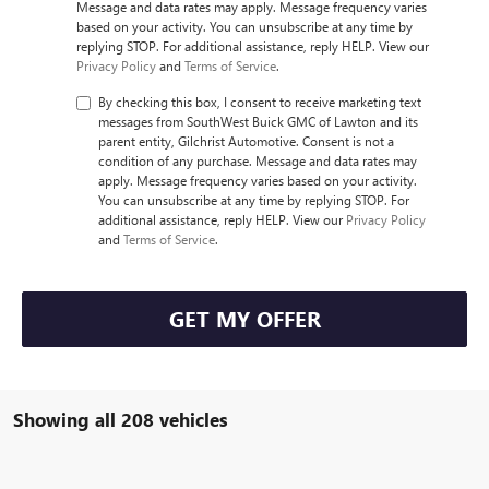
Message and data rates may apply. Message frequency varies
based on your activity. You can unsubscribe at any time by
replying STOP. For additional assistance, reply HELP. View our
Privacy Policy
and
Terms of Service
.
By checking this box, I consent to receive marketing text
messages from SouthWest Buick GMC of Lawton and its
parent entity, Gilchrist Automotive. Consent is not a
condition of any purchase. Message and data rates may
apply. Message frequency varies based on your activity.
You can unsubscribe at any time by replying STOP. For
additional assistance, reply HELP. View our
Privacy Policy
and
Terms of Service
.
GET MY OFFER
Showing all 208 vehicles