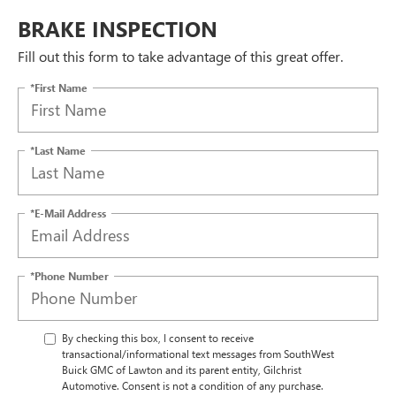
BRAKE INSPECTION
Fill out this form to take advantage of this great offer.
*First Name
*Last Name
*E-Mail Address
*Phone Number
By checking this box, I consent to receive
transactional/informational text messages from SouthWest
Buick GMC of Lawton and its parent entity, Gilchrist
Automotive. Consent is not a condition of any purchase.