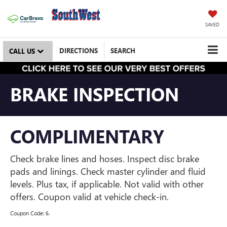
SAVED
DIRECTIONS
SEARCH
CALL US
BRAKE INSPECTION
COMPLIMENTARY
Check brake lines and hoses. Inspect disc brake
pads and linings. Check master cylinder and fluid
levels. Plus tax, if applicable. Not valid with other
offers. Coupon valid at vehicle check-in.
Coupon Code: 6.