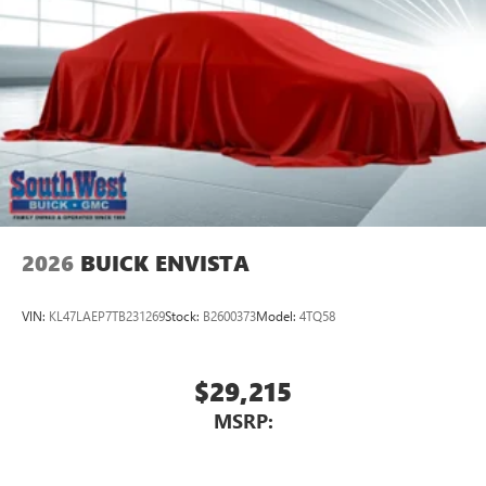
2026
BUICK ENVISTA
VIN:
KL47LAEP7TB231269
Stock:
B2600373
Model:
4TQ58
$29,215
MSRP: