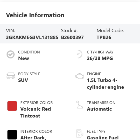
Vehicle Information
VIN:
Stock #:
Model Code:
3GKAKMEG3VL131885
B2600397
TPB26
CONDITION
CITY/HIGHWAY
New
26/28 MPG
BODY STYLE
ENGINE
SUV
1.5L Turbo 4-
cylinder engine
EXTERIOR COLOR
TRANSMISSION
Volcanic Red
Automatic
Tintcoat
INTERIOR COLOR
FUEL TYPE
After Dark,
Gasoline Fuel