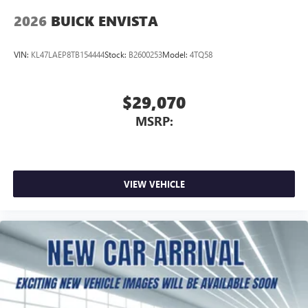
2026
BUICK ENVISTA
VIN:
KL47LAEP8TB154444
Stock:
B2600253
Model:
4TQ58
$29,070
MSRP:
VIEW VEHICLE