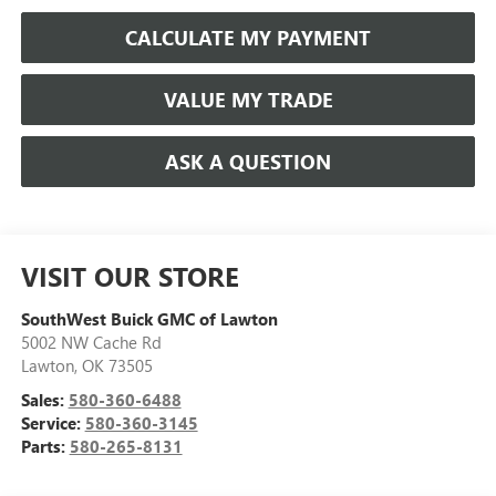
CALCULATE MY PAYMENT
VALUE MY TRADE
ASK A QUESTION
VISIT OUR STORE
SouthWest Buick GMC of Lawton
5002 NW Cache Rd
Lawton
,
OK
73505
Sales:
580-360-6488
Service:
580-360-3145
Parts:
580-265-8131