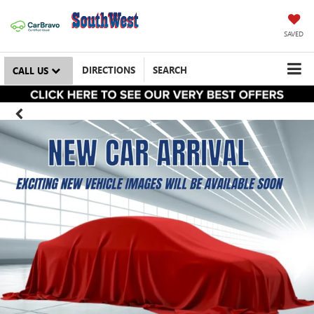
SAVED
DIRECTIONS
SEARCH
CALL US