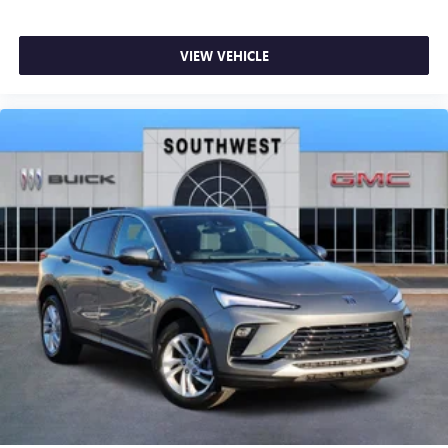
VIEW VEHICLE