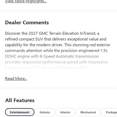
View More Highlights...
Dealer Comments
Discover the 2027 GMC Terrain Elevation InTransit, a
refined compact SUV that delivers exceptional value and
capability for the modern driver. This stunning red exterior
commands attention while the precision-engineered 1.5L
DOHC engine with 8-Speed Automatic transmission
provides responsive performance paired with impressive
fuel economy at 26 city and 28 highway MPG.
Read More...
This vehicle comes equipped with features designed for
your comfort and convenience:
- Black Edition styling with darkened grille and black mirror
All Features
caps
- Premium GMC Infotainment System with Navigation
Entertainment
Exterior
Interior
Mechanical
Packag
- Wireless Apple CarPlay and Wireless Android Auto