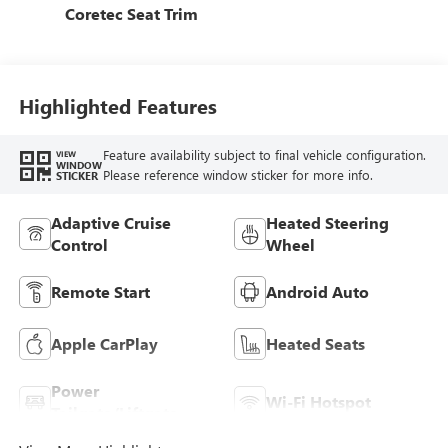
Coretec Seat Trim
Highlighted Features
Feature availability subject to final vehicle configuration.
VIEW
WINDOW
Please reference window sticker for more info.
STICKER
Adaptive Cruise
Heated Steering
Control
Wheel
Remote Start
Android Auto
Apple CarPlay
Heated Seats
Power
Wi-Fi Hotspot
Tailgate/Liftgate