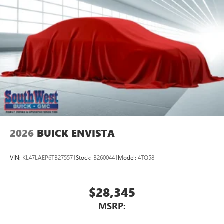
™3
Wireless Apple CarPlay
/Wireless Android
™4
Auto
capability for compatible phones
Wireless Phone Charging
Uses induction technology for portable electronic
1
devices
Conveniently charge your phone while driving
2026
BUICK ENVISTA
VIN:
KL47LAEP6TB275571
Stock:
B2600441
Model:
4TQ58
$28,345
MSRP: