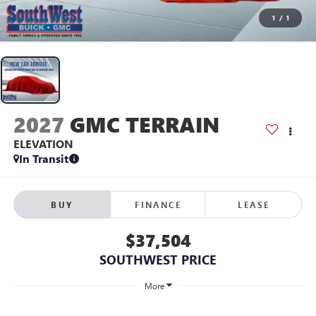
1
/
1
2027
GMC TERRAIN
ELEVATION
In Transit
BUY
FINANCE
LEASE
$37,504
SOUTHWEST PRICE
More