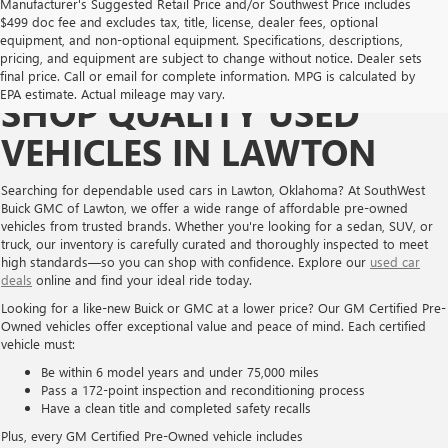
Manufacturer's Suggested Retail Price and/or Southwest Price includes
$499 doc fee and excludes tax, title, license, dealer fees, optional
equipment, and non-optional equipment. Specifications, descriptions,
pricing, and equipment are subject to change without notice. Dealer sets
final price. Call or email for complete information. MPG is calculated by
EPA estimate. Actual mileage may vary.
SHOP QUALITY USED
VEHICLES IN LAWTON
Searching for dependable used cars in Lawton, Oklahoma? At SouthWest
Buick GMC of Lawton, we offer a wide range of affordable pre-owned
vehicles from trusted brands. Whether you're looking for a sedan, SUV, or
truck, our inventory is carefully curated and thoroughly inspected to meet
high standards—so you can shop with confidence. Explore our
used car
deals
online and find your ideal ride today.
Looking for a like-new Buick or GMC at a lower price? Our GM Certified Pre-
Owned vehicles offer exceptional value and peace of mind. Each certified
vehicle must:
Be within 6 model years and under 75,000 miles
Pass a 172-point inspection and reconditioning process
Have a clean title and completed safety recalls
Plus, every GM Certified Pre-Owned vehicle includes