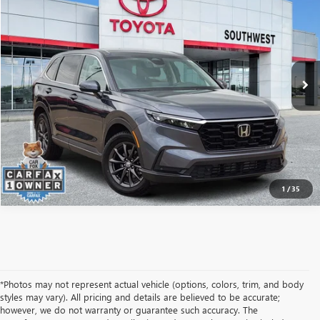
SOUTHWEST PRICE
VIN:
2HKRS4H73TH433605
Stock:
L260458A
Model:
RS4H7TJW
More
26,180 mi
Ext.
Int.
CALCULATE MY PAYMENT
ASK A QUESTION
1
/
35
*Photos may not represent actual vehicle (options, colors, trim, and body
styles may vary). All pricing and details are believed to be accurate;
however, we do not warranty or guarantee such accuracy. The