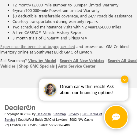
12-month/12,000-mile Bumper-to-Bumper Limited Warranty
6-year/100,000-mile Powertrain Limited Warranty
$0 deductible, transferable coverage, and 24/7 roadside assistance
Courtesy transportation during warranty repairs
Two scheduled maintenance visits within 2 years/24,000 miles
A free CARFAX® Vehicle History Report
3-month trials of OnStar® and SiriusXM®
Experience the benefits of buying certified
and browse our GM Certified
inventory online at SouthWest Buick GMC of Lawton.
Still Searching?
View by Model
|
Search All New Vehicles
|
Search All Used
Vehicles
|
Shop GMC Specials
|
Auto Service Center
Dream car within reach! Ask
about our financing options!
Copyright © 2026
by
DealerOn
|
Sitemap
|
Privacy
|
SMS Terms of
Service
| SouthWest Buick GMC of Lawton
|
5002 NW Cache
Rd,
Lawton,
OK
73505
| Sales:
580-360-6488