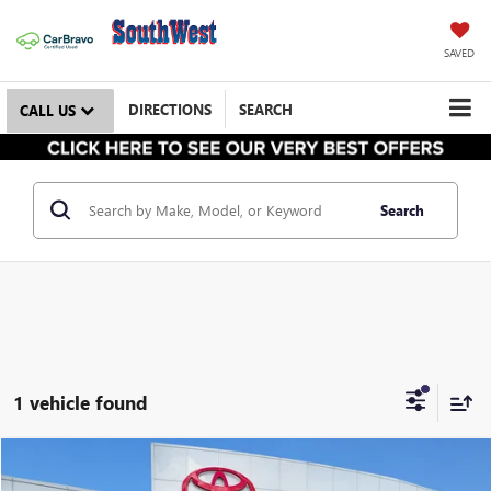
SAVED
DIRECTIONS
SEARCH
CALL US
Search
1 vehicle found
$32,898
USED
2026
HONDA CR-V
EX-L