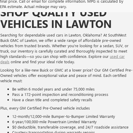
final price. Call or email for complete information. MPG is calculated by
EPA estimate. Actual mileage may vary.
SHOP QUALITY USED
VEHICLES IN LAWTON
Searching for dependable used cars in Lawton, Oklahoma? At SouthWest
Buick GMC of Lawton, we offer a wide range of affordable pre-owned
vehicles from trusted brands. Whether you're looking for a sedan, SUV, or
truck, our inventory is carefully curated and thoroughly inspected to meet
high standards—so you can shop with confidence. Explore our
used car
deals
online and find your ideal ride today.
Looking for a like-new Buick or GMC at a lower price? Our GM Certified Pre-
Owned vehicles offer exceptional value and peace of mind. Each certified
vehicle must:
Be within 6 model years and under 75,000 miles
Pass a 172-point inspection and reconditioning process
Have a clean title and completed safety recalls
Plus, every GM Certified Pre-Owned vehicle includes
12-month/12,000-mile Bumper-to-Bumper Limited Warranty
6-year/100,000-mile Powertrain Limited Warranty
$0 deductible, transferable coverage, and 24/7 roadside assistance
Courtesy transportation during warranty repairs