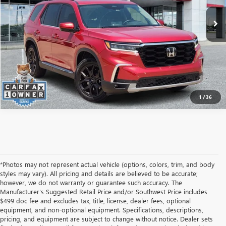
ASK A QUESTION
1
/
36
*Photos may not represent actual vehicle (options, colors, trim, and body
styles may vary). All pricing and details are believed to be accurate;
however, we do not warranty or guarantee such accuracy. The
Manufacturer's Suggested Retail Price and/or Southwest Price includes
$499 doc fee and excludes tax, title, license, dealer fees, optional
equipment, and non-optional equipment. Specifications, descriptions,
pricing, and equipment are subject to change without notice. Dealer sets