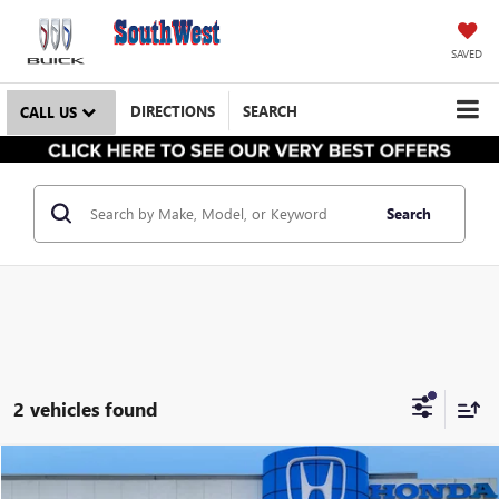
SAVED
DIRECTIONS
SEARCH
CALL US
Search
2 vehicles found
$28,644
USED
2025
HONDA CIVIC HYBRID
SPORT