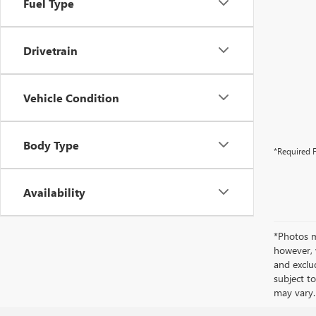
Fuel Type
Drivetrain
Vehicle Condition
Body Type
*Required F
Availability
*Photos ma
however, 
and exclud
subject to
may vary.