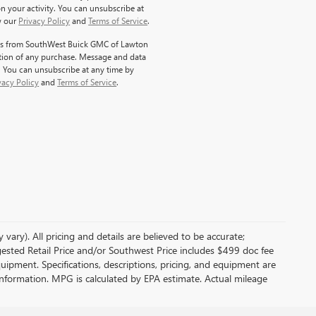
 your activity. You can unsubscribe at
w our
Privacy Policy
and
Terms of Service
.
ages from SouthWest Buick GMC of Lawton
dition of any purchase. Message and data
. You can unsubscribe at any time by
vacy Policy
and
Terms of Service
.
vary). All pricing and details are believed to be accurate;
sted Retail Price and/or Southwest Price includes $499 doc fee
quipment. Specifications, descriptions, pricing, and equipment are
e information. MPG is calculated by EPA estimate. Actual mileage