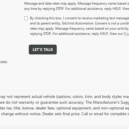
Message and data rates may apply. Message frequency varies based on
any time by replying STOP. For additional assistance, reply HELP. Vie
By checking this box, I consent to receive marketing text mess
and its parent entity, Gilchrist Automotive. Consent is not a con
rates may apply. Message frequency varies based on your activity
replying STOP. For additional assistance, reply HELP. View our
Pri
LET'S TALK
ields
y not represent actual vehicle (options, colors, trim, and body styles may 
we do not warranty or guarantee such accuracy. The Manufacturer's Sugge
es tax, title, license, dealer fees, optional equipment, and non-optional e
 change without notice. Dealer sets final price. Call or email for complet