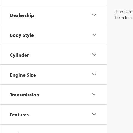
There are 
Dealership
form belo
Body Style
Cylinder
Engine Size
Transmission
Features