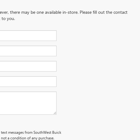
ever, there may be one available in-store. Please fill out the contact
 to you.
al text messages from SouthWest Buick
s not a condition of any purchase.