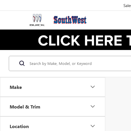
Sale
Make
Model & Trim
Location