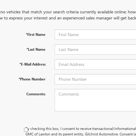
no vehicles that match your search criteria currently available online; how
w to express your interest and an experienced sales manager will get back
*First Name
*Last Name
*E-Mail Address
*Phone Number
Comments:
By checking this box, I consent to receive transactional/information
GMC of Lawton and its parent entity, Gilchrist Automotive. Consent i