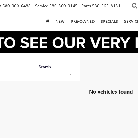
s
580-360-6488
Service
580-360-3145
Parts
580-265-8131
NEW
PRE-OWNED
SPECIALS
SERVI
Search
No vehicles found