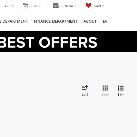
SEARCH
SERVICE
CONTACT
SAVED
CE DEPARTMENT
FINANCE DEPARTMENT
ABOUT
EV
Sort
List
Grid