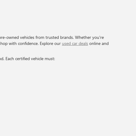
pre-owned vehicles from trusted brands. Whether you're
shop with confidence. Explore our
used car deals
online and
. Each certified vehicle must: