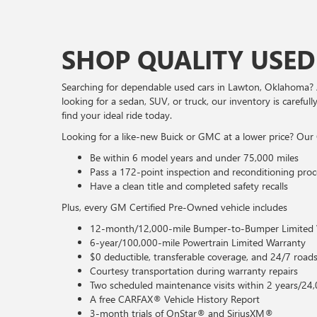
SHOP QUALITY USED
Searching for dependable used cars in Lawton, Oklahoma? 
looking for a sedan, SUV, or truck, our inventory is caref
find your ideal ride today.
Looking for a like-new Buick or GMC at a lower price? Our 
Be within 6 model years and under 75,000 miles
Pass a 172-point inspection and reconditioning proc
Have a clean title and completed safety recalls
Plus, every GM Certified Pre-Owned vehicle includes
12-month/12,000-mile Bumper-to-Bumper Limited 
6-year/100,000-mile Powertrain Limited Warranty
$0 deductible, transferable coverage, and 24/7 roads
Courtesy transportation during warranty repairs
Two scheduled maintenance visits within 2 years/24,
A free CARFAX® Vehicle History Report
3-month trials of OnStar® and SiriusXM®