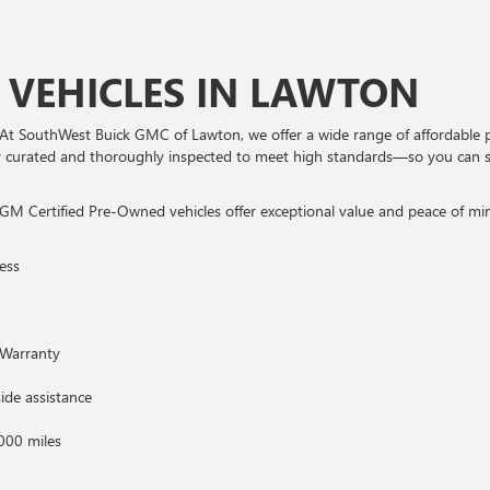
 VEHICLES IN LAWTON
At SouthWest Buick GMC of Lawton, we offer a wide range of affordable 
ully curated and thoroughly inspected to meet high standards—so you can 
GM Certified Pre-Owned vehicles offer exceptional value and peace of mind
ess
Warranty
ide assistance
000 miles