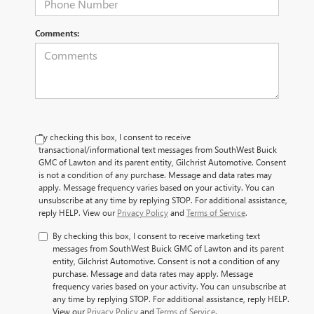
Comments:
By checking this box, I consent to receive
transactional/informational text messages from SouthWest Buick
GMC of Lawton and its parent entity, Gilchrist Automotive. Consent
is not a condition of any purchase. Message and data rates may
apply. Message frequency varies based on your activity. You can
unsubscribe at any time by replying STOP. For additional assistance,
reply HELP. View our
Privacy Policy
and
Terms of Service
.
By checking this box, I consent to receive marketing text
messages from SouthWest Buick GMC of Lawton and its parent
entity, Gilchrist Automotive. Consent is not a condition of any
purchase. Message and data rates may apply. Message
frequency varies based on your activity. You can unsubscribe at
any time by replying STOP. For additional assistance, reply HELP.
View our
Privacy Policy
and
Terms of Service
.