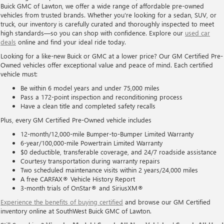
Buick GMC of Lawton, we offer a wide range of affordable pre-owned
vehicles from trusted brands. Whether you're looking for a sedan, SUV, or
truck, our inventory is carefully curated and thoroughly inspected to meet
high standards—so you can shop with confidence. Explore our
used car
deals
online and find your ideal ride today.
Looking for a like-new Buick or GMC at a lower price? Our GM Certified Pre-
Owned vehicles offer exceptional value and peace of mind. Each certified
vehicle must:
Be within 6 model years and under 75,000 miles
Pass a 172-point inspection and reconditioning process
Have a clean title and completed safety recalls
Plus, every GM Certified Pre-Owned vehicle includes
12-month/12,000-mile Bumper-to-Bumper Limited Warranty
6-year/100,000-mile Powertrain Limited Warranty
$0 deductible, transferable coverage, and 24/7 roadside assistance
Courtesy transportation during warranty repairs
Two scheduled maintenance visits within 2 years/24,000 miles
A free CARFAX® Vehicle History Report
3-month trials of OnStar® and SiriusXM®
Experience the benefits of buying certified
and browse our GM Certified
inventory online at SouthWest Buick GMC of Lawton.