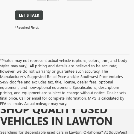
LET'S TALK
*Required Fields
*Photos may not represent actual vehicle (options, colors, trim, and body
styles may vary). All pricing and details are believed to be accurate;
however, we do not warranty or guarantee such accuracy. The
Manufacturer's Suggested Retail Price and/or Southwest Price includes
$499 doc fee and excludes tax, title, license, dealer fees, optional
equipment, and non-optional equipment. Specifications, descriptions,
pricing, and equipment are subject to change without notice. Dealer sets
final price. Call or email for complete information. MPG is calculated by
EPA estimate. Actual mileage may vary.
SHOP QUALITY USED
VEHICLES IN LAWTON
Searching for dependable used cars in Lawton, Oklahoma? At SouthWest