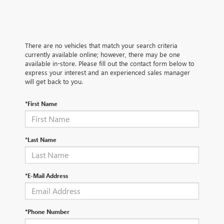
There are no vehicles that match your search criteria
currently available online; however, there may be one
available in-store. Please fill out the contact form below to
express your interest and an experienced sales manager
will get back to you.
*First Name
*Last Name
*E-Mail Address
*Phone Number