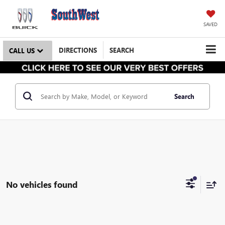
SAVED
DIRECTIONS
SEARCH
CALL US
Search
No vehicles found