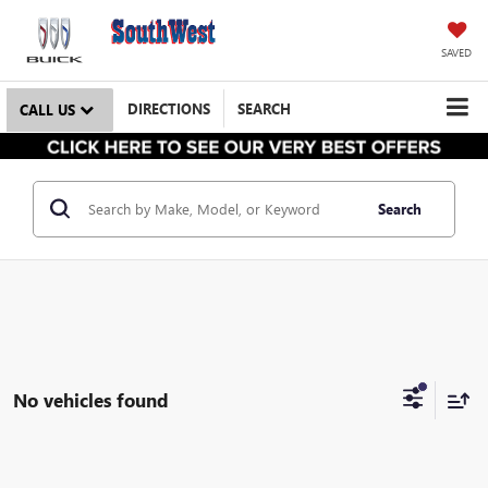
SAVED
DIRECTIONS
SEARCH
CALL US
Search
No vehicles found