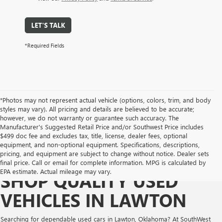
LET'S TALK
*Required Fields
*Photos may not represent actual vehicle (options, colors, trim, and body
styles may vary). All pricing and details are believed to be accurate;
however, we do not warranty or guarantee such accuracy. The
Manufacturer's Suggested Retail Price and/or Southwest Price includes
$499 doc fee and excludes tax, title, license, dealer fees, optional
equipment, and non-optional equipment. Specifications, descriptions,
pricing, and equipment are subject to change without notice. Dealer sets
final price. Call or email for complete information. MPG is calculated by
EPA estimate. Actual mileage may vary.
SHOP QUALITY USED
VEHICLES IN LAWTON
Searching for dependable used cars in Lawton, Oklahoma? At SouthWest