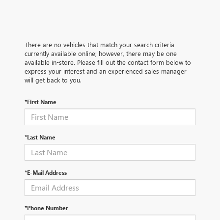
There are no vehicles that match your search criteria
currently available online; however, there may be one
available in-store. Please fill out the contact form below to
express your interest and an experienced sales manager
will get back to you.
*First Name
*Last Name
*E-Mail Address
*Phone Number