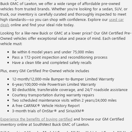
Buick GMC of Lawton, we offer a wide range of affordable pre-owned
vehicles from trusted brands. Whether you're looking for a sedan, SUV, or
truck, our inventory is carefully curated and thoroughly inspected to meet
high standards—so you can shop with confidence. Explore our
used car
deals
online and find your ideal ride today.
Looking for a like-new Buick or GMC at a lower price? Our GM Certified Pre-
Owned vehicles offer exceptional value and peace of mind. Each certified
vehicle must:
Be within 6 model years and under 75,000 miles
Pass a 172-point inspection and reconditioning process
Have a clean title and completed safety recalls
Plus, every GM Certified Pre-Owned vehicle includes
12-month/12,000-mile Bumper-to-Bumper Limited Warranty
6-year/100,000-mile Powertrain Limited Warranty
$0 deductible, transferable coverage, and 24/7 roadside assistance
Courtesy transportation during warranty repairs
Two scheduled maintenance visits within 2 years/24,000 miles
A free CARFAX® Vehicle History Report
3-month trials of OnStar® and SiriusXM®
Experience the benefits of buying certified
and browse our GM Certified
inventory online at SouthWest Buick GMC of Lawton.