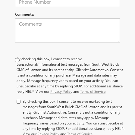
Comments:
By checking this box, I consent to receive
transactional/informational text messages from SouthWest Buick
GMC of Lawton and its parent entity, Gilchrist Automotive. Consent
is not a condition of any purchase. Message and data rates may
apply. Message frequency varies based on your activity. You can
unsubscribe at any time by replying STOP. For additional assistance,
reply HELP. View our
Privacy Policy
and
Terms of Service
.
By checking this box, I consent to receive marketing text
messages from SouthWest Buick GMC of Lawton and its parent
entity, Gilchrist Automotive. Consent is not a condition of any
purchase. Message and data rates may apply. Message
frequency varies based on your activity. You can unsubscribe at
any time by replying STOP. For additional assistance, reply HELP.
View our
Privacy Policy
and
Terms of Service
.