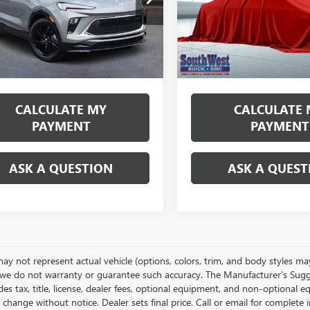
:
4TS26
Model:
4TS26
th
miles
months
/month
miles
Ext.
Int.
ck
In Transit
More
More
es tax, title & fees
Disclaimers
*Excludes tax, title & fees
CALCULATE MY
CALCULATE 
PAYMENT
PAYMENT
ASK A QUESTION
ASK A QUEST
y not represent actual vehicle (options, colors, trim, and body styles may 
we do not warranty or guarantee such accuracy. The Manufacturer's Sugge
es tax, title, license, dealer fees, optional equipment, and non-optional e
 change without notice. Dealer sets final price. Call or email for complet