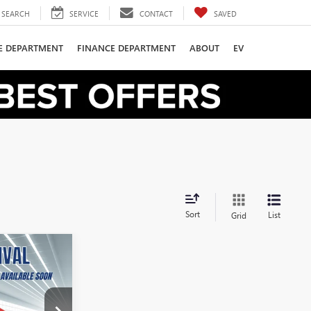
SEARCH
SERVICE
CONTACT
SAVED
CE DEPARTMENT
FINANCE DEPARTMENT
ABOUT
EV
Sort
List
Grid
LEASE
36
:
B2600411