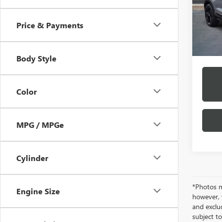
Model
/mon
Price & Payments
In Sto
*Exclud
Body Style
Color
MPG / MPGe
Cylinder
*Photos ma
Engine Size
however, 
and exclud
subject to