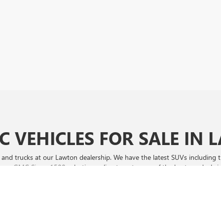
 VEHICLES FOR SALE IN
nd trucks at our Lawton dealership. We have the latest SUVs including
p our
GMC Sierra 1500
selection online to get some of the best car deals i
ers, SouthWest Buick GMC of Lawton is your best bet! Browse our exclusi
d drive away with unbeatable savings!
sure to shop our selection online and visit us for a test drive.