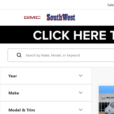
Sale
Year
Make
NEW
B
ENCO
TOU
Model & Trim
$3
VIN:
KL