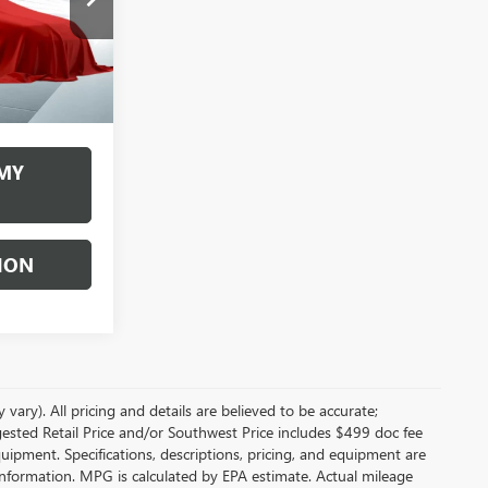
months
Ext.
Int.
Disclaimers
MY
ION
vary). All pricing and details are believed to be accurate;
sted Retail Price and/or Southwest Price includes $499 doc fee
quipment. Specifications, descriptions, pricing, and equipment are
e information. MPG is calculated by EPA estimate. Actual mileage