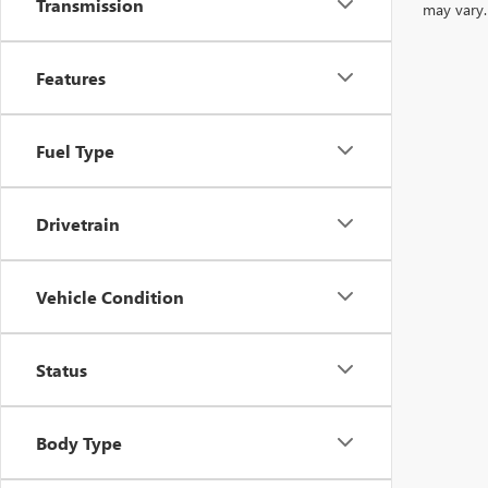
Transmission
may vary.
Features
Fuel Type
Drivetrain
Vehicle Condition
Status
Body Type