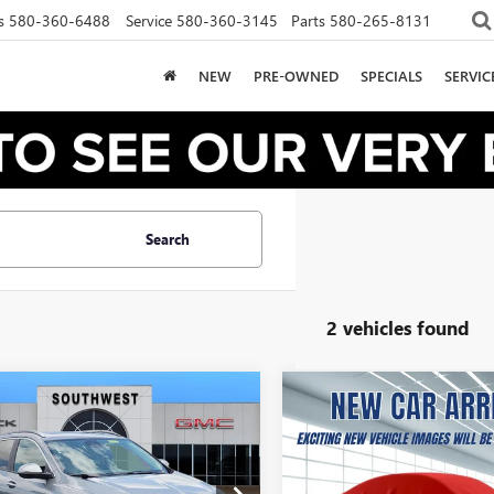
s
580-360-6488
Service
580-360-3145
Parts
580-265-8131
NEW
PRE-OWNED
SPECIALS
SERVI
Search
2 vehicles found
2026
BUICK
NEW
2026
BUICK
UY
FINANCE
LEASE
BUY
FINANCE
RE GX
SPORT
ENCORE GX
SPORT
RING
TOURING
01
$322
10,000
36
10,000
4AMDSL9TB205178
Stock:
B2600318
VIN:
KL4AMDSL8TB269180
Stock