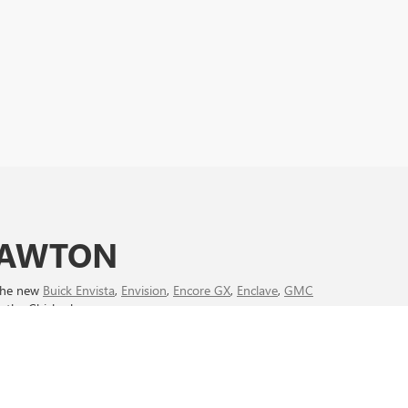
 LAWTON
 the new
Buick Envista
,
Envision
,
Encore GX
,
Enclave
,
GMC
n the Chickasha area.
ve
August new car deals
and take advantage of limited-time