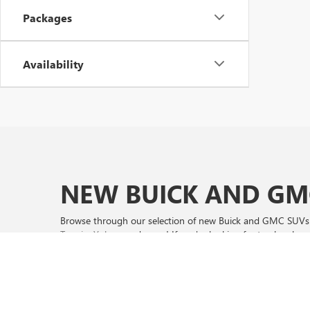
Packages
Availability
NEW BUICK AND GMC
Browse through our selection of new Buick and GMC SUVs a
Terrain
,
Yukon
, and more! If you're looking for trucks, sho
Whether you're looking for Buick lease or GMC finance off
promotions before they expire on 8/31/2026. Shop now an
We proudly serve Altus and Wichita Falls areas as well so be 