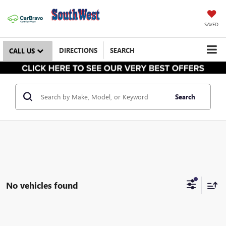
SAVED
DIRECTIONS
SEARCH
CALL US
Search
No vehicles found