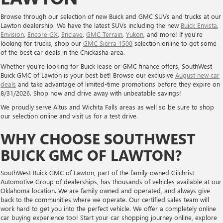
Browse through our selection of new Buick and GMC SUVs and trucks at our
Lawton dealership. We have the latest SUVs including the new
Buick Envista
,
Envision
,
Encore GX
,
Enclave
,
GMC Terrain
,
Yukon
, and more! If you're
looking for trucks, shop our
GMC Sierra 1500
selection online to get some
of the best car deals in the Chickasha area.
Whether you're looking for Buick lease or GMC finance offers, SouthWest
Buick GMC of Lawton is your best bet! Browse our exclusive
August new car
deals
and take advantage of limited-time promotions before they expire on
8/31/2026. Shop now and drive away with unbeatable savings!
We proudly serve Altus and Wichita Falls areas as well so be sure to shop
our selection online and visit us for a test drive.
WHY CHOOSE SOUTHWEST
BUICK GMC OF LAWTON?
SouthWest Buick GMC of Lawton, part of the family-owned Gilchrist
Automotive Group of dealerships, has thousands of vehicles available at our
Oklahoma location. We are family owned and operated, and always give
back to the communities where we operate. Our certified sales team will
work hard to get you into the perfect vehicle. We offer a completely online
car buying experience too! Start your car shopping journey online, explore