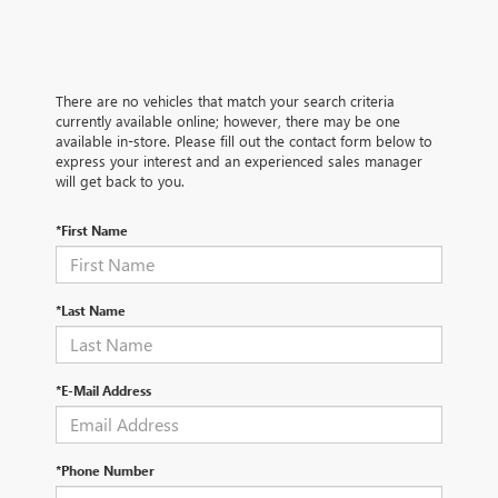
There are no vehicles that match your search criteria
currently available online; however, there may be one
available in-store. Please fill out the contact form below to
express your interest and an experienced sales manager
will get back to you.
*First Name
*Last Name
*E-Mail Address
*Phone Number