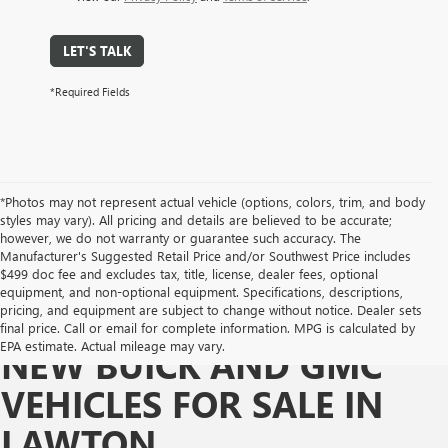
LET'S TALK
*Required Fields
*Photos may not represent actual vehicle (options, colors, trim, and body
styles may vary). All pricing and details are believed to be accurate;
however, we do not warranty or guarantee such accuracy. The
Manufacturer's Suggested Retail Price and/or Southwest Price includes
$499 doc fee and excludes tax, title, license, dealer fees, optional
equipment, and non-optional equipment. Specifications, descriptions,
pricing, and equipment are subject to change without notice. Dealer sets
final price. Call or email for complete information. MPG is calculated by
EPA estimate. Actual mileage may vary.
NEW BUICK AND GMC
VEHICLES FOR SALE IN
LAWTON