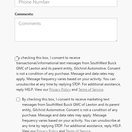
Comments:
By checking this box, I consent to receive
transactional/informational text messages from SouthWest Buick
GMC of Lawton and its parent entity, Gilchrist Automotive. Consent
is not a condition of any purchase. Message and data rates may
apply. Message frequency varies based on your activity. You can
unsubscribe at any time by replying STOP. For additional assistance,
reply HELP. View our
Privacy Policy
and
Terms of Service
.
By checking this box, I consent to receive marketing text
messages from SouthWest Buick GMC of Lawton and its parent
entity, Gilchrist Automotive. Consent is not a condition of any
purchase. Message and data rates may apply. Message
frequency varies based on your activity. You can unsubscribe at
any time by replying STOP. For additional assistance, reply HELP.
View our
Privacy Policy
and
Terms of Service
.